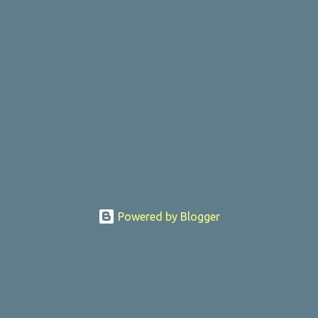
Powered by Blogger