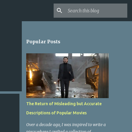
Popular Posts
The Return of Misleading but Accurate
Descriptions of Popular Movies
Over a decade ago, I was inspired to write a
piece where I crafted a collection of