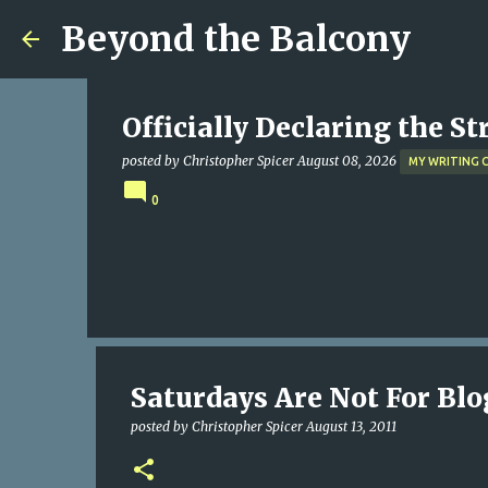
Beyond the Balcony
Officially Declaring the S
posted by
Christopher Spicer
August 08, 2026
MY WRITING 
0
Saturdays Are Not For Bl
posted by
Christopher Spicer
August 13, 2011