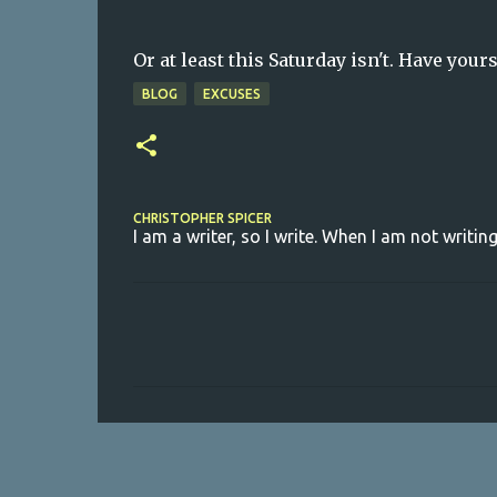
Or at least this Saturday isn't. Have yours
BLOG
EXCUSES
CHRISTOPHER SPICER
I am a writer, so I write. When I am not writing
C
o
m
m
e
n