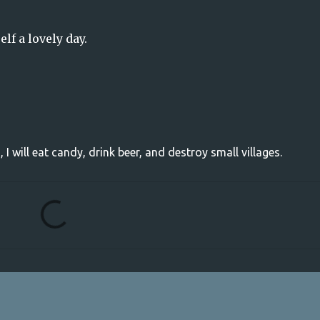
elf a lovely day.
, I will eat candy, drink beer, and destroy small villages.