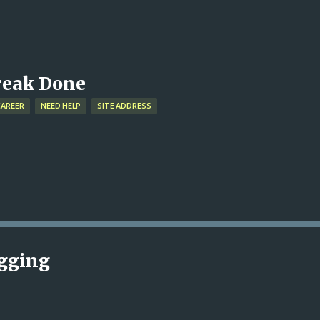
Skip to main content
treak Done
CAREER
NEED HELP
SITE ADDRESS
ogging