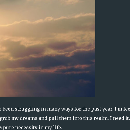
ve been struggling in many ways for the past year. I'm fe
rab my dreams and pull them into this realm. I need it.
a pure necessity in my life.