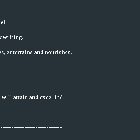
el.
y writing.
es, entertains and nourishes.
will attain and excel in?
-----------------------------