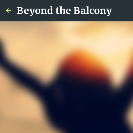
Beyond the Balcony