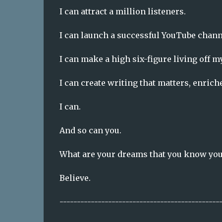
I can attract a million listeners.
I can launch a successful YouTube chann
I can make a high six-figure living off m
I can create writing that matters, enrich
I can.
And so can you.
What are your dreams that you know you 
Believe.
----------------------------------------------