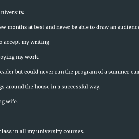
niversity.
ew months at best and never be able to draw an audience
to accept my writing.
njoying my work.
n leader but could never run the program of a summer ca
ngs around the house in a successful way.
ng wife.
class in all my university courses.