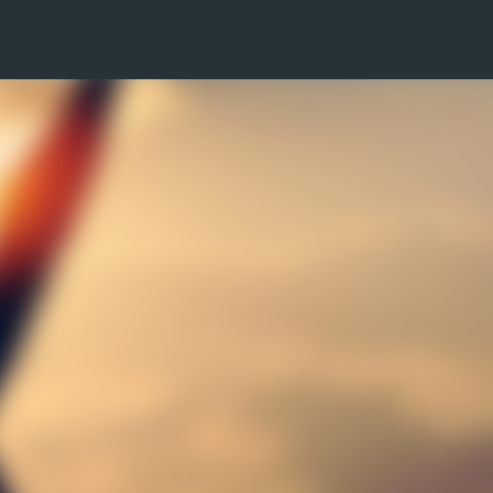
Skip to main content