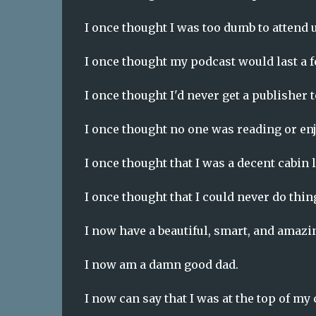
I once thought I was too dumb to attend u
I once thought my podcast would last a f
I once thought I'd never get a publisher 
I once thought no one was reading or e
I once thought that I was a decent cabi
I once thought that I could never do thi
I now have a beautiful, smart, and amazi
I now am a damn good dad.
I now can say that I was at the top of my 