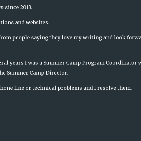
wn
since 2013.
tions and websites.
rom people saying they love my writing and look forw
veral years I was a Summer Camp Program Coordinator 
the Summer Camp Director.
 phone line or technical problems and I resolve them.