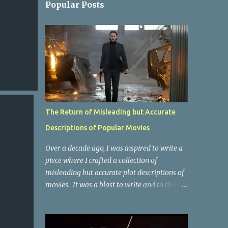
Popular Posts
The Return of Misleading but Accurate
Descriptions of Popular Movies
Over a decade ago, I was inspired to write a
piece where I crafted a collection of
misleading but accurate plot descriptions of
movies. It was a blast to write and to this
day, it remains one of the most viewed
articles on the site. I did it again for the
Collective Publishing site, but that one