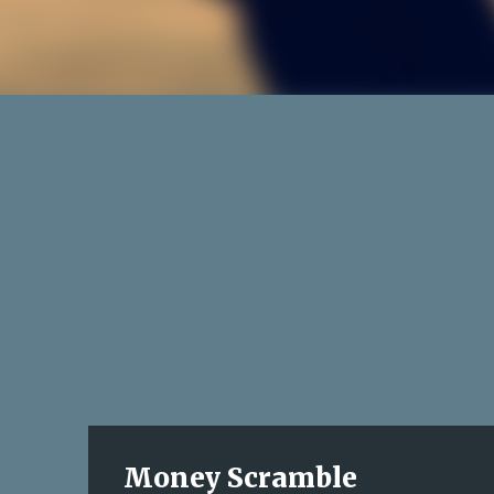
Money Scramble