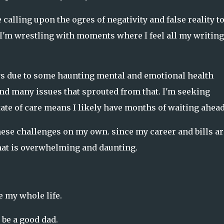
 calling upon the ogres of negativity and false reality t
I'm wrestling with moments where I feel all my writing 
ys due to some haunting mental and emotional health
and many issues that sprouted from that. I'm seeking
tate of care means I likely have months of waiting ahead
these challenges on my own. since my career and bills ar
that is overwhelming and daunting.
e my whole life.
 be a good dad.