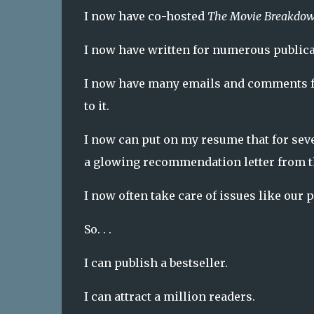
I now have co-hosted
The Movie Breakdo
I now have written for numerous publica
I now have many emails and comments f
to it.
I now can put on my resume that for se
a glowing recommendation letter from 
I now often take care of issues like our
So. . .
I can publish a bestseller.
I can attract a million readers.