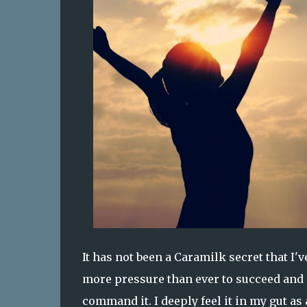
It has not been a Caramilk secret that I'
more pressure than ever to succeed and g
command it. I deeply feel it in my gut as 