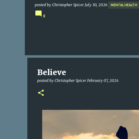
posted by
Christopher Spicer
July 30, 2026
MENTAL HEALTH
0
Believe
posted by
Christopher Spicer
February 07, 2024