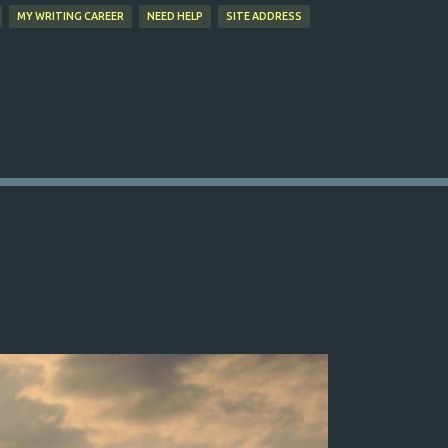
MY WRITING CAREER
NEED HELP
SITE ADDRESS