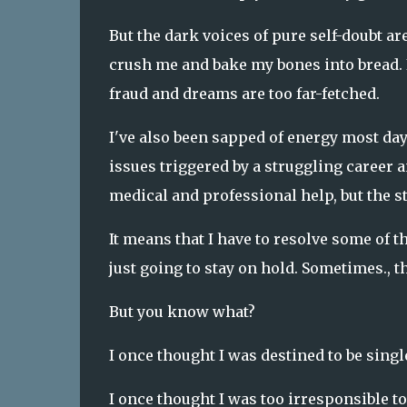
But the dark voices of pure self-doubt are
crush me and bake my bones into bread. 
fraud and dreams are too far-fetched.
I've also been sapped of energy most da
issues triggered by a struggling career 
medical and professional help, but the s
It means that I have to resolve some of 
just going to stay on hold. Sometimes., 
But you know what?
I once thought I was destined to be singl
I once thought I was too irresponsible to