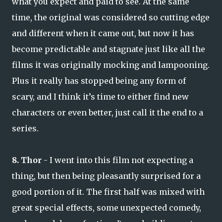
what you expect and paid to see. At the same
time, the original was considered so cutting edge
and different when it came out, but now it has
become predictable and stagnate just like all the
films it was originally mocking and lampooning.
Plus it really has stopped being any form of
scary, and I think it’s time to either find new
characters or even better, just call it the end to a
series.
8. Thor
- I went into this film not expecting a
thing, but then being pleasantly surprised for a
good portion of it. The first half was mixed with
great special effects, some unexpected comedy,