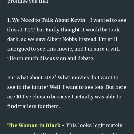
promise you that.
1. We Need to Talk About Kevin
- I wanted to see
this at TIFF, but Emily thought it would be took
dark, so we saw Albert Nobbs instead. I'm still
intrigued to see this movie, and I'm sure it will
rile up much discussion and debate.
But what about 2012? What movies do I want to
see in the future? Well, I want to see lots. But here
are 10 I've chosen because I actually was able to
find trailers for them.
The Woman in Black
- This looks legitimately