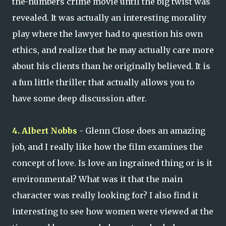
the-numbers crime movie until the big twist was
revealed. It was actually an interesting morality
play where the lawyer had to question his own
ethics, and realize that he may actually care more
about his clients than he originally believed. It is
a fun little thriller that actually allows you to
have some deep discussion after.
4. Albert Nobbs
- Glenn Close does an amazing
job, and I really like how the film examines the
concept of love. Is love an ingrained thing or is it
environmental? What was it that the main
character was really looking for? I also find it
interesting to see how women were viewed at the