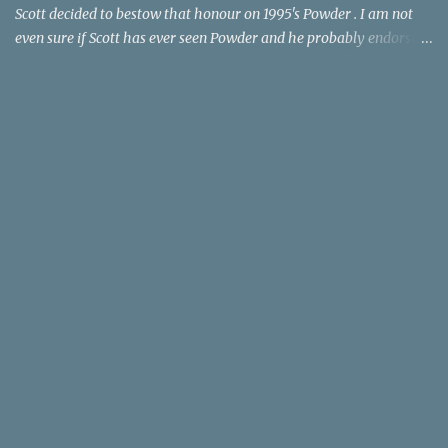
Scott decided to bestow that honour on 1995's Powder . I am not
even sure if Scott has ever seen Powder and he probably endorses
it as much as he does Dr. Giggles and Down Periscope. I think I've
seen it but I need to confess that the teen drama meets Beauty and
the Beast mash-up isn't one of the 1990s era movies that have
stuck to me. Maybe the mention of the movie has given you an
itch for renting it on YouTube (where it is available) or iTunes
(where maybe it is?), but you should know that Gene Siskel and
Roger Ebert weren't fans. Apparently, a story about an albino boy
birthed by lightning and can make spoons stick together lacks
believable characters or a well-crafted message. I know, I am
shocked as much as you. If you want more reasons to skip Powder
, the director was convicted in 1988 of child pornography and
sexually assaulting a 12 y...