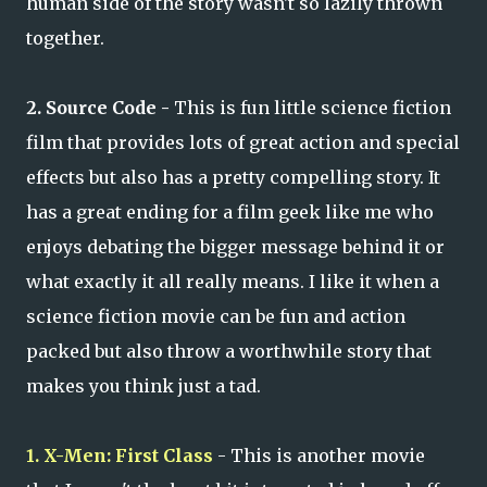
human side of the story wasn't so lazily thrown
together.
2. Source Code -
This is fun little science fiction
film that provides lots of great action and special
effects but also has a pretty compelling story. It
has a great ending for a film geek like me who
enjoys debating the bigger message behind it or
what exactly it all really means. I like it when a
science fiction movie can be fun and action
packed but also throw a worthwhile story that
makes you think just a tad.
1. X-Men: First Class
- This is another movie