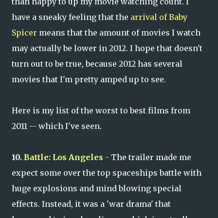
than happy to up my movie watching count. I
have a sneaky feeling that the
arrival of Baby
Spicer
means that the amount of movies I watch
may actually be lower in 2012. I hope that doesn't
turn out to be true, because 2012 has several
movies that I'm pretty amped up to see.
Here is my list of the worst to best films from
2011 -- which I've seen.
10.
Battle: Los Angeles
- The trailer made me
expect some over the top spaceships battle with
huge explosions and mind blowing special
effects. Instead, it was a 'war drama' that