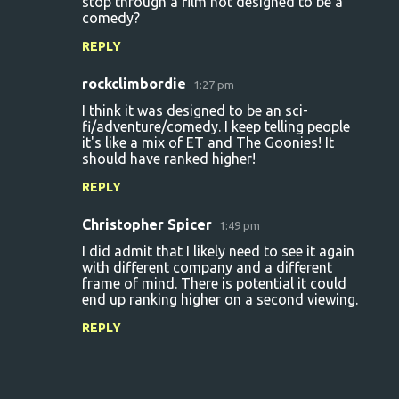
stop through a film not designed to be a
comedy?
REPLY
rockclimbordie
1:27 pm
I think it was designed to be an sci-
fi/adventure/comedy. I keep telling people
it's like a mix of ET and The Goonies! It
should have ranked higher!
REPLY
Christopher Spicer
1:49 pm
I did admit that I likely need to see it again
with different company and a different
frame of mind. There is potential it could
end up ranking higher on a second viewing.
REPLY