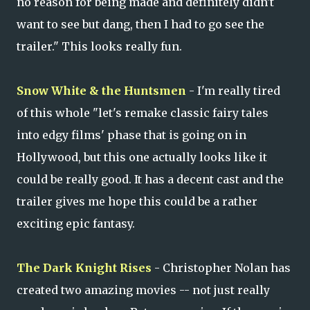
no reason for being made and definitely didn't
want to see but dang, then I had to go see the
trailer." This looks really fun.
Snow White & the Huntsmen
- I'm really tired
of this whole "let's remake classic fairy tales
into edgy films' phase that is going on in
Hollywood, but this one actually looks like it
could be really good. It has a decent cast and the
trailer gives me hope this could be a rather
exciting epic fantasy.
The Dark Knight Rises
- Christopher Nolan has
created two amazing movies -- not just really