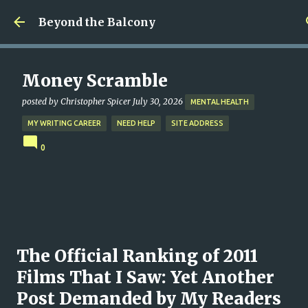
Skip to main content
Beyond the Balcony
Money Scramble
posted by
Christopher Spicer
July 30, 2026
MENTAL HEALTH
MY WRITING CAREER
NEED HELP
SITE ADDRESS
0
The Official Ranking of 2011
Films That I Saw: Yet Another
Post Demanded by My Readers