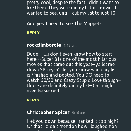
pretty cool, despite the fact I didn't want to
like them. They were on my list of movies I
wanted to see, until I cut my list to just 10.
And yes, I need to see The Muppets.
REPLY
rockclimbordie
1:12 am
Dude--.......i don't even know how to start
here---Super 8 is one of the most hilarious
movies that came out this year--ya let me
down SPicey--i'll let you know when my list
is finished and posted. You DO need to
watch 50/50 and Crazy Stupid Love though--
those are definitely on my list--CSL might
even be second.
REPLY
Christopher Spicer
9:16 am
I let you down because I ranked it too high?
Or that I didn't mention how I laughed non