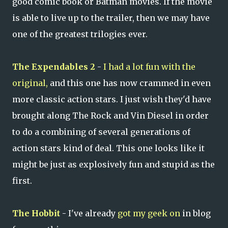
good comic book or Batman movies. If the movie
is able to live up to the trailer, then we may have
one of the greatest trilogies ever.
The Expendables 2
-
I had a lot fun with the
original,
and this one has now crammed in even
more classic action stars. I just wish they'd have
brought along The Rock and Vin Diesel in order
to do a combining of several generations of
action stars kind of deal. This one looks like it
might be just as explosively fun and stupid as the
first.
The Hobbit
- I've already
got my geek on
in blog