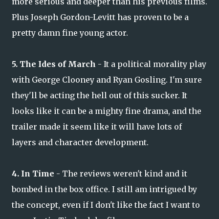
more serious and deeper than his previous films.
Plus Joseph Gordon-Levitt has proven to be a
pretty damn fine young actor.
5. The Ides of March
- It a political morality play
with George Clooney and Ryan Gosling. I'm sure
they'll be acting the hell out of this sucker. It
looks like it can be a mighty fine drama, and the
trailer made it seem like it will have lots of
layers and character development.
4. In Time
- The reviews weren't kind and it
bombed in the box office. I still am intrigued by
the concept, even if I don't like the fact I want to