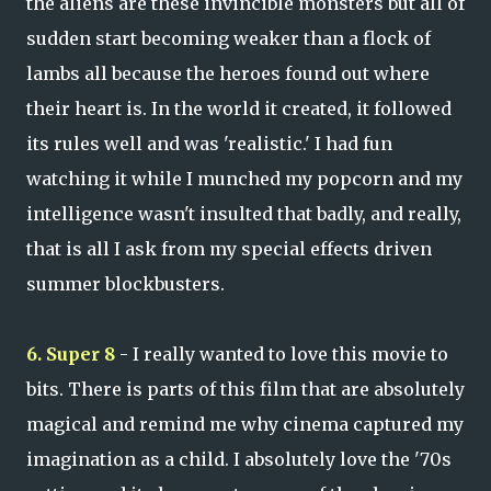
the aliens are these invincible monsters but all of
sudden start becoming weaker than a flock of
lambs all because the heroes found out where
their heart is. In the world it created, it followed
its rules well and was 'realistic.' I had fun
watching it while I munched my popcorn and my
intelligence wasn't insulted that badly, and really,
that is all I ask from my special effects driven
summer blockbusters.
6. Super 8
- I really wanted to love this movie to
bits. There is parts of this film that are absolutely
magical and remind me why cinema captured my
imagination as a child. I absolutely love the '70s