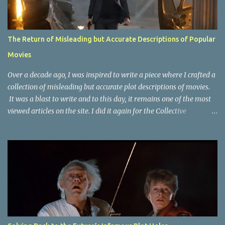
The Return of Misleading but Accurate Descriptions of Popular
Movies
Over a decade ago, I was inspired to write a piece where I crafted a
collection of misleading but accurate plot descriptions of movies.
It was a blast to write and to this day, it remains one of the most
viewed articles on the site. I did it again for the Collective
Publishing site, but that one seems to be lost to time, due to the
site no longer existing and my original copy must have been saved
on a device that I no longer have. It has now been over eight years
since the last time I did one this little exercise of trying to
accurately describe a well-known movie but in a way that may
cause you to think of an entirely different plot. Right now, seems
like a wonderful time to do even more misleading but accurate
plot description for popular movies. I should warn you that to
understand some of the descriptions you'd need to know the film,