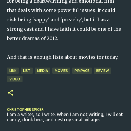
for being a heartwarming and emotional film
that deals with some powerful issues. It could
risk being 'sappy' and 'preachy', but it has a
strong cast and I have faith it could be one of the
better dramas of 2012.
And that is enough lists about movies for today.
LINK
LIST
MEDIA
MOVIES
PIMPAGE
REVIEW
VIDEO
CHRISTOPHER SPICER
I am a writer, so I write. When I am not writing, I will eat
candy, drink beer, and destroy small villages.