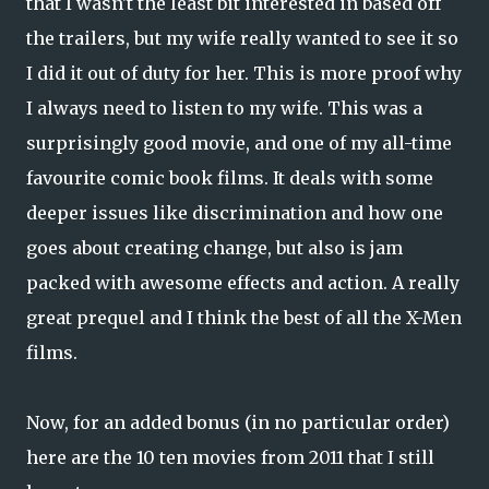
that I wasn't the least bit interested in based off
the trailers, but my wife really wanted to see it so
I did it out of duty for her. This is more proof why
I always need to listen to my wife. This was a
surprisingly good movie, and one of my all-time
favourite comic book films. It deals with some
deeper issues like discrimination and how one
goes about creating change, but also is jam
packed with awesome effects and action. A really
great prequel and I think the best of all the X-Men
films.
Now, for an added bonus (in no particular order)
here are the 10 ten movies from 2011 that I still