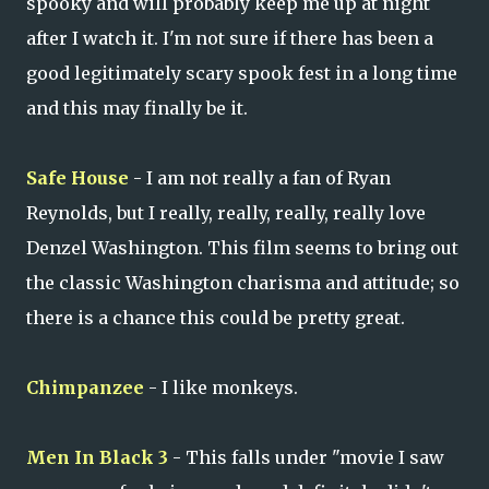
spooky and will probably keep me up at night
after I watch it. I'm not sure if there has been a
good legitimately scary spook fest in a long time
and this may finally be it.
Safe House
- I am not really a fan of Ryan
Reynolds, but I really, really, really, really love
Denzel Washington. This film seems to bring out
the classic Washington charisma and attitude; so
there is a chance this could be pretty great.
Chimpanzee
- I like monkeys.
Men In Black 3
- This falls under "movie I saw