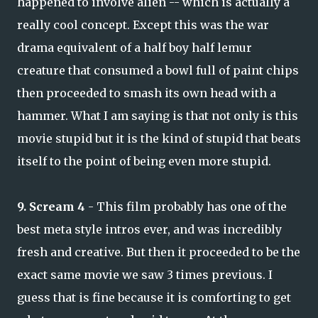
happened to involve alien -- which is actually a
really cool concept. Except this was the war
drama equivalent of a half boy half lemur
creature that consumed a bowl full of paint chips
then proceeded to smash its own head with a
hammer. What I am saying is that not only is this
movie stupid but it is the kind of stupid that beats
itself to the point of being even more stupid.
9. Scream 4
- This film probably has one of the
best meta style intros ever, and was incredibly
fresh and creative. But then it proceeded to be the
exact same movie we saw 3 times previous. I
guess that is fine because it is comforting to get