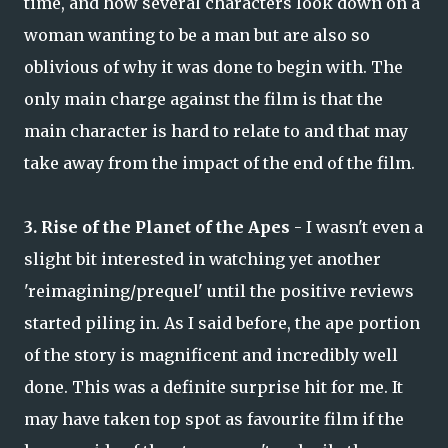
time, and how several characters look down on a
woman wanting to be a man but are also so
oblivious of why it was done to begin with. The
only main charge against the film is that the
main character is hard to relate to and that may
take away from the impact of the end of the film.
3. Rise of the Planet of the Apes
- I wasn't even a
slight bit interested in watching yet another
'reimagining/prequel' until the positive reviews
started piling in. As I said before, the ape portion
of the story is magnificent and incredibly well
done. This was a definite surprise hit for me. It
may have taken top spot as favourite film if the