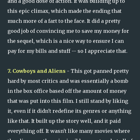
and a good dose of action. It was building up to
this epic climax, which made the ending that
much more of a fart to the face. It did a pretty
good job of convincing me to save my money for
the sequel, which is a nice way to ensure I can
pay for my bills and stuff -- so I appreciate that.
7. Cowboys and Aliens
- This got panned pretty
hard by most critics and was essentially a bomb
in the box office based off the amount of money
that was put into this film. I still stand by liking
it, even if it didn't redefine its genres or anything
like that. It built up the story well, and it paid
everything off. It wasn't like many movies where