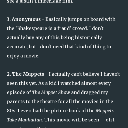
see a Justin Timberlake film.
3. Anonymous
- Basically jumps on board with
the "Shakespeare is a fraud' crowd. I don't
actually buy any of this being historically
accurate, but I don't need that kind of thing to
enjoy a movie.
2. The Muppets
- I actually can't believe I haven't
seen this yet. As a kid I watched almost every
episode of
The Muppet Show
and dragged my
parents to the theatre for all the movies in the
80s. I even had the picture book of the
Muppets
Take Manhattan.
This movie will be seen -- oh I