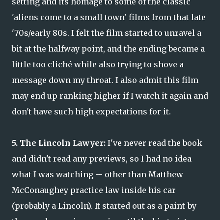
setting and its homage to some of the classic
'aliens come to a small town' films from that late
'70s/early 80s. I felt the film started to unravel a
bit at the halfway point, and the ending became a
little too cliché while also trying to shove a
message down my throat. I also admit this film
may end up ranking higher if I watch it again and
don't have such high expectations for it.
5. The Lincoln Lawyer:
I've never read the book
and didn't read any previews, so I had no idea
what I was watching -- other than Matthew
McConaughey practice law inside his car
(probably a Lincoln). It started out as a paint-by-