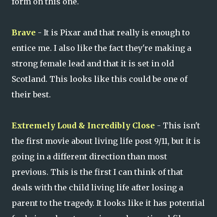
form on this one.
Brave
- It is Pixar and that really is enough to
entice me. I also like the fact they're making a
strong female lead and that it is set in old
Scotland. This looks like this could be one of
their best.
Extremely Loud & Incredibly Close
- This isn't
the first movie about living life post 9/11, but it is
going in a different direction than most
previous. This is the first I can think of that
deals with the child living life after losing a
parent to the tragedy. It looks like it has potential