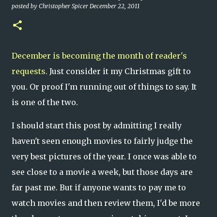
posted by
Christopher Spicer
December 22, 2011
December is becoming the month of reader's
requests.
Just consider it my Christmas gift to
you. Or proof I'm running out of things to say. It
is one of the two.
I should start this post by admitting I really
haven't seen enough movies to fairly judge the
very best pictures of the year. I once was able to
see close to a movie a week, but those days are
far past me. But if anyone wants to pay me to
watch movies and then review them, I'd be more