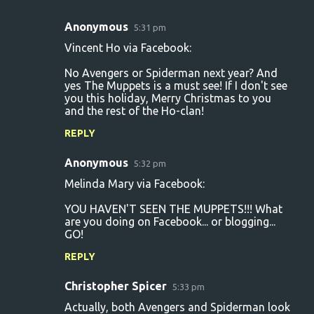
Anonymous
5:31 pm
C
Vincent Ho via Facebook:
o
No Avengers or Spiderman next year? And
m
yes The Muppets is a must see! If I don't see
m
you this holiday, Merry Christmas to you
and the rest of the Ho-clan!
e
n
REPLY
t
Anonymous
5:32 pm
s
Melinda Mary via Facebook:
YOU HAVEN'T SEEN THE MUPPETS!!! What
are you doing on Facebook... or blogging...
GO!
REPLY
Christopher Spicer
5:33 pm
Actually, both Avengers and Spiderman look