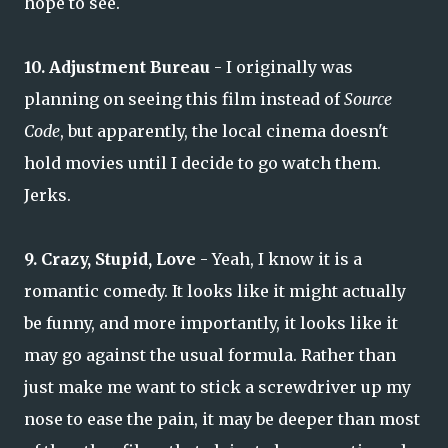
hope to see.
10. Adjustment Bureau
- I originally was
planning on seeing this film instead of
Source
Code
, but apparently, the local cinema doesn't
hold movies until I decide to go watch them.
Jerks.
9. Crazy, Stupid, Love
- Yeah, I know it is a
romantic comedy. It looks like it might actually
be funny, and more importantly, it looks like it
may go against the usual formula. Rather than
just make me want to stick a screwdriver up my
nose to ease the pain, it may be deeper than most