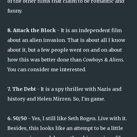
of the other films that claim to be romantic and
funny.
8. Attack the Block
- It is an independent film
about an alien invasion. That is about all I know
about it, but a few people went on and on about
how this was better done than
Cowboys & Aliens.
You can consider me interested.
7. The Debt
- It is a spy thriller with Nazis and
history and Helen Mirren. So, I'm game.
6. 50/50
- Yes, I still like Seth Rogen. Live with it.
Besides, this looks like an attempt to be a little