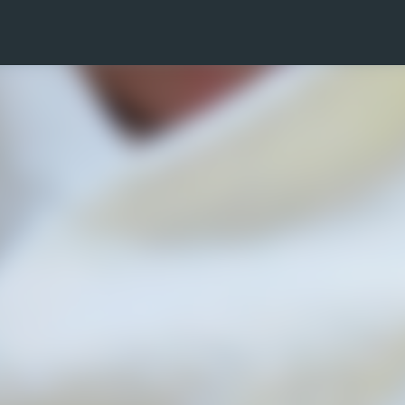
Skip to main content