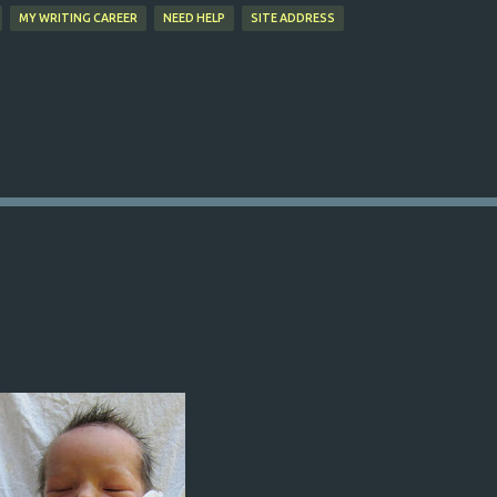
MY WRITING CAREER
NEED HELP
SITE ADDRESS