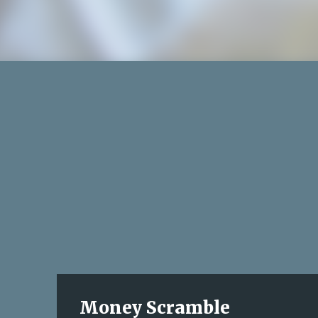
Money Scramble