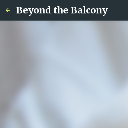
Beyond the Balcony