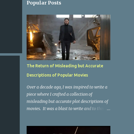
Popular Posts
The Return of Misleading but Accurate
Descriptions of Popular Movies
Over a decade ago, I was inspired to write a
piece where I crafted a collection of
misleading but accurate plot descriptions of
movies. It was a blast to write and to this
day, it remains one of the most viewed
articles on the site. I did it again for the
Collective Publishing site, but that one