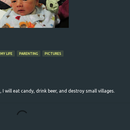
MY LIFE
PARENTING
PICTURES
, I will eat candy, drink beer, and destroy small villages.