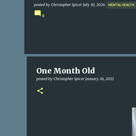
posted by
Christopher Spicer
July 30, 2026
MENTAL HEALTH
0
One Month Old
posted by
Christopher Spicer
January 26, 2012