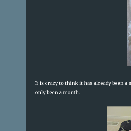
It is crazy to think it has already been a
only been a month.