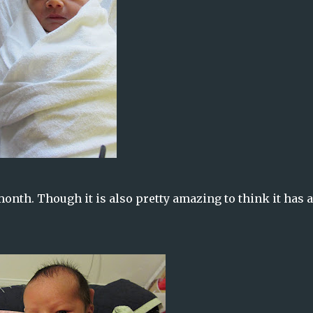
 month. Though it is also pretty amazing to think it has 