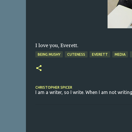
I love you, Everett.
BEING MUSHY
CUTENESS
EVERETT
MEDIA
CHRISTOPHER SPICER
I am a writer, so I write. When I am not writing
C
o
m