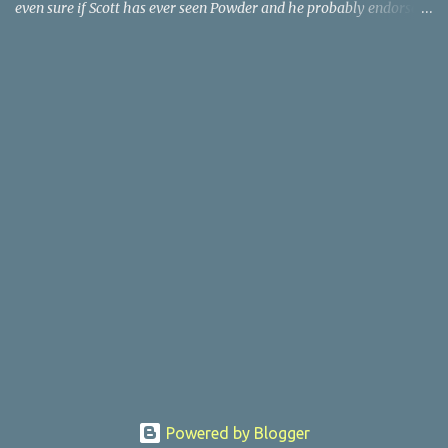
even sure if Scott has ever seen Powder and he probably endorses
it as much as he does Dr. Giggles and Down Periscope. I think I've
seen it but I need to confess that the teen drama meets Beauty and
the Beast mash-up isn't one of the 1990s era movies that have
stuck to me. Maybe the mention of the movie has given you an
itch for renting it on YouTube (where it is available) or iTunes
(where maybe it is?), but you should know that Gene Siskel and
Roger Ebert weren't fans. Apparently, a story about an albino boy
birthed by lightning and can make spoons stick together lacks
believable characters or a well-crafted message. I know, I am
shocked as much as you. If you want more reasons to skip Powder
, the director was convicted in 1988 of child pornography and
sexually assaulting a 12 y...
Powered by Blogger