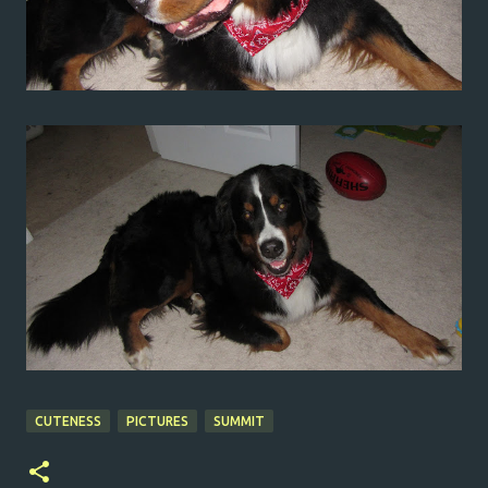
CUTENESS
PICTURES
SUMMIT