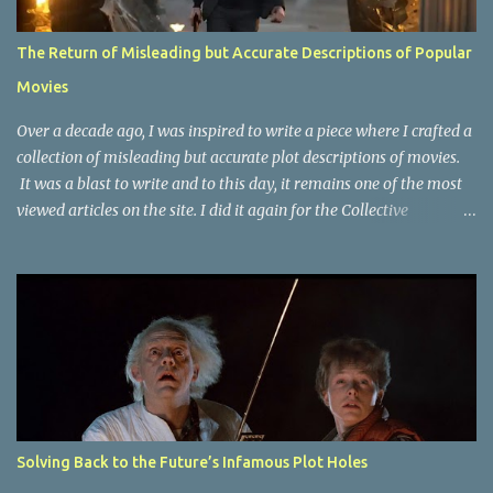
The Return of Misleading but Accurate Descriptions of Popular
Movies
Over a decade ago, I was inspired to write a piece where I crafted a
collection of misleading but accurate plot descriptions of movies.
It was a blast to write and to this day, it remains one of the most
viewed articles on the site. I did it again for the Collective
Publishing site, but that one seems to be lost to time, due to the
site no longer existing and my original copy must have been saved
on a device that I no longer have. It has now been over eight years
since the last time I did one this little exercise of trying to
accurately describe a well-known movie but in a way that may
cause you to think of an entirely different plot. Right now, seems
like a wonderful time to do even more misleading but accurate
plot description for popular movies. I should warn you that to
understand some of the descriptions you'd need to know the film,
Solving Back to the Future’s Infamous Plot Holes
thus there are some spoilers. Beauty and the Beast (1991): The