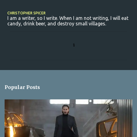
CHRISTOPHER SPICER
I am a writer, so I write. When I am not writing, I will eat
candy, drink beer, and destroy small villages.
C
o
m
m
e
n
Popular Posts
t
s