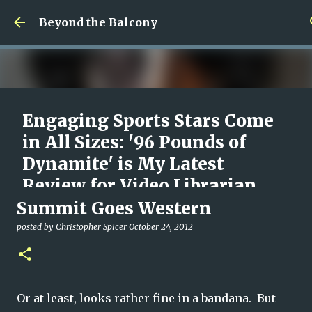
Skip to main content
Beyond the Balcony
Engaging Sports Stars Come
in All Sizes: '96 Pounds of
Dynamite' is My Latest
Review for Video Librarian
Summit Goes Western
posted by
Christopher Spicer
August 09, 2026
96 POUNDS OF DYNAMITE
DOCUMENTARY
MOVIES
posted by
Christopher Spicer
October 24, 2012
REVIEW
VIDEO LIBRARIAN
0
Or at least, looks rather fine in a bandana. But