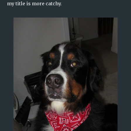
my title is more catchy.