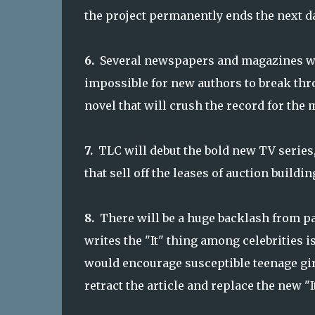
the project permanently ends the next da
6.
Several newspapers and magazines will
impossible for new authors to break th
novel that will crush the record for the 
7.
TLC will debut the bold new TV series
that sell off the leases of auction buildin
8.
There will be a huge backlash from pa
writes the "It" thing among celebrities i
would encourage susceptible teenage girl
retract the article and replace the new "I