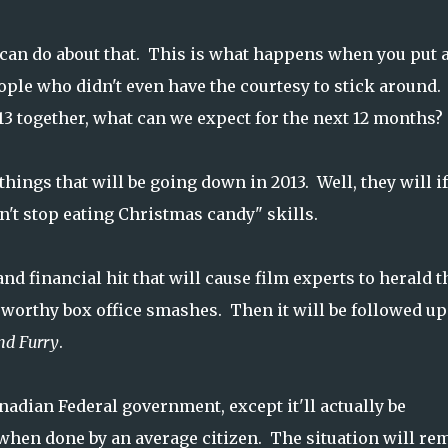
e can do about that. This is what happens when you put a
eople who didn't even have the courtesy to stick around.
13 together, what can we expect for the next 12 months?
hings that will be going down in 2013. Well, they will i
n't stop eating Christmas candy" skills.
and financial hit that will cause film experts to herald t
 worthy box office smashes. Then it will be followed up
nd Furry
.
nadian Federal government, except it'll actually be
when done by an average citizen. The situation will re