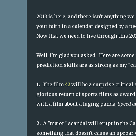
2013 is here, and there isn't anything w
your faith in a calendar designed by a p
Now that we need to live through this 20
Well, I'm glad you asked. Here are some t
prediction skills are as strong as my "ca
1.
The film
42
will be a surprise critical 
glorious return of sports films as award
with a film about a luging panda,
Speed a
2.
A "major" scandal will erupt in the Ca
something that doesn't cause an uproar 