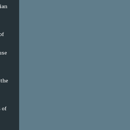
ian
of
use
 the
 of