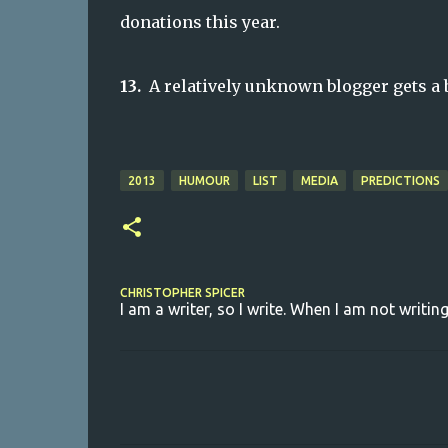
donations this year.
13.
A relatively unknown blogger gets a 
2013
HUMOUR
LIST
MEDIA
PREDICTIONS
CHRISTOPHER SPICER
I am a writer, so I write. When I am not writing
C
o
m