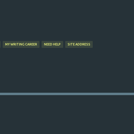
Skip to main content
MY WRITING CAREER
NEED HELP
SITE ADDRESS