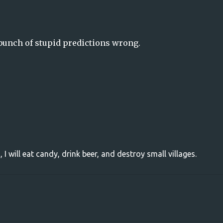
bunch of stupid predictions wrong.
, I will eat candy, drink beer, and destroy small villages.