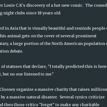
er Louie C.K's discovery of a hot new comic. The comed
g night clubs since 18 years old.
ed in Asia that is visually beautiful and reminds people 
this animal gets on the cover of several prominent
ary, a large portion of the North American population
ution debate.
of statuses that declare, "I totally predicted this is how
, but no one listened to me."
e Clooney organize
a massive charity that raises millions
 by a massive natural disaster. Several cynics criticize
and then those critics "forget" to make any charitable