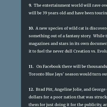
9.
The entertainment world will rave ov
will be 39 years old and have been tourin
10.
A new species of wild cat is discover
something out of a fantasy story. While 
magazines and stars in its own document
it to fuel the never dull Creation vs. Evol
11.
On Facebook
there will be thousands 
Toronto Blue Jays' season would turn out
12.
Brad Pitt, Angeline Jolie, and Georg
dollars for a poor nation that was struck
them for just doing it for the publicity, 