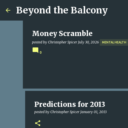
Beyond the Balcony
Money Scramble
posted by
Christopher Spicer
July 30, 2026
MENTAL HEALTH
0
Predictions for 2013
posted by
Christopher Spicer
January 01, 2013