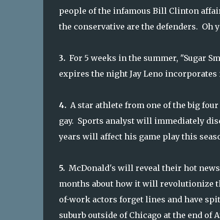
people of the infamous Bill Clinton affair
the conservative are the defenders. Oh 
3.
For 5 weeks in the summer, "Sugar Sm
expires the night Jay Leno incorporates 
4.
A star athlete from one of the big fou
gay. Sports analyst will immediately dis
years will affect his game play this seas
5.
McDonald's will reveal their hot news
months about how it will revolutionize t
of-work actors forget lines and have spi
suburb outside of Chicago at the end of 