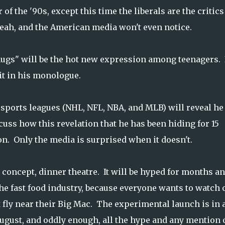
 of the '90s, except this time the liberals are the critic
yeah, and the American media won't even notice.
ugs" will be the hot new expression among teenagers. 
it in his monologue.
r sports leagues (NHL, NFL, NBA, and MLB) will reveal he 
cuss how this revelation that he has been hiding for 15
on. Only the media is surprised when it doesn't.
 concept, dinner theatre. It will be hyped for months a
he fast food industry, because everyone wants to watch 
t fly near their Big Mac. The experimental launch is in 
August, and oddly enough, all the hype and any mention 