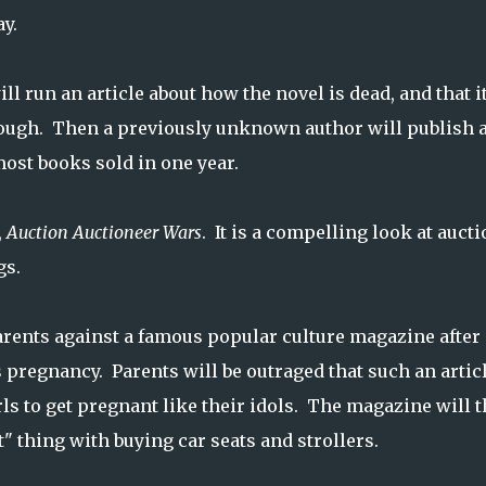
y.
 run an article about how the novel is dead, and that it
rough. Then a previously unknown author will publish 
most books sold in one year.
,
Auction Auctioneer Wars
. It is a compelling look at auct
gs.
rents against a famous popular culture magazine after 
s pregnancy. Parents will be outraged that such an artic
s to get pregnant like their idols. The magazine will 
t" thing with buying car seats and strollers.