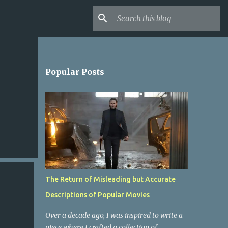
Popular Posts
The Return of Misleading but Accurate
Descriptions of Popular Movies
Over a decade ago, I was inspired to write a
piece where I crafted a collection of