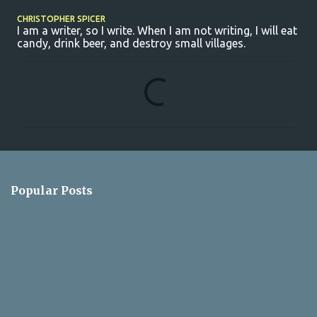
CHRISTOPHER SPICER
I am a writer, so I write. When I am not writing, I will eat
candy, drink beer, and destroy small villages.
C
o
m
m
e
n
Popular Posts
t
s