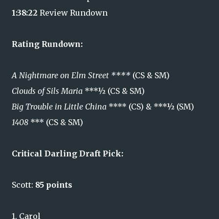
1:38:22
Review Rundown
Rating Rundown:
A Nightmare on Elm Street ****
(CS & SM)
Clouds of Sils Maria
***½ (CS & SM)
Big Trouble in Little China
**** (CS) & ***½ (SM)
1408
*** (CS & SM)
Critical Darling Draft Pick:
Scott:
85 points
1. Carol