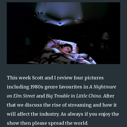
This week Scott and I review four pictures
including 1980s genre favourites in
A Nightmare
on Elm Street
and
Big Trouble in Little China
. After
that we discuss the rise of streaming and how it
will affect the industry. As always if you enjoy the
show then please spread the world.