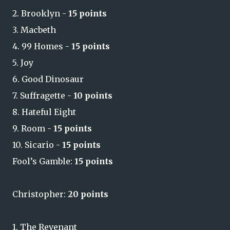
2. Brooklyn -
15 points
3. Macbeth
4. 99 Homes -
15 points
5. Joy
6. Good Dinosaur
7. Suffragette -
10 points
8. Hateful Eight
9. Room -
15 points
10. Sicario -
15 points
Fool’s Gamble:
15 points
Christopher:
20 points
1. The Revenant