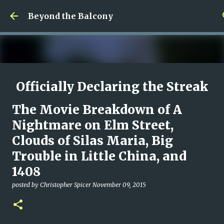
Skip to main content
Beyond the Balcony
Officially Declaring the Streak
Done
The Movie Breakdown of A
posted by
Christopher Spicer
August 08, 2026
MY WRITING CAREER
Nightmare on Elm Street,
NEED HELP
SITE ADDRESS
Clouds of Silas Maria, Big
0
Trouble in Little China, and
1408
posted by
Christopher Spicer
November 09, 2015