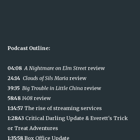
Podcast Outline:
04:08
A Nightmare on Elm Street
review
24:14
Clouds of Sils Maria
review
39:35
Big Trouble in Little China
review
58:48
1408
review
1:14:57
The rise of streaming services
1:28:43
Critical Darling Update & Everett's Trick
or Treat Adventures
1:35:58
Box Office Update