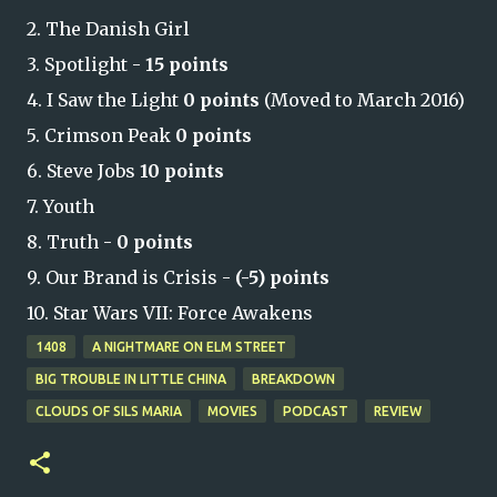
2. The Danish Girl
3. Spotlight -
15 points
4. I Saw the Light
0 points
(Moved to March 2016)
5. Crimson Peak
0 points
6. Steve Jobs
10 points
7. Youth
8. Truth -
0 points
9. Our Brand is Crisis -
(-5) points
10. Star Wars VII: Force Awakens
1408
A NIGHTMARE ON ELM STREET
BIG TROUBLE IN LITTLE CHINA
BREAKDOWN
CLOUDS OF SILS MARIA
MOVIES
PODCAST
REVIEW