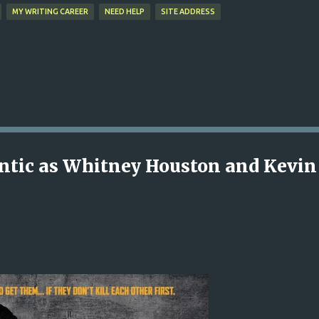
MY WRITING CAREER
NEED HELP
SITE ADDRESS
antic as Whitney Houston and Kevin