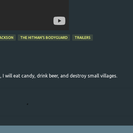
JACKSON
THE HITMAN'S BODYGUARD
TRAILERS
, I will eat candy, drink beer, and destroy small villages.