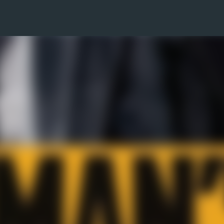
Skip to main content