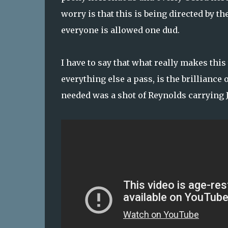
worry is that this is being directed by 
everyone is allowed one dud.
I have to say that what really makes this
everything else a pass, is the brilliance
needed was a shot of Reynolds carrying