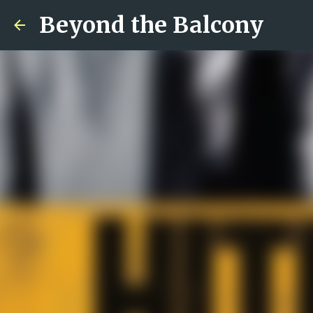
Beyond the Balcony