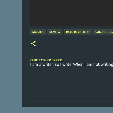
MOVIES
REVIEW
RYAN REYNOLDS
SAMUEL L. 
CHRISTOPHER SPICER
I am a writer, so I write. When I am not writing
C
o
m
m
e