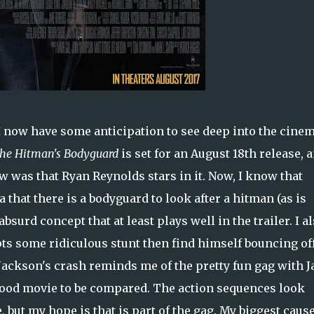
 I now have some anticipation to see deep into the cinem
he Hitman's Bodyguard
is set for an August 18th release, 
w was that Ryan Reynolds stars in it. Now, I know that
a that there is a bodyguard to look after a hitman (as is
absurd concept that at least plays well in the trailer. I a
ts some ridiculous stunt then find himself bouncing of
 Jackson's crash reminds me of the pretty fun gag with 
good movie to be compared. The action sequences look
but my hope is that is part of the gag. My biggest cause