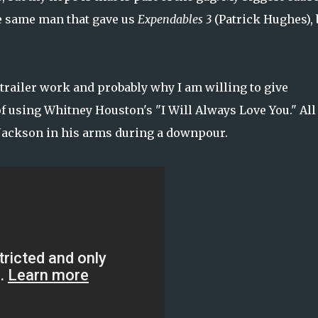
the same man that gave us
Expendables 3
(Patrick Hughes), 
 trailer work and probably why I am willing to give
 of using Whitney Houston's "I Will Always Love You." All
 Jackson in his arms during a downpour.