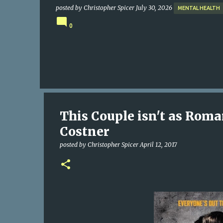
posted by
Christopher Spicer
July 30, 2026
MENTAL HEALTH
0
This Couple isn't as Rom
Costner
posted by
Christopher Spicer
April 12, 2017