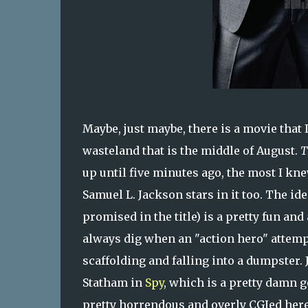
Maybe, just maybe, there is a movie that
wasteland that is the middle of August.
T
up until five minutes ago, the most I kne
Samuel L. Jackson stars in it too. The ide
promised in the title) is a pretty fun and 
always dig when an "action hero" attemp
scaffolding and falling into a dumpster.
Statham in
Spy
, which is a pretty damn 
pretty horrendous and overly CGIed here, 