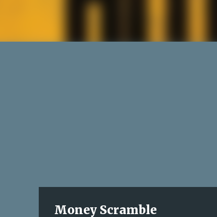
Money Scramble