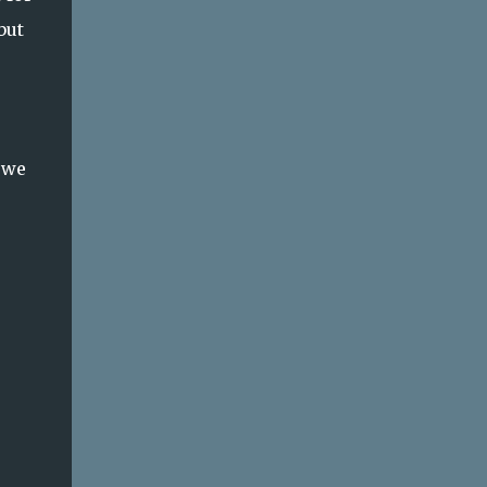
but
 we