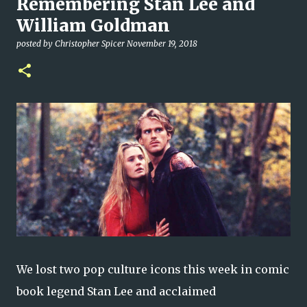
Remembering Stan Lee and
William Goldman
posted by
Christopher Spicer
November 19, 2018
We lost two pop culture icons this week in comic
book legend Stan Lee and acclaimed