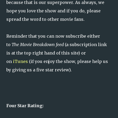
because that is our superpower. As always, we
hope you love the show and if you do, please
spread the word to other movie fans.
Reminder that you can now subscribe either
to
The Movie Breakdown feed
(a subscription link
is at the top right hand of this site) or
on
iTunes
(if you enjoy the show, please help us
by giving us a five star review).
Four Star Rating: