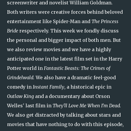
screenwriter and novelist William Goldman.
Both writers were creative forces behind beloved
entertainment like Spider-Man and
The
Princess
Bride
respectively. This week we fondly discuss
the personal and bigger impact of both men. But
we also review movies and we have a highly
anticipated one in the latest film set in the Harry
Potter world in
Fantastic Beasts: The Crimes of
Grindelwald.
We also have a dramatic feel-good
comedy in
Instant Family
, a historical epic in
Outlaw King
and a documentary about Orson
Welles' last film in
They'll Love Me When I'm Dead.
We also get distracted by talking about stars and
movies that have nothing to do with this episode,