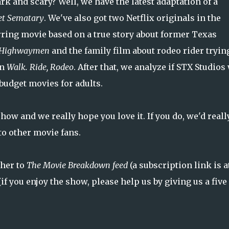
rk and scary? Well, we have the latest adaptation of a
et Sematary
. We've also got two Netflix originals in the
ring movie based on a true story about former Texas
 Highwaymen
and the family film about rodeo rider tryin
in
Walk. Ride, Rodeo
. After that, we analyze if STX Studios 
-budget movies for adults.
how and we really hope you love it. If you do, we'd reall
to other movie fans.
ther to
The Movie Breakdown feed
(a subscription link is a
if you enjoy the show, please help us by giving us a five