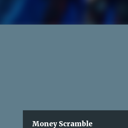
Money Scramble