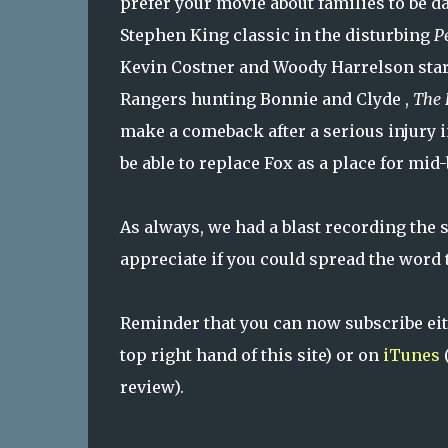
prefer your movie about families to be da
Stephen King classic in the disturbing
P
Kevin Costner and Woody Harrelson star
Rangers hunting Bonnie and Clyde ,
The
make a comeback after a serious injury 
be able to replace Fox as a place for mid
As always, we had a blast recording the s
appreciate if you could spread the word 
Reminder that you can now subscribe ei
top right hand of this site) or on
iTunes
(
review).