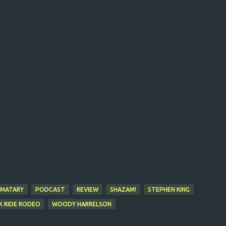
EMATARY
PODCAST
REVIEW
SHAZAM!
STEPHEN KING
K RIDE RODEO
WOODY HARRELSON