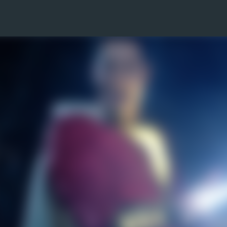
Skip to main content