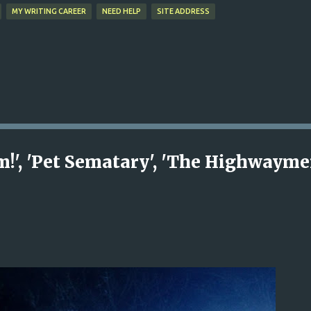
MY WRITING CAREER
NEED HELP
SITE ADDRESS
!', 'Pet Sematary', 'The Highwayme