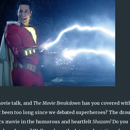
ovie talk, and
The Movie Breakdown
has you covered wit
it been too long since we debated superheroes? The dro
ics movie in the humorous and heartfelt
Shazam!
Do you