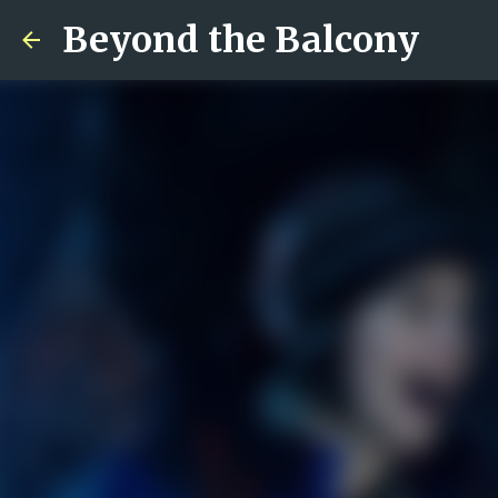
Beyond the Balcony