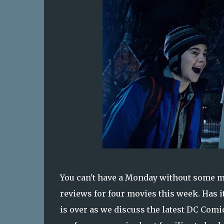
You can't have a Monday without some m
reviews for four movies this week. Has 
is over as we discuss the latest DC Com