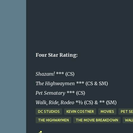
Four Star Rating:
Shazam!
*** (CS)
The Highwaymen
*** (CS & SM)
Pet Sematary
*** (CS)
Walk, Ride, Rodeo
*½ (CS) & ** (SM)
DC STUDIOS
KEVIN COSTNER
MOVIES
PET S
THE HIGHWAYMEN
THE MOVIE BREAKDOWN
WAL