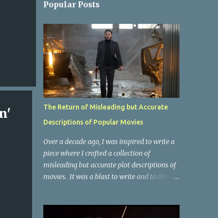
Popular Posts
The Return of Misleading but Accurate
n'
Descriptions of Popular Movies
Over a decade ago, I was inspired to write a
piece where I crafted a collection of
misleading but accurate plot descriptions of
movies. It was a blast to write and to this
day, it remains one of the most viewed
articles on the site. I did it again for the
Collective Publishing site, but that one