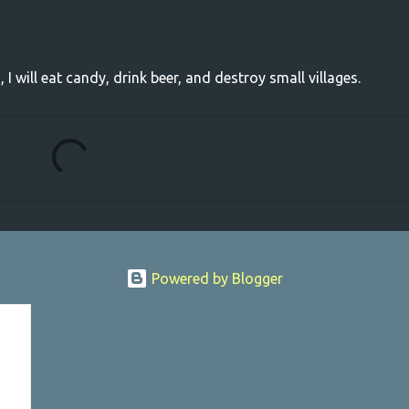
, I will eat candy, drink beer, and destroy small villages.
Powered by Blogger