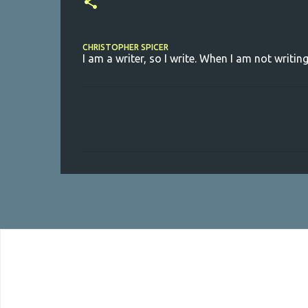
CHRISTOPHER SPICER
I am a writer, so I write. When I am not writing
C
o
m
m
e
n
t
s