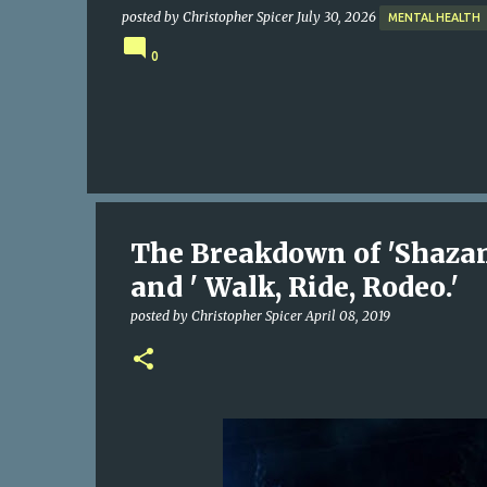
posted by
Christopher Spicer
July 30, 2026
MENTAL HEALTH
0
The Breakdown of 'Shazam
and ' Walk, Ride, Rodeo.'
posted by
Christopher Spicer
April 08, 2019