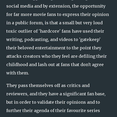
social media and by extension, the opportunity
for far more movie fans to express their opinion
in a public forum, is that a small but very loud
toxic outlier of 'hardcore' fans have used their
writing, podcasting, and videos to 'gatekeep'
their beloved entertainment to the point they
attacks creators who they feel are defiling their
childhood and lash out at fans that don't agree
with them.
They pass themselves off as critics and
reviewers, and they have a significant fan base,
but in order to validate their opinions and to
further their agenda of their favourite series