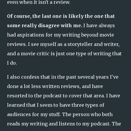
even when it isn't a review.
Of course, the last one is likely the one that
some really disagree with me.
I have always
had aspirations for my writing beyond movie
reviews. I see myself as a storyteller and writer,
and a movie critic is just one type of writing that
I do.
I also confess that in the past several years I've
done a lot less written reviews, and have
resorted to the podcast to cover that area. I have
learned that I seem to have three types of
audiences for my stuff. The person who both
reads my writing and listens to my podcast. The