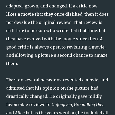
adapted, grown, and changed. If a critic now
likes a movie that they once disliked, then it does
not devalue the original review. That review is
still true to person who wrote it at that time. but
they have evolved with the movie since then. A
good critic is always open to revisiting a movie,
and allowing a picture a second chance to amaze
them.
Ebert on several occasions revisited a movie, and
admitted that his opinion on the picture had
drastically changed. He originally gave mildly
favourable reviews to
Unforgiven, Groundhog Day
,
and
Alien
but as the years went on, he included all