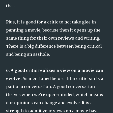
that.
Plus, it is good for a critic to not take glee in
panning a movie, because then it opens up the
same thing for their own reviews and writing.
There is a big difference between being critical
and being an asshole.
6. A good critic realizes a view on a movie can
evolve.
As mentioned before, film criticism is a
part of a conversation. A good conversation
thrives when we're open-minded, which means
our opinions can change and evolve. It is a
strength to admit your views on a movie have