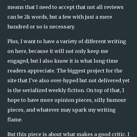
means that I need to accept that not all reviews
can be 2k words, but a few with just a mere
hundred or so is necessary.
Plus, I want to have a variety of different writing
on here, because it will not only keep me
engaged, but I also know it is what long-time
readers appreciate. The biggest project for the
site that I've also over-hyped but not delivered yet
is the serialized weekly fiction. On top of that, I
hope to have more opinion pieces, silly humour
pieces, and whatever may spark my writing
flame.
But this piece is about what makes a good critic. I