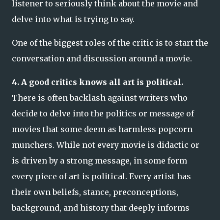
listener to seriously think about the movie and
delve into what is trying to say.
One of the biggest roles of the critic is to start the
conversation and discussion around a movie.
4. A good critics knows all art is political.
There is often backlash against writers who
decide to delve into the politics or message of
movies that some deem as harmless popcorn
munchers. While not every movie is didactic or
is driven by a strong message, in some form
every piece of art is political. Every artist has
their own beliefs, stance, preconceptions,
background, and history that deeply informs