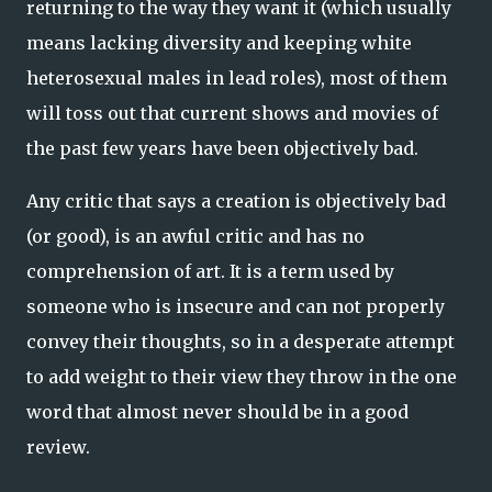
returning to the way they want it (which usually
means lacking diversity and keeping white
heterosexual males in lead roles), most of them
will toss out that current shows and movies of
the past few years have been objectively bad.
Any critic that says a creation is objectively bad
(or good), is an awful critic and has no
comprehension of art. It is a term used by
someone who is insecure and can not properly
convey their thoughts, so in a desperate attempt
to add weight to their view they throw in the one
word that almost never should be in a good
review.