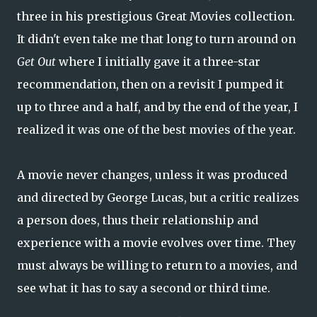
three in his prestigious Great Movies collection.
It didn't even take me that long to turn around on
Get Out
where I initially gave it a three-star
recommendation, then on a revisit I pumped it
up to three and a half, and by the end of the year, I
realized it was one of the best movies of the year.
A movie never changes, unless it was produced
and directed by George Lucas, but a critic realizes
a person does, thus their relationship and
experience with a movie evolves over time. They
must always be willing to return to a movies, and
see what it has to say a second or third time.