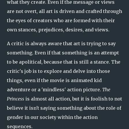
what they create. Even if the message or views
are not overt, all art is driven and crafted through
the eyes of creators who are formed with their
own stances, prejudices, desires, and views.
A critic is always aware that art is trying to say
something. Even if that something is an attempt
to be apolitical, because that is still a stance. The
critic's job is to explore and delve into those
things, even if the movie is animated kid
adventure or a 'mindless' action picture.
The
Princess
is almost all action, but it is foolish to not
believe it isn't saying something about the role of
gender in our society within the action
sequences.