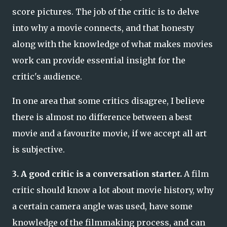
score pictures. The job of the critic is to delve
into why a movie connects, and that honesty
along with the knowledge of what makes movies
work can provide essential insight for the
critic's audience.
In one area that some critics disagree, I believe
there is almost no difference between a best
movie and a favourite movie, if we accept all art
is subjective.
3. A good critic is a conversation starter.
A film
critic should know a lot about movie history, why
a certain camera angle was used, have some
knowledge of the filmmaking process, and can