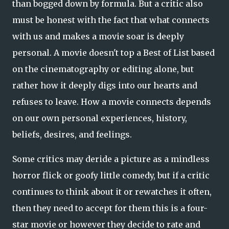
than bogged down by formula. But a critic also
must be honest with the fact that what connects
with us and makes a movie soar is deeply
personal. A movie doesn't top a Best of List based
on the cinematography or editing alone, but
rather how it deeply digs into our hearts and
refuses to leave. How a movie connects depends
on our own personal experiences, history,
beliefs, desires, and feelings.
Some critics may deride a picture as a mindless
horror flick or goofy little comedy, but if a critic
continues to think about it or rewatches it often,
then they need to accept for them this is a four-
star movie or however they decide to rate and