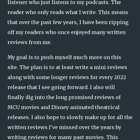
listener who just listens to my podcasts. The
reader who only reads what I write. This means
that over the past few years, I have been ripping
off my readers who once enjoyed many written
reviews from me.
My goal is to push myself much more on this
site. The plan is to at least write a mini reviews
along with some longer reviews for every 2022
release that I see going forward. I also will
finally dig into the long promised reviews of
MCU movies and Disney animated theatrical
releases. I also hope to slowly make up for all the
written reviews I've missed over the years by
writing reviews for many past movies. This