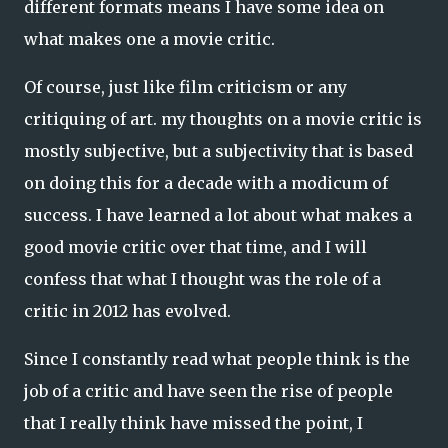
different formats means I have some idea on
what makes one a movie critic.
Of course, just like film criticism or any
critiquing of art. my thoughts on a movie critic is
mostly subjective, but a subjectivity that is based
on doing this for a decade with a modicum of
success. I have learned a lot about what makes a
good movie critic over that time, and I will
confess that what I thought was the role of a
critic in 2012 has evolved.
Since I constantly read what people think is the
job of a critic and have seen the rise of people
that I really think have missed the point, I