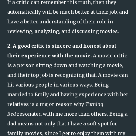
If a critic can remember this truth, then they
automatically will be much better at their job, and
have a better understanding of their role in
reviewing, analyzing, and discussing movies.
2. A good critic is sincere and honest about
their experience with the movie.
A movie critic
is a person sitting down and watching a movie,
and their top job is recognizing that. A movie can
hit various people in various ways. Being
married to Emily and having experience with her
relatives is a major reason why
Turning
Red
resonated with me more than others. Being a
dad means not only that I have a soft spot for
family movies, since I get to enjoy them with my