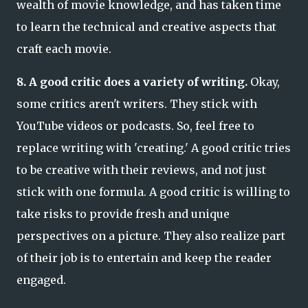
wealth of movie knowledge, and has taken time
to learn the technical and creative aspects that
craft each movie.
8. A good critic does a variety of writing.
Okay,
some critics aren't writers. They stick with
YouTube videos or podcasts. So, feel free to
replace writing with 'creating.' A good critic tries
to be creative with their reviews, and not just
stick with one formula. A good critic is willing to
take risks to provide fresh and unique
perspectives on a picture. They also realize part
of their job is to entertain and keep the reader
engaged.