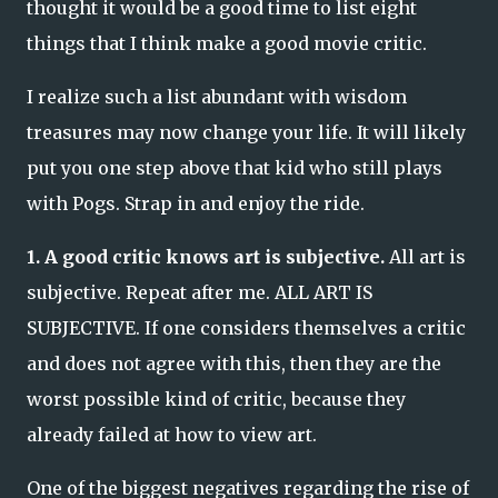
thought it would be a good time to list eight
things that I think make a good movie critic.
I realize such a list abundant with wisdom
treasures may now change your life. It will likely
put you one step above that kid who still plays
with Pogs. Strap in and enjoy the ride.
1. A good critic knows art is subjective.
All art is
subjective. Repeat after me. ALL ART IS
SUBJECTIVE. If one considers themselves a critic
and does not agree with this, then they are the
worst possible kind of critic, because they
already failed at how to view art.
One of the biggest negatives regarding the rise of