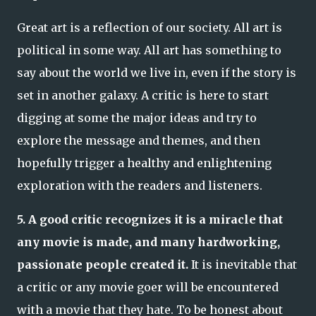
Great art is a reflection of our society. All art is
political in some way. All art has something to
say about the world we live in, even if the story is
set in another galaxy. A critic is here to start
digging at some the major ideas and try to
explore the message and themes, and then
hopefully trigger a healthy and enlightening
exploration with the readers and listeners.
5. A good critic recognizes it is a miracle that
any movie is made, and many hardworking,
passionate people created it.
It is inevitable that
a critic or any movie goer will be encountered
with a movie that they hate. To be honest about