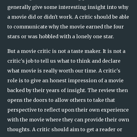
generally give some interesting insight into why
a movie did or didn't work. A critic should be able
to communicate why the movie earned the four
stars or was hobbled with a lonely one star.
But a movie critic is not a taste maker. It is not a
critic's job to tell us what to think and declare
what movie is really worth our time. A critic's
role is to give an honest impression of a movie
backed by their years of insight. The review then
opens the doors to allow others to take that
perspective to reflect upon their own experience
with the movie where they can provide their own
thoughts. A critic should aim to get a reader or