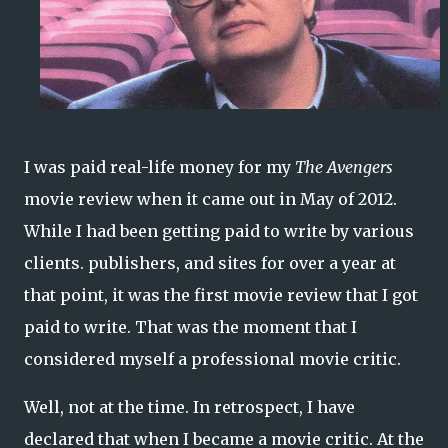
I was paid real-life money for my
The Avengers
movie review when it came out in May of 2012.
While I had been getting paid to write by various
clients. publishers, and sites for over a year at
that point, it was the first movie review that I got
paid to write. That was the moment that I
considered myself a professional movie critic.
Well, not at the time. In retrospect, I have
declared that when I became a movie critic. At the