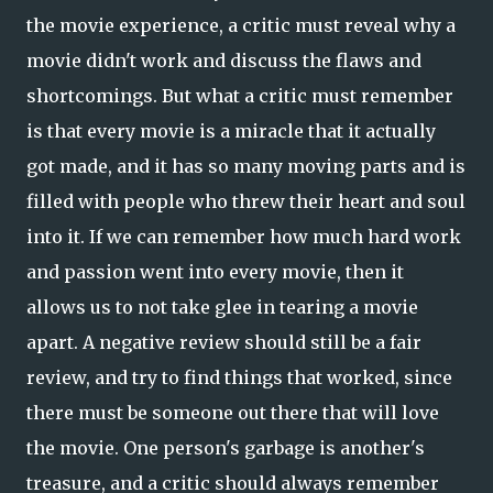
the movie experience, a critic must reveal why a
movie didn't work and discuss the flaws and
shortcomings. But what a critic must remember
is that every movie is a miracle that it actually
got made, and it has so many moving parts and is
filled with people who threw their heart and soul
into it. If we can remember how much hard work
and passion went into every movie, then it
allows us to not take glee in tearing a movie
apart. A negative review should still be a fair
review, and try to find things that worked, since
there must be someone out there that will love
the movie. One person's garbage is another's
treasure, and a critic should always remember