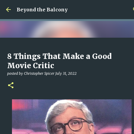
Skip to main content
Beyond the Balcony
Money Scramble
8 Things That Make a Good
posted by
Christopher Spicer
July 30, 2026
MENTAL HEALTH
Movie Critic
MY WRITING CAREER
NEED HELP
SITE ADDRESS
posted by
Christopher Spicer
July 31, 2022
0