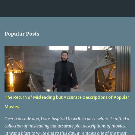
m
m
e
n
Popular Posts
t
s
The Return of Misleading but Accurate Descriptions of Popular
Movies
Over a decade ago, I was inspired to write a piece where I crafted a
collection of misleading but accurate plot descriptions of movies.
It was a blast to write and to this day, it remains one of the most