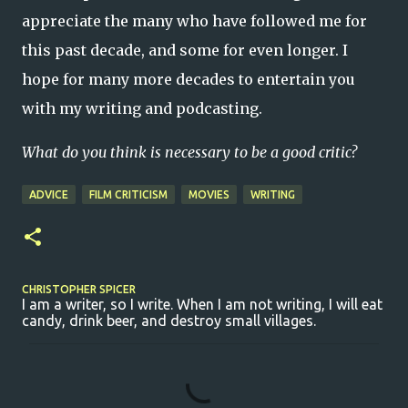
appreciate the many who have followed me for
this past decade, and some for even longer. I
hope for many more decades to entertain you
with my writing and podcasting.
What do you think is necessary to be a good critic?
ADVICE
FILM CRITICISM
MOVIES
WRITING
CHRISTOPHER SPICER
I am a writer, so I write. When I am not writing, I will eat
candy, drink beer, and destroy small villages.
C
o