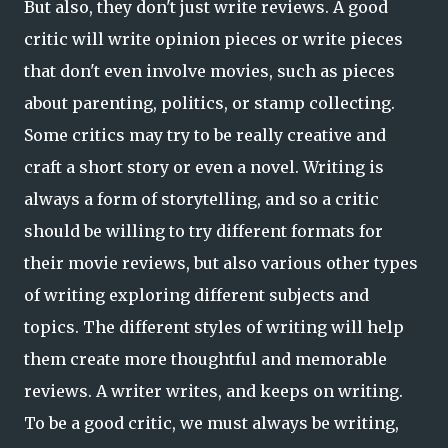
But also, they don't just write reviews. A good
critic will write opinion pieces or write pieces
that don't even involve movies, such as pieces
about parenting, politics, or stamp collecting.
Some critics may try to be really creative and
craft a short story or even a novel. Writing is
always a form of storytelling, and so a critic
should be willing to try different formats for
their movie reviews, but also various other types
of writing exploring different subjects and
topics. The different styles of writing will help
them create more thoughtful and memorable
reviews. A writer writes, and keeps on writing.
To be a good critic, we must always be writing,