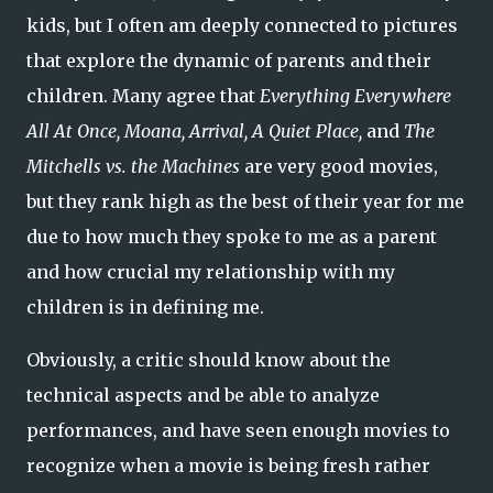
kids, but I often am deeply connected to pictures
that explore the dynamic of parents and their
children. Many agree that
Everything Everywhere
All At Once, Moana, Arrival, A Quiet Place,
and
The
Mitchells vs. the Machines
are very good movies,
but they rank high as the best of their year for me
due to how much they spoke to me as a parent
and how crucial my relationship with my
children is in defining me.
Obviously, a critic should know about the
technical aspects and be able to analyze
performances, and have seen enough movies to
recognize when a movie is being fresh rather