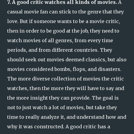
7. A good critic watches all kinds of movies.
A
casual movie fan can stick to the genre that they
love. But if someone wants to be a movie critic,
then in order to be good at the job, they need to
watch movies of all genres, from every time
periods, and from different countries. They
should seek out movies deemed classics, but also
movies considered bombs, flops, and disasters.
The more diverse collection of movies the critic
watches, then the more they will have to say and
the more insight they can provide. The goal is
not to just watch a lot of movies, but take they
time to really analyze it, and understand how and
why it was constructed. A good critic has a