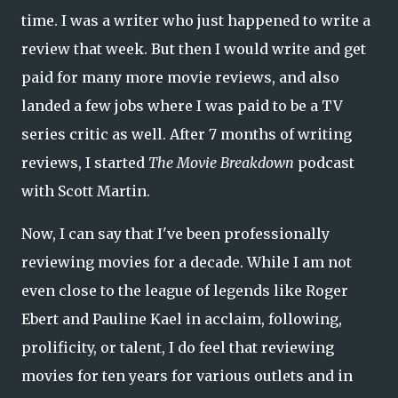
time. I was a writer who just happened to write a
review that week. But then I would write and get
paid for many more movie reviews, and also
landed a few jobs where I was paid to be a TV
series critic as well. After 7 months of writing
reviews, I started
The Movie Breakdown
podcast
with Scott Martin.
Now, I can say that I've been professionally
reviewing movies for a decade. While I am not
even close to the league of legends like Roger
Ebert and Pauline Kael in acclaim, following,
prolificity, or talent, I do feel that reviewing
movies for ten years for various outlets and in