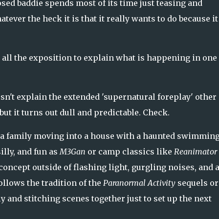
sed baddie spends most of its time just teasing and
ever the heck it is that it really wants to do because it
 all the exposition to explain what is happening in one
esn't explain the extended 'supernatural foreplay' other
ut it turns out dull and predictable. Check.
of a family moving into a house with a haunted swimmin
illy, and fun as
M3Gan
or camp classics like
Reanimator
 concept outside of flashing light, gurgling noises, and 
ollows the tradition of the
Paranormal Activity
sequels or
ly and stitching scenes together just to set up the next