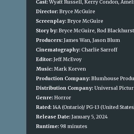
Cast:
Wyatt Russell, Kerry Condon, Ameli
Director:
Bryce McGuire
Screenplay:
Bryce McGuire
Story by:
Bryce McGuire, Rod Blackhurs
Producers:
James Wan, Jason Blum
Cinematography:
Charlie Sarroff
Editor:
Jeff McEvoy
Music:
Mark Korven
Production Company:
Blumhouse Produc
Distribution Company:
Universal Pictur
Genre:
Horror
Rated:
14A (Ontario)/ PG-13 (United State
Release Date:
January 5, 2024
Runtime:
98 minutes