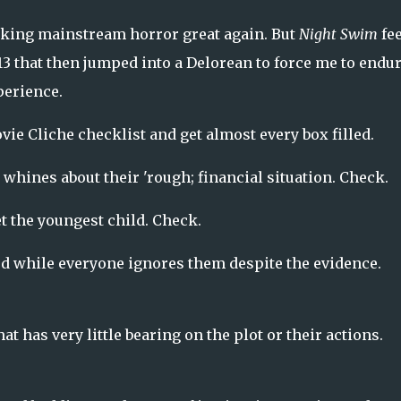
king mainstream horror great again. But
Night Swim
fe
3 that then jumped into a Delorean to force me to endur
perience.
ie Cliche checklist and get almost every box filled.
 whines about their 'rough; financial situation. Check.
t the youngest child. Check.
d while everyone ignores them despite the evidence.
at has very little bearing on the plot or their actions.