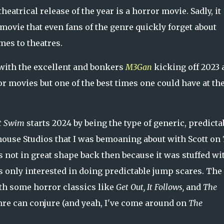
 theatrical release of the year is a horror movie. Sadly, it
movie that even fans of the genre quickly forget about
mes to theatres.
t with the excellent and bonkers
M3Gan
kicking off 2023 
or movies but one of the best times one could have at th
t Swim
starts 2024 by being the type of generic, predicta
mhouse Studios that I was bemoaning about with Scott on
s not in great shape back then because it was stuffed wi
s only interested in doing predictable jump scares. The
ith some horror classics like
Get Out, It Follows,
and
The
re can conjure (and yeah, I've come around on
The