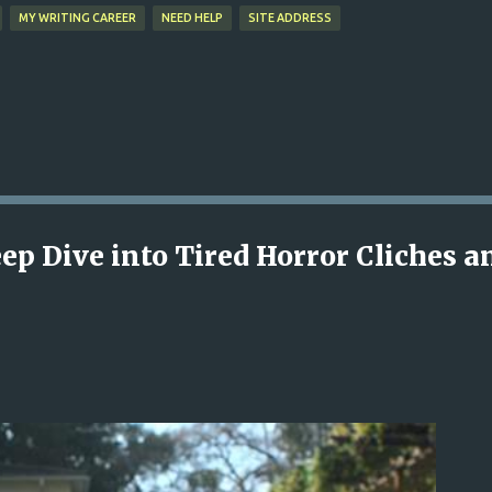
MY WRITING CAREER
NEED HELP
SITE ADDRESS
ep Dive into Tired Horror Cliches a