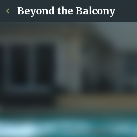
Beyond the Balcony