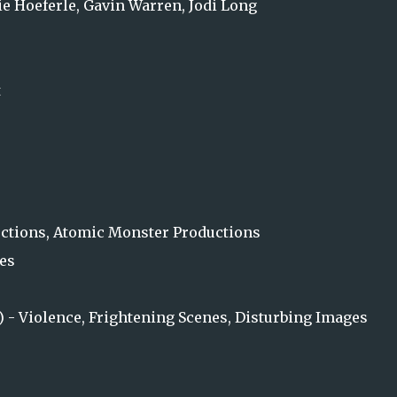
e Hoeferle, Gavin Warren, Jodi Long
t
tions, Atomic Monster Productions
es
s) - Violence, Frightening Scenes, Disturbing Images