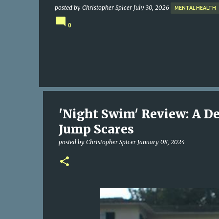
posted by
Christopher Spicer
July 30, 2026
MENTAL HEALTH
0
'Night Swim' Review: A De
Jump Scares
posted by
Christopher Spicer
January 08, 2024