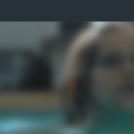
Skip to main content