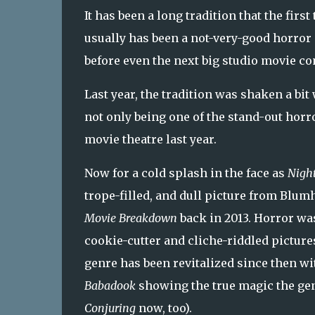
It has been a long tradition that the first
usually has been a not-very-good horror 
before even the next big studio movie co
Last year, the tradition was shaken a bi
not only being one of the stand-out horr
movie theatre last year.
Now for a cold splash in the face as
Nigh
trope-filled, and dull picture from Blu
Movie Breakdown
back in 2013. Horror wa
cookie-cutter and cliche-riddled picture
genre has been revitalized since then w
Babadook
showing the true magic the gen
Conjuring
now, too).