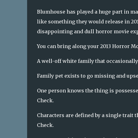
Blumhouse has played a huge part in ma
like something they would release in 201
disappointing and dull horror movie ex
You can bring along your 2013 Horror Mov
A well-off white family that occasionally
Family pet exists to go missing and upse
One person knows the thing is possesse
Check.
Characters are defined by a single trait th
Check.