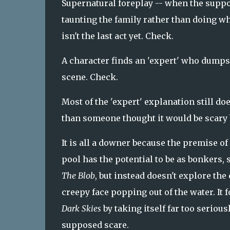
Supernatural foreplay -- when the suppo
taunting the family rather than doing what
isn't the last act yet. Check.
A character finds an 'expert' who dumps
scene. Check.
Most of the 'expert' explanation still do
than someone thought it would be scary b
It is all a downer because the premise 
pool has the potential to be as bonkers, s
The Blob
, but instead doesn't explore the
creepy face popping out of the water. It f
Dark Skies
by taking itself far too serious
supposed scare.