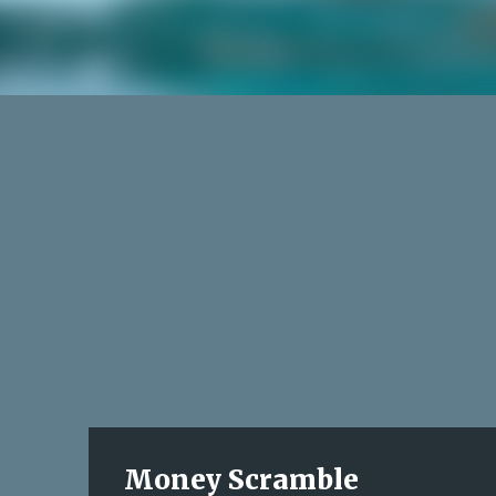
Money Scramble