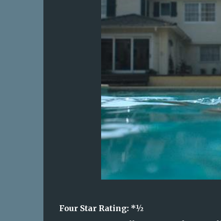
Four Star Rating: *
½