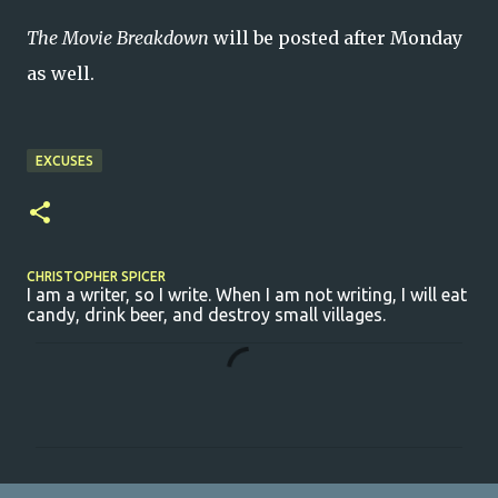
The Movie Breakdown
will be posted after Monday
as well.
EXCUSES
CHRISTOPHER SPICER
I am a writer, so I write. When I am not writing, I will eat
candy, drink beer, and destroy small villages.
C
o
m
m