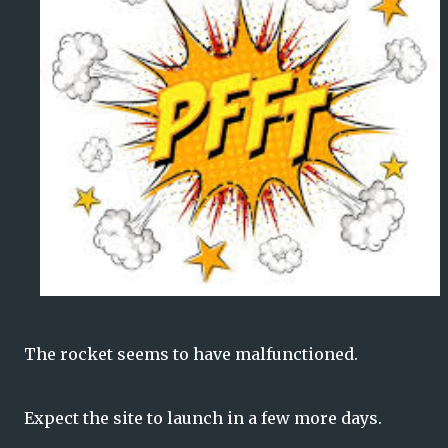
The rocket seems to have malfunctioned.
Expect the site to launch in a few more days.