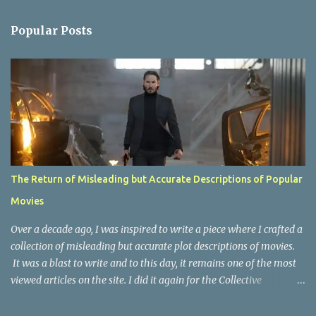
e
n
Popular Posts
t
s
The Return of Misleading but Accurate Descriptions of Popular
Movies
Over a decade ago, I was inspired to write a piece where I crafted a
collection of misleading but accurate plot descriptions of movies.
It was a blast to write and to this day, it remains one of the most
viewed articles on the site. I did it again for the Collective
Publishing site, but that one seems to be lost to time, due to the
site no longer existing and my original copy must have been saved