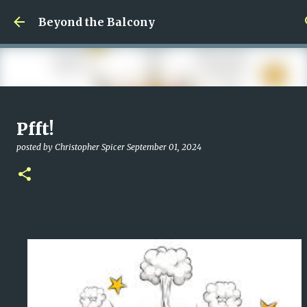
Skip to main content
Beyond the Balcony
Money Scramble
Pfft!
posted by
Christopher Spicer
July 30, 2026
MENTAL HEALTH
posted by
Christopher Spicer
September 01, 2024
MY WRITING CAREER
NEED HELP
SITE ADDRESS
0