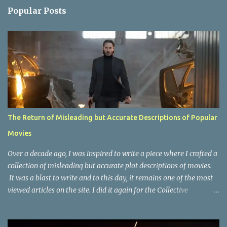
n
Popular Posts
t
s
The Return of Misleading but Accurate Descriptions of Popular
Movies
Over a decade ago, I was inspired to write a piece where I crafted a
collection of misleading but accurate plot descriptions of movies.
It was a blast to write and to this day, it remains one of the most
viewed articles on the site. I did it again for the Collective
Publishing site, but that one seems to be lost to time, due to the
site no longer existing and my original copy must have been saved
on a device that I no longer have. It has now been over eight years