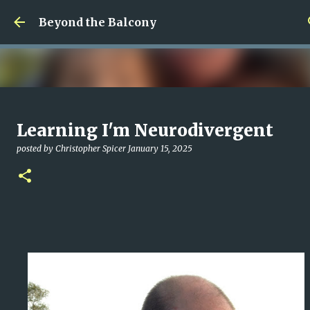
Skip to main content
Beyond the Balcony
Money Scramble
Learning I'm Neurodivergent
posted by
Christopher Spicer
July 30, 2026
MENTAL HEALTH
posted by
Christopher Spicer
January 15, 2025
MY WRITING CAREER
NEED HELP
SITE ADDRESS
0