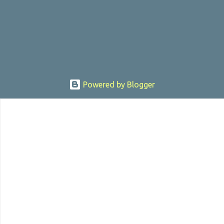
, the director was convicted in 1988 of child pornography and
sexually assaulting a 12 y...
Powered by Blogger