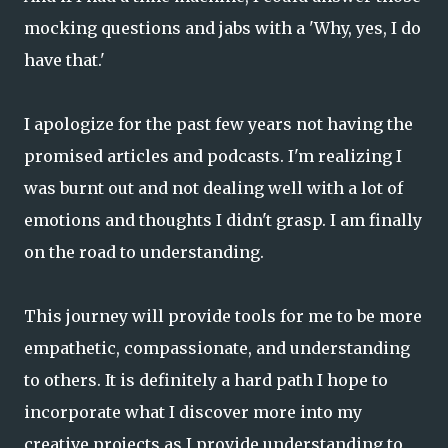
mocking questions and jabs with a 'Why, yes, I do
have that.'
I apologize for the past few years not having the
promised articles and podcasts. I'm realizing I
was burnt out and not dealing well with a lot of
emotions and thoughts I didn't grasp. I am finally
on the road to understanding.
This journey will provide tools for me to be more
empathetic, compassionate, and understanding
to others. It is definitely a hard path I hope to
incorporate what I discover more into my
creative projects as I provide understanding to