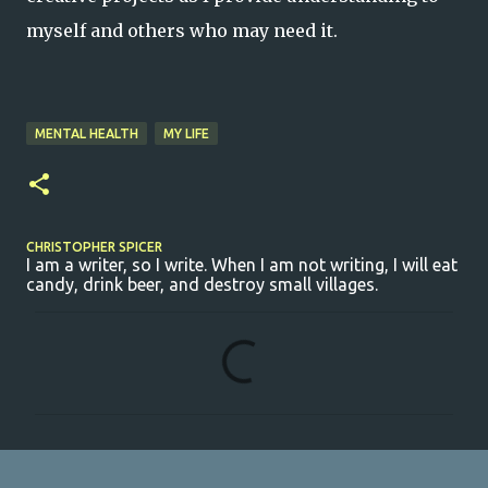
myself and others who may need it.
MENTAL HEALTH
MY LIFE
CHRISTOPHER SPICER
I am a writer, so I write. When I am not writing, I will eat
candy, drink beer, and destroy small villages.
C
o
m
m
e