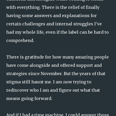
with everything. There is the relief of finally
having some answers and explanations for
certain challenges and internal struggles I've
had my whole life, even if the label can be hard to
comprehend.
There is gratitude for how many amazing people
have come alongside and offered support and
strategies since November. But the years of that
stigma still haunt me. I am now trying to
rediscover who I am and figure out what that
means going forward.
And if I had a time machine, I could answer those