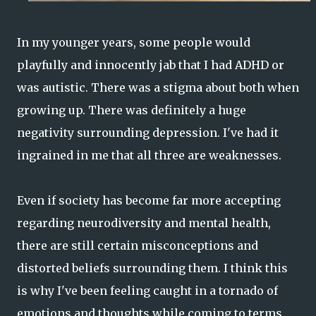
In my younger years, some people would
playfully and innocently jab that I had ADHD or
was autistic. There was a stigma about both when
growing up. There was definitely a huge
negativity surrounding depression. I've had it
ingrained in me that all three are weaknesses.
Even if society has become far more accepting
regarding neurodiversity and mental health,
there are still certain misconceptions and
distorted beliefs surrounding them. I think this
is why I've been feeling caught in a tornado of
emotions and thoughts while coming to terms