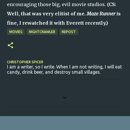
encouraging those big, evil movie studios.
(CS:
Well, that was very elitist of me.
Maze Runner
is
fine, I rewatched it with Everett recently.)
MOVIES
NIGHTCRAWLER
REPOST
CHRISTOPHER SPICER
I am a writer, so I write. When I am not writing, I will eat
candy, drink beer, and destroy small villages.
C
o
m
m
e
n