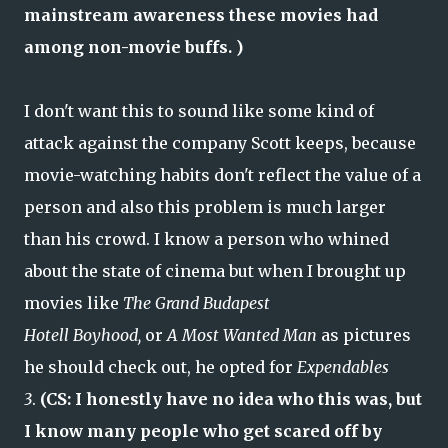
mainstream awareness these movies had
among non-movie buffs. )
I don't want this to sound like some kind of
attack against the company Scott keeps, because
movie-watching habits don't reflect the value of a
person and also this problem is much larger
than his crowd. I know a person who whined
about the state of cinema but when I brought up
movies like
The Grand Budapest
Hotell
Boyhood,
or
A Most Wanted Man
as pictures
he should check out, he opted for
Expendables
3
.
(CS: I honestly have no idea who this was, but
I know many people who get scared off by