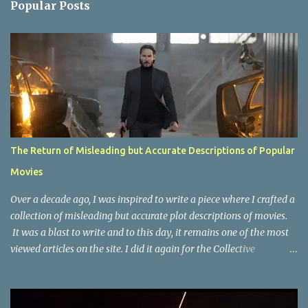
Popular Posts
t
s
The Return of Misleading but Accurate Descriptions of Popular
Movies
Over a decade ago, I was inspired to write a piece where I crafted a
collection of misleading but accurate plot descriptions of movies.
It was a blast to write and to this day, it remains one of the most
viewed articles on the site. I did it again for the Collective
Publishing site, but that one seems to be lost to time, due to the
site no longer existing and my original copy must have been saved
on a device that I no longer have. It has now been over eight years