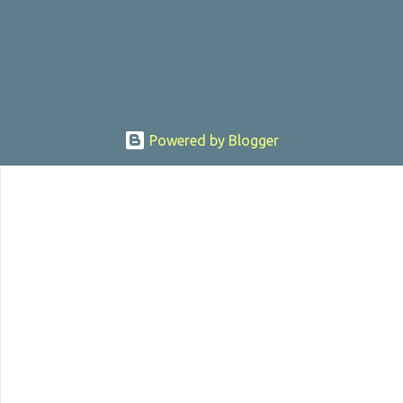
sexually assaulting a 12 y...
Powered by Blogger