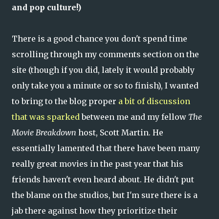
and pop culture!)
There is a good chance you don't spend time
scrolling through my comments section on the
site (though if you did, lately it would probably
only take you a minute or so to finish), I wanted
to bring to the blog proper
a bit of discussion
that was sparked
between me and my fellow
The
Movie Breakdown
host, Scott Martin. He
essentially lamented that there have been many
really great movies in the past year that his
friends haven't even heard about. He didn't put
the blame on the studios, but I'm sure there is a
jab there against how they prioritize their