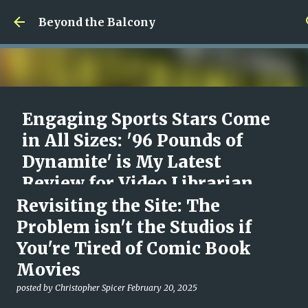
Skip to main content
Beyond the Balcony
Engaging Sports Stars Come
in All Sizes: '96 Pounds of
Dynamite' is My Latest
Review for Video Librarian
Revisiting the Site: The
posted by
Christopher Spicer
August 09, 2026
96 POUNDS OF DYNAMITE
DOCUMENTARY
MOVIES
Problem isn't the Studios if
REVIEW
VIDEO LIBRARIAN
You're Tired of Comic Book
0
Movies
posted by
Christopher Spicer
February 20, 2025