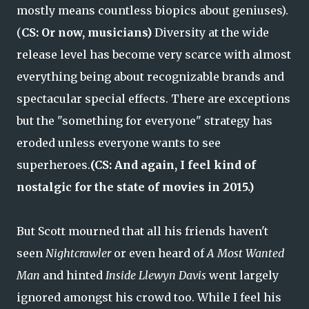
mostly means countless biopics about geniuses).
(
CS: Or now, musicians)
Diversity at the wide
release level has become very scarce with almost
everything being about recognizable brands and
spectacular special effects. There are exceptions
but the "something for everyone" strategy has
eroded unless everyone wants to see
superheroes.
(CS: And again, I feel kind of
nostalgic for the state of movies in 2015.)
But Scott mourned that all his friends haven't
seen
Nightcrawler
or even heard of
A Most Wanted
Man
and hinted
Inside Llewyn Davis
went largely
ignored amongst his crowd too. While I feel his