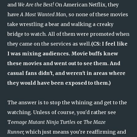
and
We Are the Best!
On American Netflix, they
have
A Most Wanted Man
, so none of these movies
take wrestling a bear and walking a creaky
bridge to watch. All of them were promoted when
they came on the services as well.
(CS: I feel like
I was mixing audiences. Movie buffs knew
these movies and went out to see them. And
casual fans didn't, and weren't in areas where
they would have been exposed to them.)
The answer is to stop the whining and get to the
watching. Unless of course, you'd rather see
T
eenage Mutant Ninja Turtles
or
The Maze
Runner,
which just means you're reaffirming and