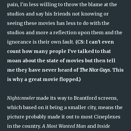
pain, I'm less willing to throw the blame at the
studios and say his friends not knowing or
seeing these movies has less to do with the
studios and more a reflection upon them and the
ignorance is their own fault.
(CS: I can't even
count how many people I've talked to that
moan about the state of movies but then tell
me they have never heard of
The Nice Guys
. This
is why a great movie flopped.)
Nightcrawler
made its way to Brantford screens,
which based on it being a smaller city, means the
picture probably made it out to most Cineplexes
in the country.
A Most Wanted Man
and
Inside