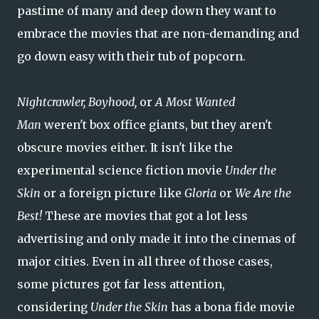
pastime of many and deep down they want to
embrace the movies that are non-demanding and
go down easy with their tub of popcorn.
Nightcrawler,
Boyhood,
or
A Most Wanted
Man
weren't box office giants, but they aren't
obscure movies either. It isn't like the
experimental science fiction movie
Under the
Skin
or a foreign picture like
Gloria
or
We Are the
Best!
These are movies that got a lot less
advertising and only made it into the cinemas of
major cities. Even in all three of those cases,
some pictures got far less attention,
considering
Under the Skin
has a bona fide movie