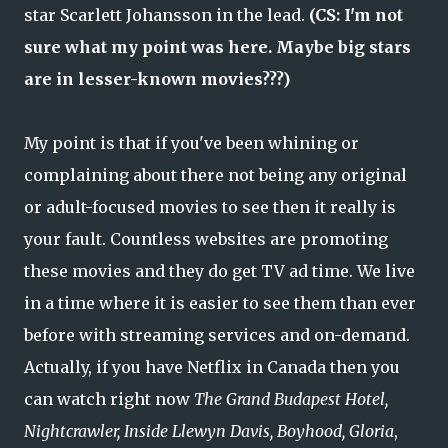
star Scarlett Johansson in the lead.
(CS: I'm not
sure what my point was here. Maybe big stars
are in lesser-known movies???)
My point is that if you've been whining or
complaining about there not being any original
or adult-focused movies to see then it really is
your fault. Countless websites are promoting
these movies and they do get TV ad time. We live
in a time where it is easier to see them than ever
before with streaming services and on-demand.
Actually, if you have Netflix in Canada then you
can watch right now
The Grand Budapest Hotel,
Nightcrawler, Inside Llewyn Davis, Boyhood, Gloria
,