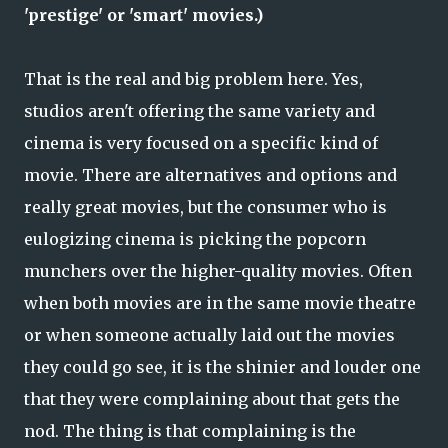
'prestige' or 'smart' movies.)
That is the real and big problem here. Yes,
studios aren't offering the same variety and
cinema is very focused on a specific kind of
movie. There are alternatives and options and
really great movies, but the consumer who is
eulogizing cinema is picking the popcorn
munchers over the higher-quality movies. Often
when both movies are in the same movie theatre
or when someone actually laid out the movies
they could go see, it is the shinier and louder one
that they were complaining about that gets the
nod. The thing is that complaining is the