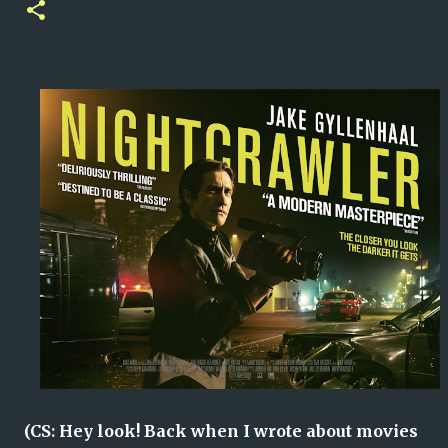
(CS: Hey look! Back when I wrote about movies