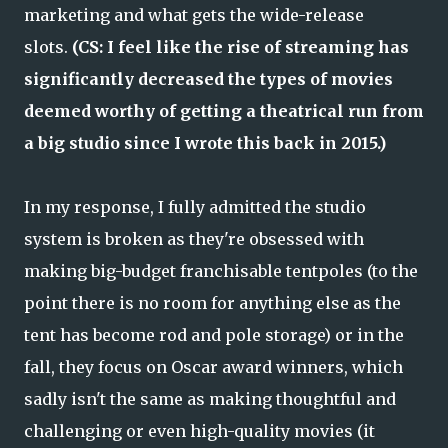
marketing and what gets the wide-release
slots.
(CS: I feel like the rise of streaming has
significantly decreased the types of movies
deemed worthy of getting a theatrical run from
a big studio since I wrote this back in 2015.)
In my response, I fully admitted the studio
system is broken as they're obsessed with
making big-budget franchisable tentpoles (to the
point there is no room for anything else as the
tent has become rod and pole storage) or in the
fall, they focus on Oscar award winners, which
sadly isn't the same as making thoughtful and
challenging or even high-quality movies (it