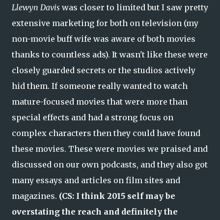
Llewyn Davis
was closer to limited but I saw pretty
extensive marketing for both on television (my
non-movie buff wife was aware of both movies
thanks to countless ads). It wasn't like these were
closely guarded secrets or the studios actively
hid them. If someone really wanted to watch
mature-focused movies that were more than
special effects and had a strong focus on
complex characters then they could have found
these movies. These were movies we praised and
discussed on our own podcasts, and they also got
many essays and articles on film sites and
magazines.
(CS: I think 2015 self may be
overstating the reach and definitely the