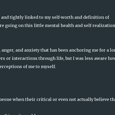
d and tightly linked to my self-worth and definition of
 going on this little mental health and self realizatio
, anger, and anxiety that has been anchoring me for a l
rs or interactions through life, but I was less aware ho
erceptions of me to myself.
eone when their critical or even not actually believe t