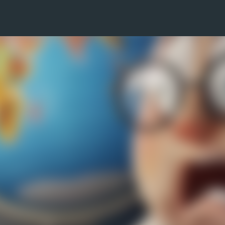
Skip to main content