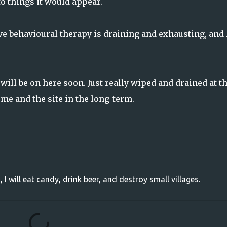
 to things it would appear.
ve behavioural therapy is draining and exhausting, and 
will be on here soon. Just really wiped and drained at t
 me and the site in the long-term.
, I will eat candy, drink beer, and destroy small villages.