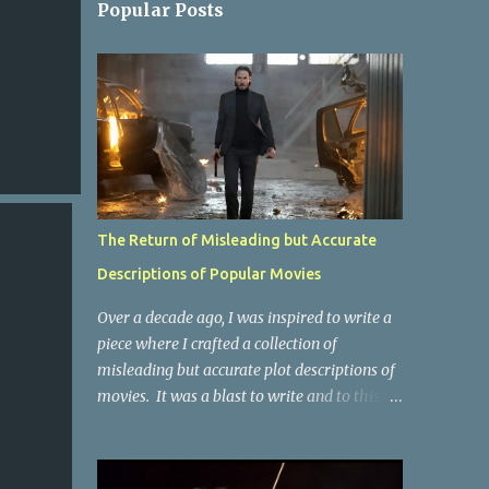
Popular Posts
The Return of Misleading but Accurate
Descriptions of Popular Movies
Over a decade ago, I was inspired to write a
piece where I crafted a collection of
misleading but accurate plot descriptions of
movies. It was a blast to write and to this
day, it remains one of the most viewed
articles on the site. I did it again for the
Collective Publishing site, but that one