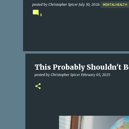
posted by
Christopher Spicer
July 30, 2026
MENTAL HEALTH
0
This Probably Shouldn't Be
posted by
Christopher Spicer
February 05, 2025