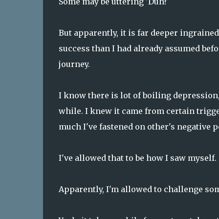
Some may be uttering 'Duh!'
But apparently, it is far deeper ingraine
success than I had already assumed before
journey.
I know there is lot of boiling depression
while. I knew it came from certain trigge
much I've fastened on other's negative p
I've allowed that to be how I saw myself.
Apparently, I'm allowed to challenge som