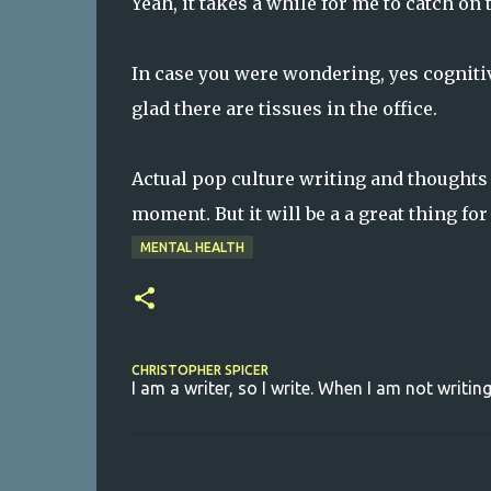
Yeah, it takes a while for me to catch on
In case you were wondering, yes cogniti
glad there are tissues in the office.
Actual pop culture writing and thoughts 
moment. But it will be a a great thing for
MENTAL HEALTH
CHRISTOPHER SPICER
I am a writer, so I write. When I am not writing
C