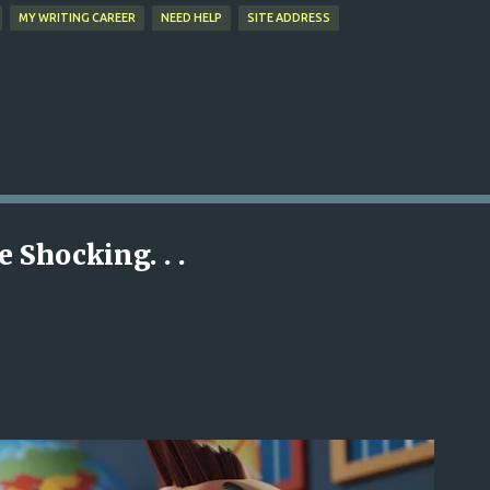
MY WRITING CAREER
NEED HELP
SITE ADDRESS
 Shocking. . .