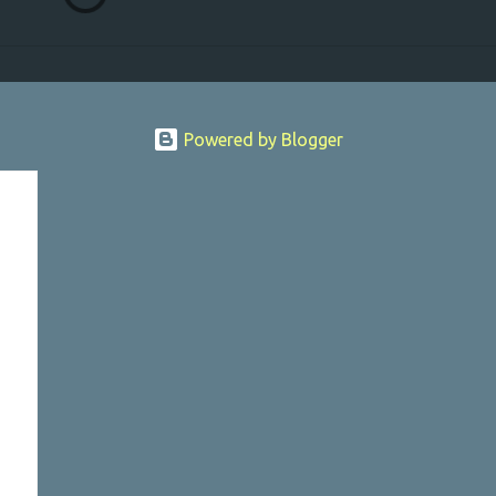
Powered by Blogger