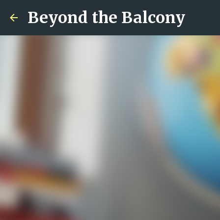
Beyond the Balcony