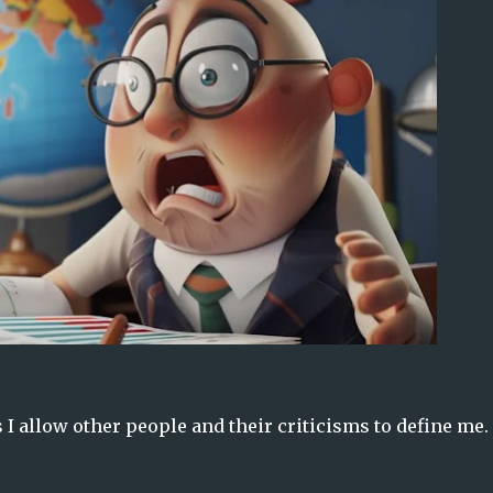
s I allow other people and their criticisms to define me.