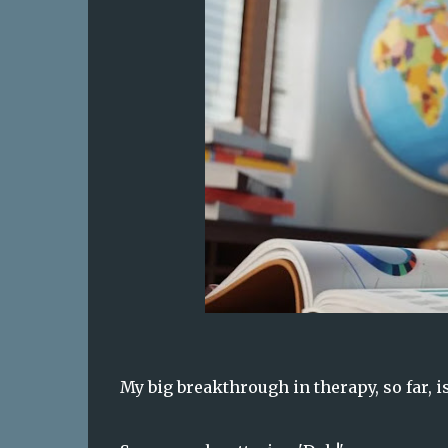
My big breakthrough in therapy, so far, i