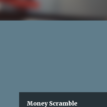
Money Scramble