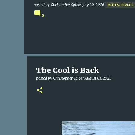
posted by
Christopher Spicer
July 30, 2026
MENTAL HEALTH
0
The Cool is Back
posted by
Christopher Spicer
August 01, 2025