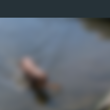
Skip to main content