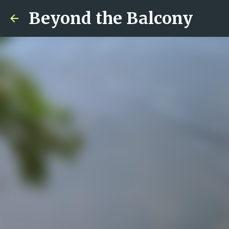
Beyond the Balcony