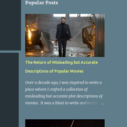
Popular Posts
The Return of Misleading but Accurate
Descriptions of Popular Movies
Over a decade ago, I was inspired to write a
piece where I crafted a collection of
misleading but accurate plot descriptions of
movies. It was a blast to write and to this
day, it remains one of the most viewed
articles on the site. I did it again for the
Collective Publishing site, but that one