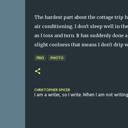
The hardest part about the cottage trip h
air conditioning. I don't sleep well in th
as I toss and turn. It has suddenly done a
slight coolness that means I don't drip w
FRIO
PHOTO
CHRISTOPHER SPICER
I am a writer, so I write. When I am not writing
C
o