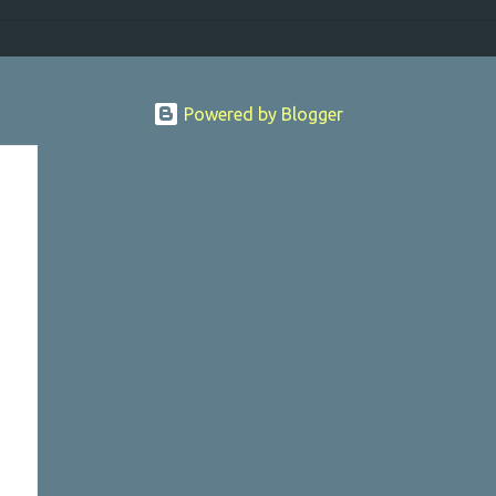
Powered by Blogger