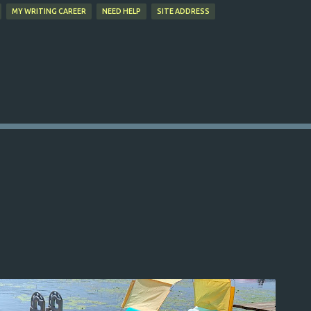
MY WRITING CAREER
NEED HELP
SITE ADDRESS