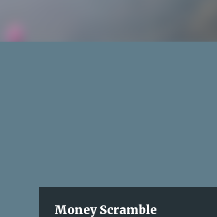
Money Scramble