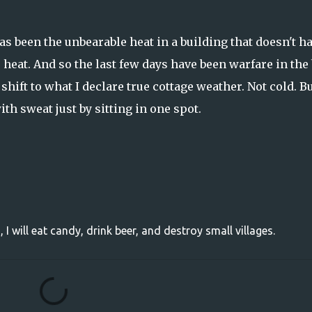
as been the unbearable heat in a building that doesn't h
e heat. And so the last few days have been warfare in the
 shift to what I declare true cottage weather. Not cold. Bu
ith sweat just by sitting in one spot.
, I will eat candy, drink beer, and destroy small villages.