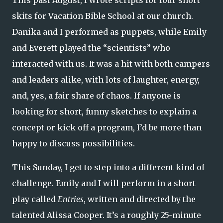
skits for Vacation Bible School at our church.
Danika and I performed as puppets, while Emily
and Everett played the “scientists” who
interacted with us. It was a hit with both campers
and leaders alike, with lots of laughter, energy,
and, yes, a fair share of chaos. If anyone is
looking for short, funny sketches to explain a
concept or kick off a program, I’d be more than
happy to discuss possibilities.
This Sunday, I get to step into a different kind of
challenge. Emily and I will perform in a short
play called
Entries
, written and directed by the
talented Alissa Cooper. It’s a roughly 25-minute