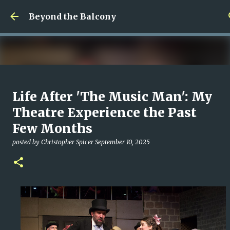
Skip to main content
Beyond the Balcony
Money Scramble
Life After 'The Music Man': My
posted by
Christopher Spicer
July 30, 2026
MENTAL HEALTH
Theatre Experience the Past
MY WRITING CAREER
NEED HELP
SITE ADDRESS
Few Months
0
posted by
Christopher Spicer
September 10, 2025