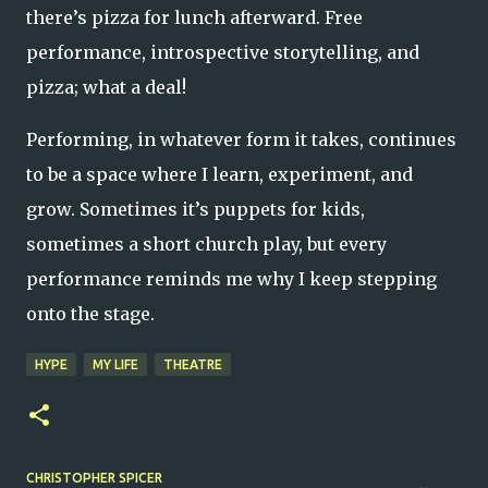
there’s pizza for lunch afterward. Free
performance, introspective storytelling, and
pizza; what a deal!
Performing, in whatever form it takes, continues
to be a space where I learn, experiment, and
grow. Sometimes it’s puppets for kids,
sometimes a short church play, but every
performance reminds me why I keep stepping
onto the stage.
HYPE
MY LIFE
THEATRE
CHRISTOPHER SPICER