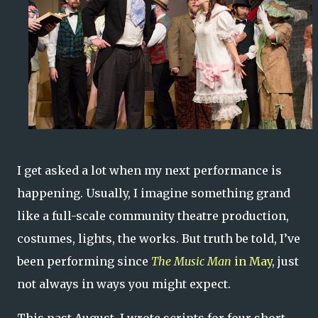
I get asked a lot when my next performance is
happening. Usually, I imagine something grand
like a full-scale community theatre production,
costumes, lights, the works. But truth be told, I’ve
been performing since
The Music Man
in May
, just
not always in ways you might expect.
This past August, I wrote scripts for four short