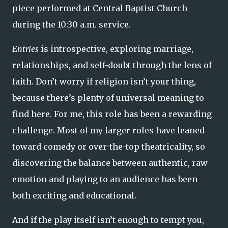
piece performed at Central Baptist Church
during the 10:30 a.m. service.
Entries
is introspective, exploring marriage,
relationships, and self-doubt through the lens of
faith. Don’t worry if religion isn’t your thing,
because there’s plenty of universal meaning to
find here. For me, this role has been a rewarding
challenge. Most of my larger roles have leaned
toward comedy or over-the-top theatricality, so
discovering the balance between authentic, raw
emotion and playing to an audience has been
both exciting and educational.
And if the play itself isn’t enough to tempt you,