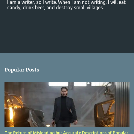
I am a writer, so I write. When I am not writing, I will eat
candy, drink beer, and destroy small villages.
C
o
m
m
e
n
Popular Posts
t
s
The Return of Misleading but Accurate Descriptions of Popular