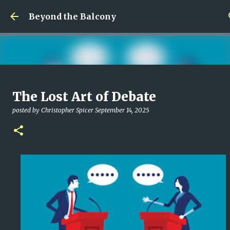
Skip to main content
Beyond the Balcony
Money Scramble
The Lost Art of Debate
posted by
Christopher Spicer
July 30, 2026
MENTAL HEALTH
posted by
Christopher Spicer
September 14, 2025
MY WRITING CAREER
NEED HELP
SITE ADDRESS
0