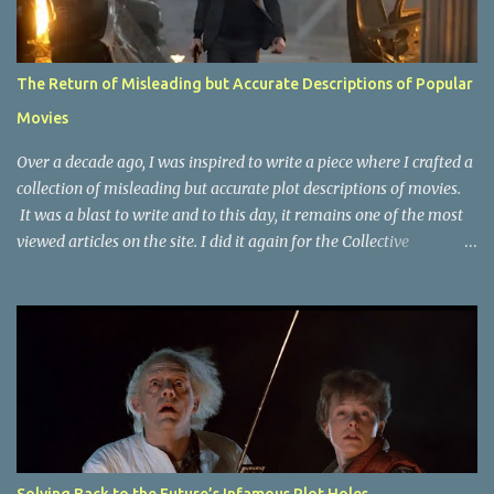
The Return of Misleading but Accurate Descriptions of Popular
Movies
Over a decade ago, I was inspired to write a piece where I crafted a
collection of misleading but accurate plot descriptions of movies.
It was a blast to write and to this day, it remains one of the most
viewed articles on the site. I did it again for the Collective
Publishing site, but that one seems to be lost to time, due to the
site no longer existing and my original copy must have been saved
on a device that I no longer have. It has now been over eight years
since the last time I did one this little exercise of trying to
accurately describe a well-known movie but in a way that may
cause you to think of an entirely different plot. Right now, seems
like a wonderful time to do even more misleading but accurate
plot description for popular movies. I should warn you that to
understand some of the descriptions you'd need to know the film,