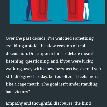
Over the past decade, I’ve watched something
troubling unfold: the slow erosion of real
discussion. Once upon a time, a debate meant
listening, questioning, and. if you were lucky,
walking away with a new perspective, even if you
still disagreed. Today, far too often, it feels more
like a cage match. The goal isn’t understanding,
but “victory.”
Empathy and thoughtful discourse, the kind