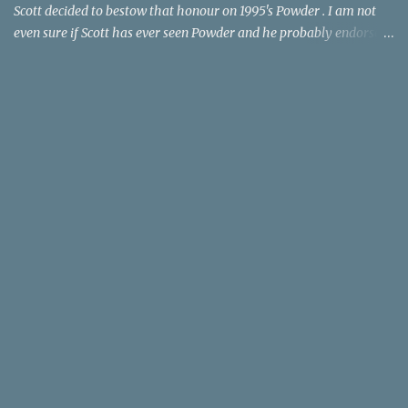
Scott decided to bestow that honour on 1995's Powder . I am not
even sure if Scott has ever seen Powder and he probably endorses
it as much as he does Dr. Giggles and Down Periscope. I think I've
seen it but I need to confess that the teen drama meets Beauty and
the Beast mash-up isn't one of the 1990s era movies that have
stuck to me. Maybe the mention of the movie has given you an
itch for renting it on YouTube (where it is available) or iTunes
(where maybe it is?), but you should know that Gene Siskel and
Roger Ebert weren't fans. Apparently, a story about an albino boy
birthed by lightning and can make spoons stick together lacks
believable characters or a well-crafted message. I know, I am
shocked as much as you. If you want more reasons to skip Powder
, the director was convicted in 1988 of child pornography and
sexually assaulting a 12 y...