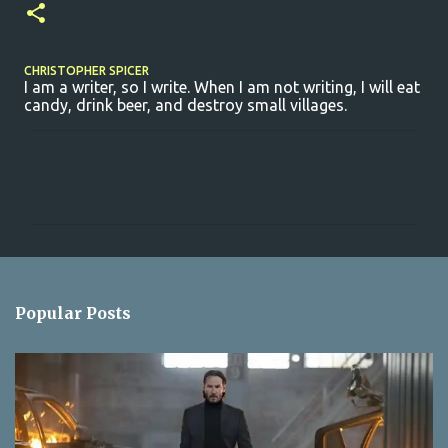
CHRISTOPHER SPICER
I am a writer, so I write. When I am not writing, I will eat
candy, drink beer, and destroy small villages.
C
o
m
m
e
n
Popular Posts
t
s