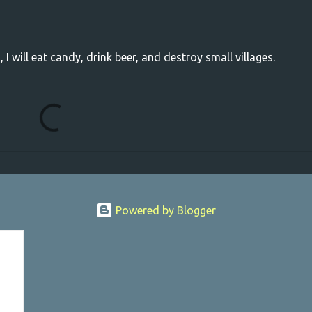
, I will eat candy, drink beer, and destroy small villages.
Powered by Blogger