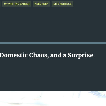
MY WRITING CAREER
NEED HELP
SITE ADDRESS
Domestic Chaos, and a Surprise