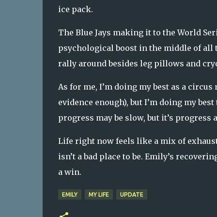
ice pack.
The Blue Jays making it to the World Seri
psychological boost in the middle of all 
rally around besides leg pillows and cry
As for me, I’m doing my best as a circus
evidence enough), but I’m doing my best 
progress may be slow, but it’s progress a
Life right now feels like a mix of exhaus
isn’t a bad place to be. Emily’s recovering
a win.
EMILY
MY LIFE
UPDATE