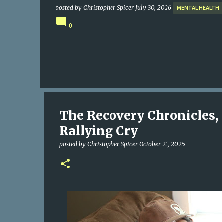
posted by
Christopher Spicer
July 30, 2026
MENTAL HEALTH
0
The Recovery Chronicles, 
Rallying Cry
posted by
Christopher Spicer
October 21, 2025