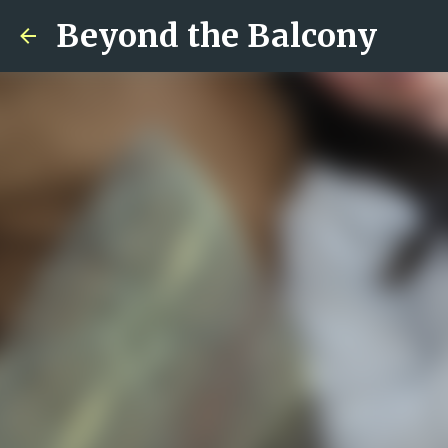
Beyond the Balcony