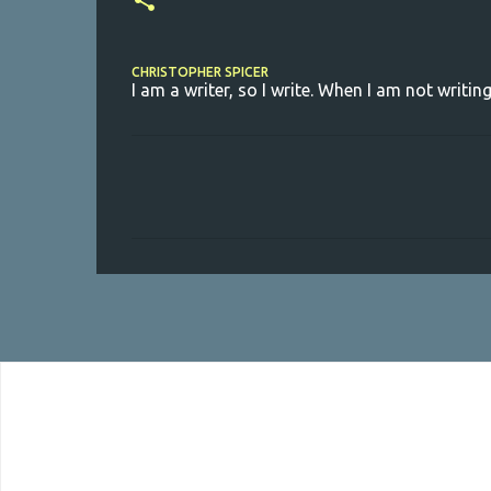
CHRISTOPHER SPICER
I am a writer, so I write. When I am not writing
C
o
m
m
e
n
t
s