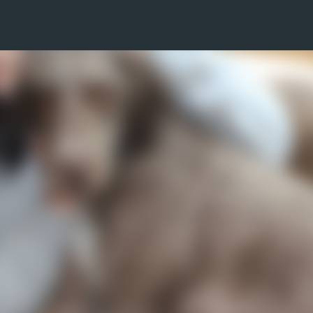
Skip to main content