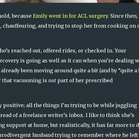
hold, because
Emily went in for ACL surgery.
Since then,
rs, chauffeuring, and trying to stop her from cooking on 
ho’s reached out, offered rides, or checked in. Your
covery is going as well as it can when you’re dealing w
 already been moving around quite a bit (and by “quite a b
r that vacuuming is
not
part of her prescribed
 positive; all the things I’m trying to be while juggling
read of a freelance writer’s inbox. I like to think she’s
 support at home, but realistically, it has far more to 
eurodivergent husband trying to remember where he left