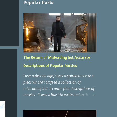
Popular Posts
The Return of Misleading but Accurate
Descriptions of Popular Movies
Over a decade ago, I was inspired to write a
piece where I crafted a collection of
misleading but accurate plot descriptions of
movies. It was a blast to write and to this
day, it remains one of the most viewed
articles on the site. I did it again for the
Collective Publishing site, but that one