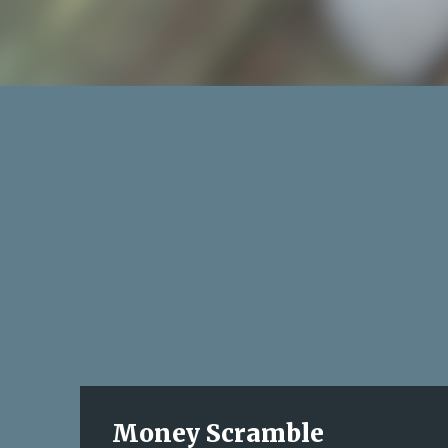
Money Scramble