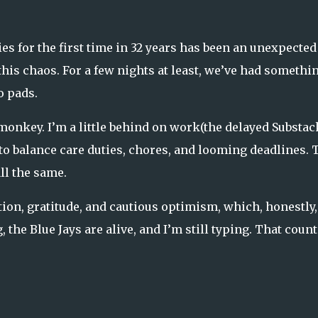
es for the first time in 32 years has been an unexpected
this chaos. For a few nights at least, we’ve had somethin
o pads.
 monkey. I’m a little behind on work(the delayed Substac
to balance care duties, chores, and looming deadlines. 
ll the same.
tion, gratitude, and cautious optimism, which, honestly,
, the Blue Jays are alive, and I’m still typing. That count