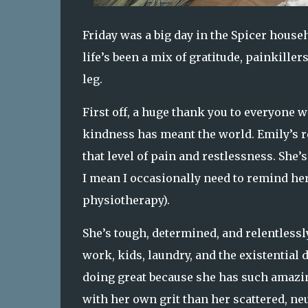
Friday was a big day in the Spicer house
life’s been a mix of gratitude, painkille
leg.
First off, a huge thank you to everyone w
kindness has meant the world. Emily’s re
that level of pain and restlessness. She’s
I mean I occasionally need to remind he
physiotherapy).
She’s tough, determined, and relentlessly
work, kids, laundry, and the existential d
doing great because she has such amazing
with her own grit than her scattered, n