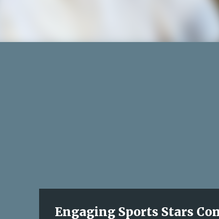
Engaging Sports Stars Come