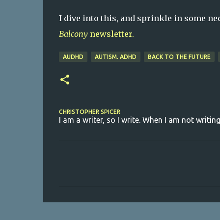
I dive into this, and sprinkle in some n
Balcony
newsletter.
AUDHD
AUTISM. ADHD
BACK TO THE FUTURE
CHRISTOPHER SPICER
I am a writer, so I write. When I am not writing
C
o
m
m
e