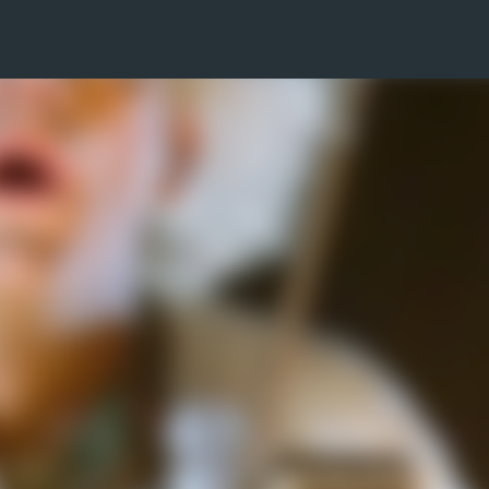
Skip to main content