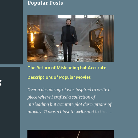
Popular Posts
The Return of Misleading but Accurate
Descriptions of Popular Movies
g
Over a decade ago, I was inspired to write a
piece where I crafted a collection of
misleading but accurate plot descriptions of
movies. It was a blast to write and to this
day, it remains one of the most viewed
articles on the site. I did it again for the
Collective Publishing site, but that one