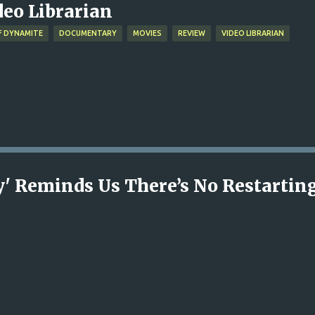
deo Librarian
F DYNAMITE
DOCUMENTARY
MOVIES
REVIEW
VIDEO LIBRARIAN
ny' Reminds Us There’s No Restartin