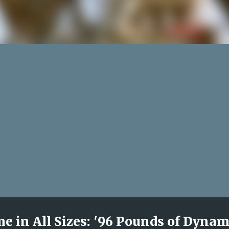
 in All Sizes: '96 Pounds of Dynam