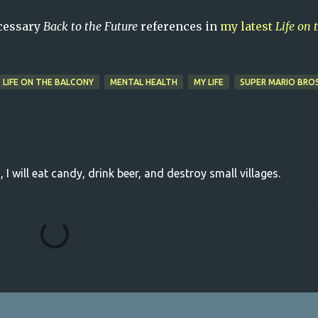
ecessary
Back to the Future
references in
my latest
Life on 
LIFE ON THE BALCONY
MENTAL HEALTH
MY LIFE
SUPER MARIO BRO
, I will eat candy, drink beer, and destroy small villages.