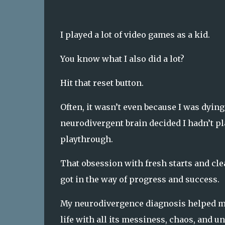
I played a lot of video games as a kid.
You know what I also did a lot?
Hit that reset button.
Often, it wasn’t even because I was dying
neurodivergent brain decided I hadn’t pl
playthrough.
That obsession with fresh starts and clean
got in the way of progress and success.
My neurodivergence diagnosis helped me 
life with all its messiness, chaos, and 