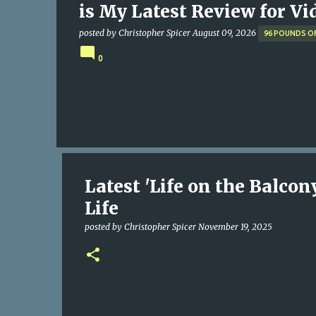
is My Latest Review for Vi
posted by
Christopher Spicer
August 09, 2026
96 POUNDS O
0
Latest 'Life on the Balco
Life
posted by
Christopher Spicer
November 19, 2025