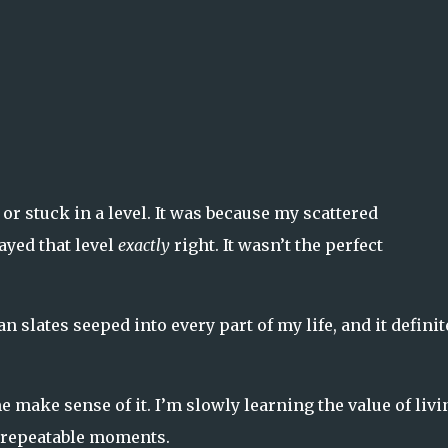
 or stuck in a level. It was because my scattered
ayed that level
exactly
right. It wasn’t the perfect
 slates seeped into every part of my life, and it definit
make sense of it. I’m slowly learning the value of livi
unrepeatable moments.