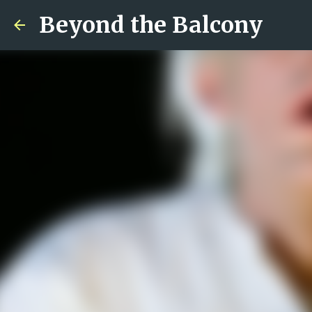
Beyond the Balcony