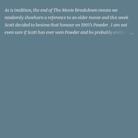
time trave...
As is tradition, the end of The Movie Breakdown means we
randomly shoehorn a reference to an older movie and this week
Scott decided to bestow that honour on 1995's Powder . I am not
even sure if Scott has ever seen Powder and he probably endorses
it as much as he does Dr. Giggles and Down Periscope. I think I've
seen it but I need to confess that the teen drama meets Beauty and
the Beast mash-up isn't one of the 1990s era movies that have
stuck to me. Maybe the mention of the movie has given you an
itch for renting it on YouTube (where it is available) or iTunes
(where maybe it is?), but you should know that Gene Siskel and
Roger Ebert weren't fans. Apparently, a story about an albino boy
birthed by lightning and can make spoons stick together lacks
believable characters or a well-crafted message. I know, I am
shocked as much as you. If you want more reasons to skip Powder
, the director was convicted in 1988 of child pornography and
sexually assaulting a 12 y...