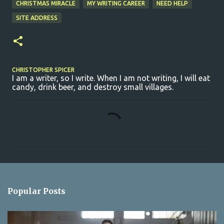
CHRISTMAS MIRACLE
MY WRITING CAREER
NEED HELP
SITE ADDRESS
CHRISTOPHER SPICER
I am a writer, so I write. When I am not writing, I will eat
candy, drink beer, and destroy small villages.
C
o
m
m
e
n
Popular Posts
t
s