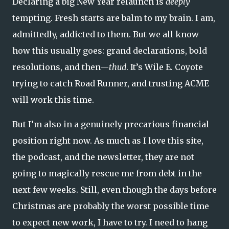
Declaring a big New Year relaunch is
deeply
tempting. Fresh starts are balm to my brain. I am,
admittedly, addicted to them. But we all know
how this usually goes: grand declarations, bold
resolutions, and then—
thud
. It’s Wile E. Coyote
trying to catch Road Runner, and trusting ACME
will work this time.
But I’m also in a genuinely precarious financial
position right now. As much as I love this site,
the podcast, and the newsletter, they are not
going to magically rescue me from debt in the
next few weeks. Still, even though the days before
Christmas are probably the worst possible time
to expect new work, I have to try. I need to hang