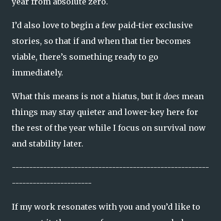
year from absolute zero.
I’d also love to begin a few paid-tier exclusive
stories, so that if and when that tier becomes
viable, there’s something ready to go
immediately.
What this means is not a hiatus, but it
does
mean
things may stay quieter and lower-key here for
the rest of the year while I focus on survival now
and stability later.
---------------------------------------------------------
-----------------------
If my work resonates with you and you’d like to