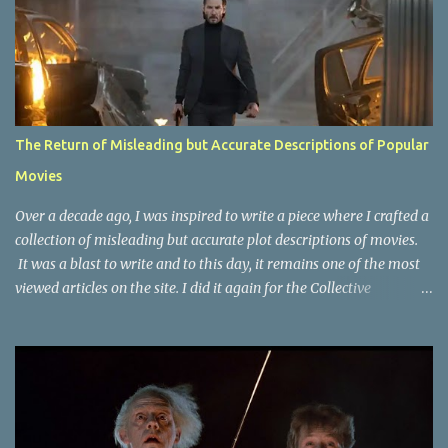
The Return of Misleading but Accurate Descriptions of Popular
Movies
Over a decade ago, I was inspired to write a piece where I crafted a
collection of misleading but accurate plot descriptions of movies.
It was a blast to write and to this day, it remains one of the most
viewed articles on the site. I did it again for the Collective
Publishing site, but that one seems to be lost to time, due to the
site no longer existing and my original copy must have been saved
on a device that I no longer have. It has now been over eight years
since the last time I did one this little exercise of trying to
accurately describe a well-known movie but in a way that may
cause you to think of an entirely different plot. Right now, seems