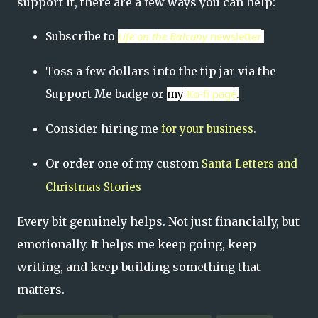
support it, there are a few ways you can help:
Subscribe to
Life on the Balcony
newslett
er
Toss a few dollars into the tip jar via the
Support Me badge or
Ko-fi page
my
.
Consider hiring me
for your business.
Or order one of my custom
Santa Letters and
Christmas Stories
Every bit genuinely helps. Not just financially, but
emotionally. It helps me keep going, keep
writing, and keep building something that
matters.