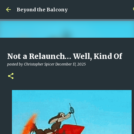
Skip to main content
Beyond the Balcony
Money Scramble
Not a Relaunch… Well, Kind Of
posted by
Christopher Spicer
July 30, 2026
MENTAL HEALTH
posted by
Christopher Spicer
December 17, 2025
MY WRITING CAREER
NEED HELP
SITE ADDRESS
0