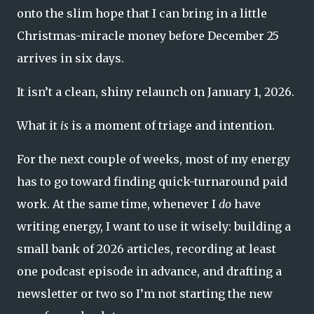
onto the slim hope that I can bring in a little
Christmas-miracle money before December 25
arrives in six days.
It isn’t a clean, shiny relaunch on January 1, 2026.
What it
is
is a moment of triage and intention.
For the next couple of weeks, most of my energy
has to go toward finding quick-turnaround paid
work. At the same time, whenever I
do
have
writing energy, I want to use it wisely: building a
small bank of 2026 articles, recording at least
one podcast episode in advance, and drafting a
newsletter or two so I’m not starting the new