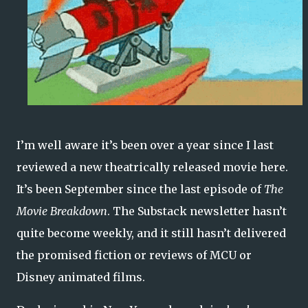
I’m well aware it’s been over a year since I last
reviewed a new theatrically released movie here.
It’s been September since the last episode of
The
Movie Breakdown
. The Substack newsletter hasn’t
quite become weekly, and it still hasn’t delivered
the promised fiction or reviews of MCU or
Disney animated films.