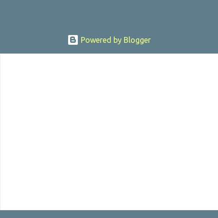
Powered by Blogger