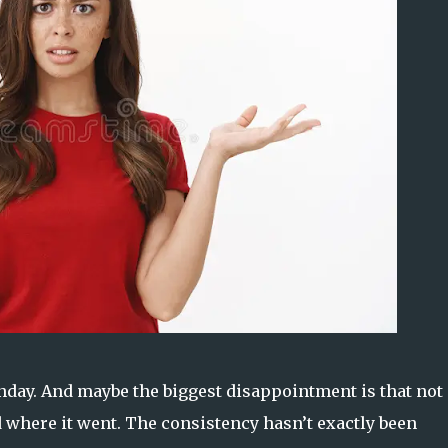
ay. And maybe the biggest disappointment is that not 
where it went. The consistency hasn’t exactly been