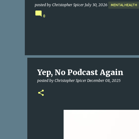
posted by
Christopher Spicer
July 30, 2026
MENTAL HEALTH
0
Yep, No Podcast Again
posted by
Christopher Spicer
December 08, 2025