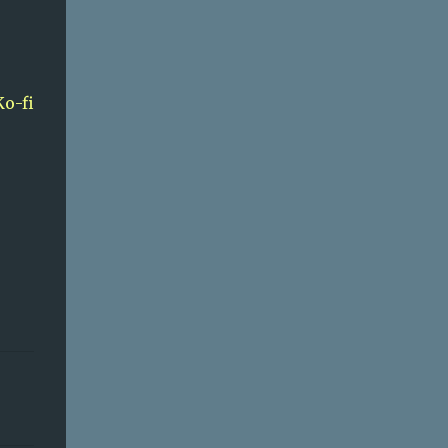
Ko-fi