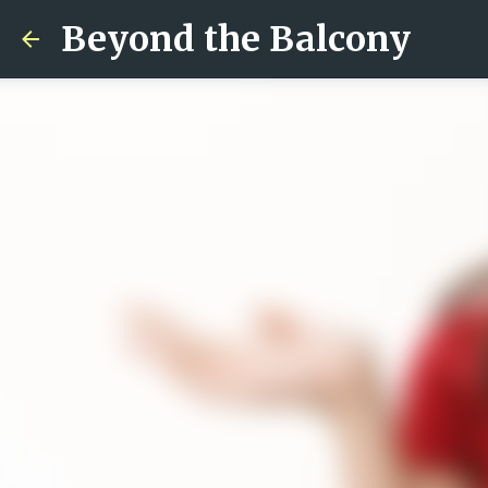
Beyond the Balcony