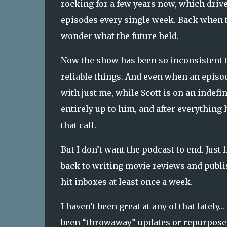
rocking for a few years now, which driv
episodes every single week. Back when t
wonder what the future held.
Now the show has been so inconsistent t
reliable things. And even when an episode
with just me, while Scott is on an indef
entirely up to him, and after everything
that call.
But I don’t want the podcast to end. Just l
back to writing movie reviews and publi
hit inboxes at least once a week.
I haven’t been great at any of that latel
been “throwaway” updates or repurposed s