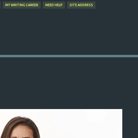
MY WRITING CAREER
NEED HELP
SITE ADDRESS