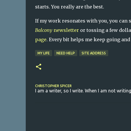
starts. You really are the best.
If my work resonates with you, you can 
Balcony
newsletter
or tossing a few doll
page
. Every bit helps me keep going and
MY LIFE
NEED HELP
SITE ADDRESS
CHRISTOPHER SPICER
I am a writer, so I write. When I am not writing
C
o
m