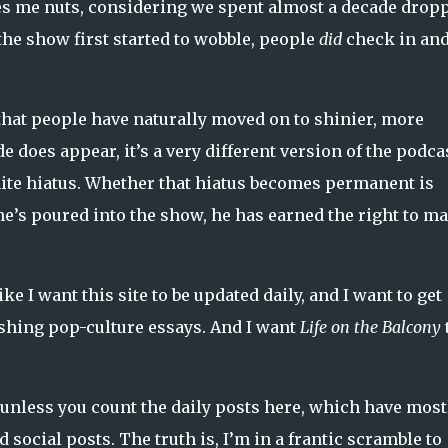
es me nuts, considering we spent almost a decade drop
he show first started to wobble, people
did
check in an
hat people have naturally moved on to shinier, more
 does appear, it’s a very different version of the podca
inite hiatus. Whether that hiatus becomes permanent is
 he’s poured into the show, he has earned the right to m
ike I want this site to be updated daily, and I want to get
shing pop-culture essays. And I want
Life on the Balcony
y… unless you count the daily posts here, which have most
ocial posts. The truth is, I’m in a frantic scramble to