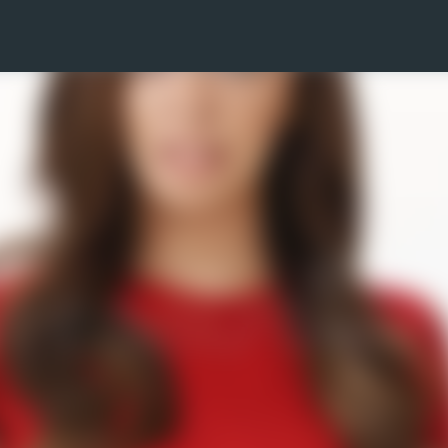
Skip to main content