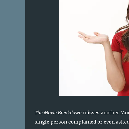
The Movie Breakdown
misses another Mond
single person complained or even asked 