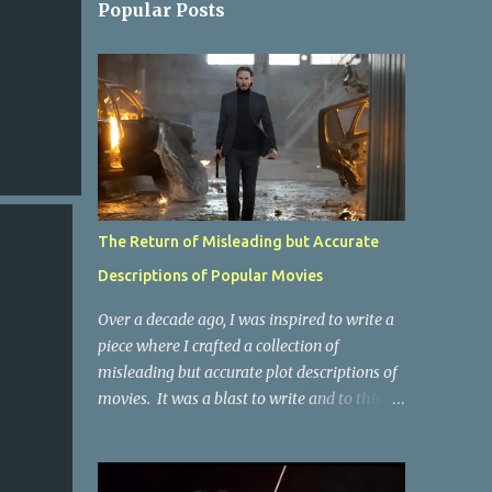
Popular Posts
The Return of Misleading but Accurate
Descriptions of Popular Movies
Over a decade ago, I was inspired to write a
piece where I crafted a collection of
misleading but accurate plot descriptions of
movies. It was a blast to write and to this
day, it remains one of the most viewed
articles on the site. I did it again for the
Collective Publishing site, but that one