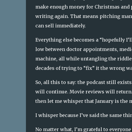
make enough money for Christmas and pr
writing again. That means pitching mani
can sell immediately.
Everything else becomes a “hopefully I’ll
low between doctor appointments, medica
machine, all while untangling the riddl
decades of trying to “fix” it the wrong wa
So, all this to say:
the podcast still exists
will continue. Movie reviews will return.
then let me whisper that January is the m
I whisper because I’ve said the same thin
No matter what, I’m grateful to everyone