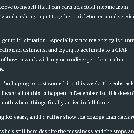
ove to myself that I can earn an actual income from
a and rushing to put together quick-turnaround service
 get to it” situation. Especially since my energy is runn
tion adjustments, and trying to acclimate to a CPAP
e of how to work with my neurodivergent brain after
y.
.
I’m hoping to post something this week. The Substack
 I
want
all of this to happen in December, but if it doesn’
onth where things finally arrive in full force.
g for years, and I’d rather show the change than declare
 who’s still here despite the messiness and the stops a