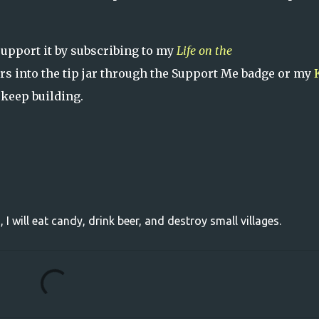
support it by subscribing to my
Life on the
ars into the tip jar through the Support Me badge or my
 keep building.
, I will eat candy, drink beer, and destroy small villages.