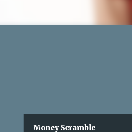
Money Scramble