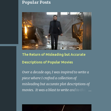
Popular Posts
The Return of Misleading but Accurate
Descriptions of Popular Movies
Over a decade ago, I was inspired to write a
piece where I crafted a collection of
misleading but accurate plot descriptions of
movies. It was a blast to write and to this
day, it remains one of the most viewed
articles on the site. I did it again for the
Collective Publishing site, but that one