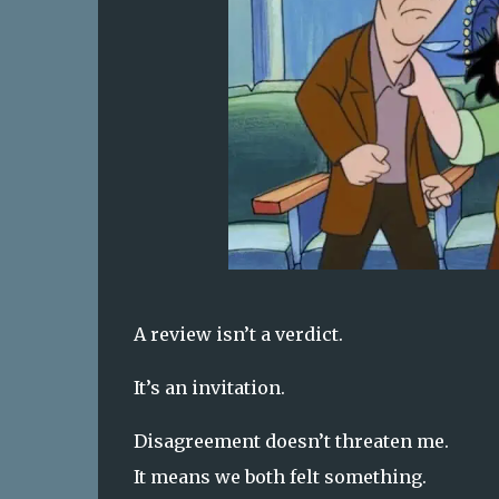
A review isn’t a verdict.
It’s an invitation.
Disagreement doesn’t threaten me.
It means we both felt something.