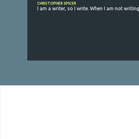
CHRISTOPHER SPICER
I am a writer, so I write. When I am not writing
C
o
m
m
e
n
t
s