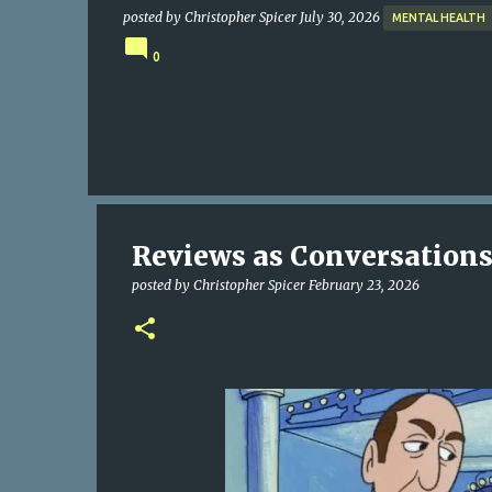
posted by
Christopher Spicer
July 30, 2026
MENTAL HEALTH
0
Reviews as Conversation
posted by
Christopher Spicer
February 23, 2026