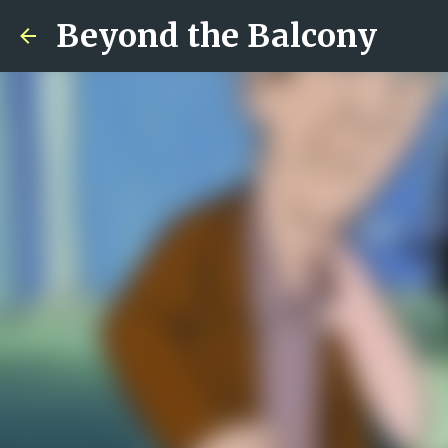
Beyond the Balcony