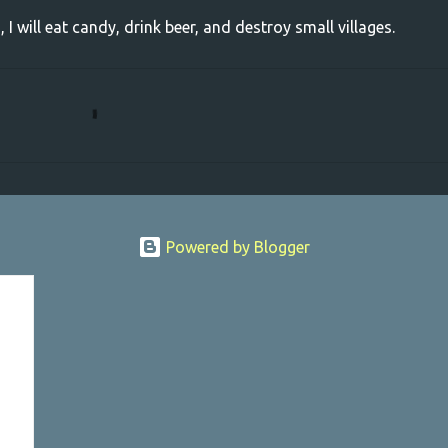
, I will eat candy, drink beer, and destroy small villages.
Powered by Blogger