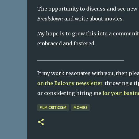
The opportunity to discuss and see new 
Breakdown
and write about movies.
My hope is to grow this into a communi
embraced and fostered.
___________________________________
If my work resonates with you, then ple
on the Balcony newsletter
, throwing a 
or considering hiring me
for your busin
FILM CRITICISM
MOVIES