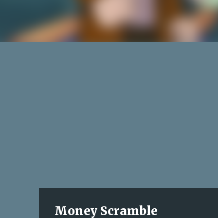
Money Scramble