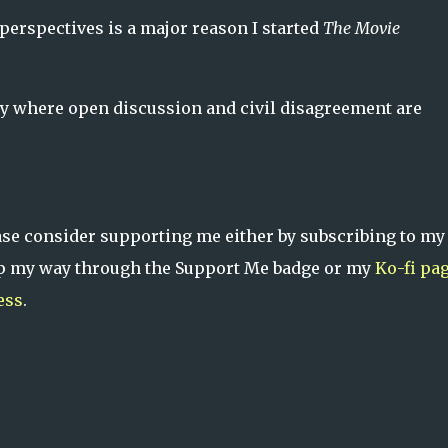
perspectives is a major reason I started
The Movie
ty where open discussion and civil disagreement are
ase consider supporting me either by subscribing to m
tip my way through the Support Me badge or my
Ko-fi pa
ess
.