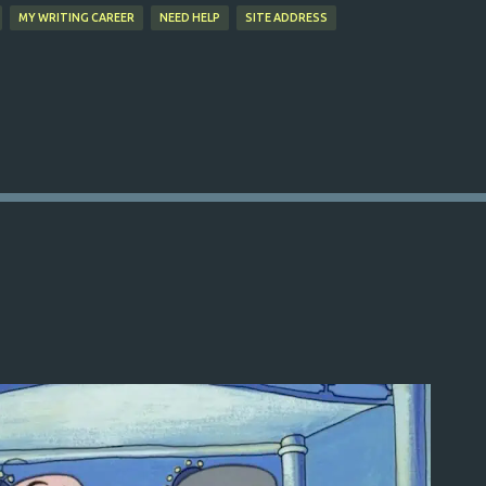
MY WRITING CAREER
NEED HELP
SITE ADDRESS
s