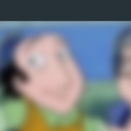
Skip to main content