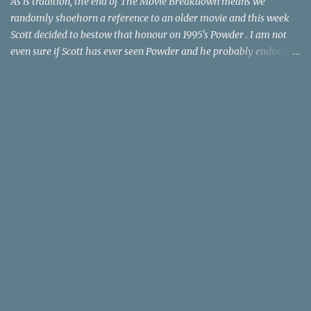
As is tradition, the end of The Movie Breakdown means we
randomly shoehorn a reference to an older movie and this week
Scott decided to bestow that honour on 1995's Powder . I am not
even sure if Scott has ever seen Powder and he probably endorses
it as much as he does Dr. Giggles and Down Periscope. I think I've
seen it but I need to confess that the teen drama meets Beauty and
the Beast mash-up isn't one of the 1990s era movies that have
stuck to me. Maybe the mention of the movie has given you an
itch for renting it on YouTube (where it is available) or iTunes
(where maybe it is?), but you should know that Gene Siskel and
Roger Ebert weren't fans. Apparently, a story about an albino boy
birthed by lightning and can make spoons stick together lacks
believable characters or a well-crafted message. I know, I am
shocked as much as you. If you want more reasons to skip Powder
, the director was convicted in 1988 of child pornography and
sexually assaulting a 12 y...