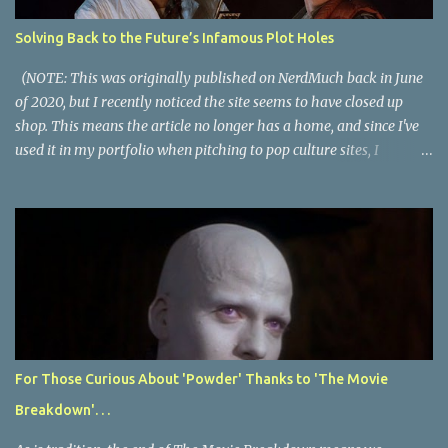
plot description for popular movies. I should warn you that to
understand some of the descriptions you'd need to know the film,
Solving Back to the Future’s Infamous Plot Holes
thus there are some spoilers. Beauty and the Beast (1991): The
town hero seeks the love of a beautiful girl and vows to kill the
(NOTE: This was originally published on NerdMuch back in June
monster t...
of 2020, but I recently noticed the site seems to have closed up
shop. This means the article no longer has a home, and since I've
used it in my portfolio when pitching to pop culture sites, I
thought I should post it here. If NerdMuch happens to come back
online, I'll remove this article as they paid for exclusive online
rights to it.) Back to the Future is a near-perfect movie. It is a
masterful blend of genres; it’s a big special effects action spectacle,
a fun twisty sci-fi thriller, a slice-of-life period piece comedy, an
equal parts romantic and buddy comedy, and a sincere character-
driven coming-of-age tale. The movie has almost turned 40 years
old but continues to be one of the most popular and talked about
movies ever. Despite most people agreeing it is a great movie,
For Those Curious About 'Powder' Thanks to 'The Movie
plenty have discussed what they perceive as plot holes and even
Breakdown'. . .
Avengers: Endgame calls out Back to the Future for mishandling
time trave...