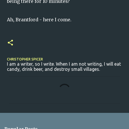
being there for 10 minutes?
Ah, Brantford - here I come.
CHRISTOPHER SPICER
I am a writer, so I write. When I am not writing, I will eat
candy, drink beer, and destroy small villages.
C
o
m
m
e
n