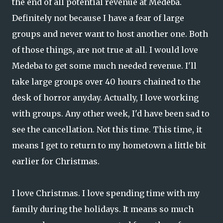
the end of all potential revenue at Medeba.
Definitely not because I have a fear of large
groups and never want to host another one. Both
of those things, are not true at all. I would love
Medeba to get some much needed revenue. I'll
take large groups over 40 hours chained to the
desk of horror anyday. Actually, I love working
with groups. Any other week, I'd have been sad to
see the cancellation. Not this time. This time, it
means I get to return to my hometown a little bit
earlier for Christmas.
I love Christmas. I love spending time with my
family during the holidays. It means so much