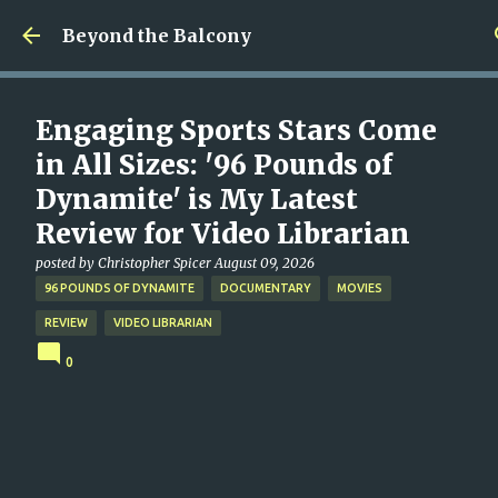
Skip to main content
Beyond the Balcony
Engaging Sports Stars Come
in All Sizes: '96 Pounds of
Dynamite' is My Latest
Review for Video Librarian
posted by
Christopher Spicer
August 09, 2026
96 POUNDS OF DYNAMITE
DOCUMENTARY
MOVIES
REVIEW
VIDEO LIBRARIAN
0