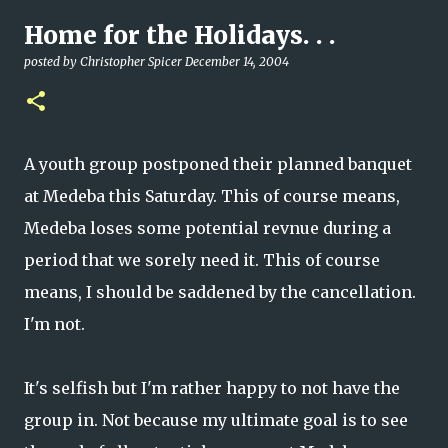
Home for the Holidays. . .
posted by
Christopher Spicer
December 14, 2004
A youth group postponed their planned banquet
at Medeba this Saturday. This of course means,
Medeba loses some potential revnue during a
period that we sorely need it. This of course
means, I should be saddened by the cancellation.
I'm not.
It's selfish but I'm rather happy to not have the
group in. Not because my ultimate goal is to see