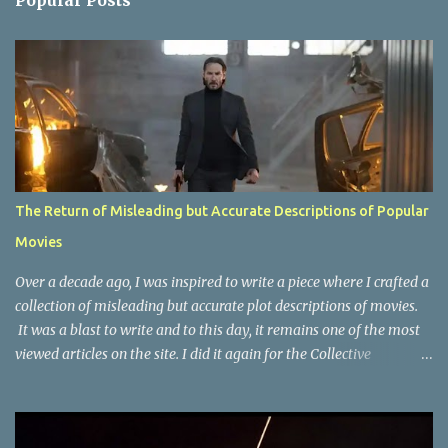
Popular Posts
t
s
The Return of Misleading but Accurate Descriptions of Popular
Movies
Over a decade ago, I was inspired to write a piece where I crafted a
collection of misleading but accurate plot descriptions of movies.
It was a blast to write and to this day, it remains one of the most
viewed articles on the site. I did it again for the Collective
Publishing site, but that one seems to be lost to time, due to the
site no longer existing and my original copy must have been saved
on a device that I no longer have. It has now been over eight years