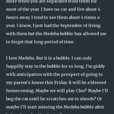
more when you are separated from them for
most of the year. I have no car and live about 4
hours away. I tend to see them about 4 times a
year. I know, I just had the September of living
with them but the Medeba bubble has allowed me
to forget that long period of time.
I love Medeba. But it is a bubble. I can only
happilly stay in the bubble for so long. I'm giddy
with anticipation with the prospect of going to
my parent's house this Friday. It will be a blessed
homecoming. Maybe we will play Clue? Maybe I'll
bug the cat until he scratches me to shreds? Or
maybe I'll start missing the Medeba bubble after