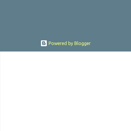
sexually assaulting a 12 y...
Powered by Blogger