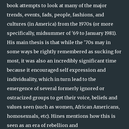
book attempts to look at many of the major
trends, events, fads, people, fashions, and
cultures (in America) from the 1970s (or more
specifically, midsummer of '69 to January 1981).
His main thesis is that while the '70s may in
some ways be rightly remembered as sucking for
most, it was also an incredibly significant time
because it encouraged self expression and
individuality, which in turn lead to the
emergence of several formerly ignored or
ostracized groups to get their voice, beliefs and
values seen (such as women, African Americans,
homosexuals, etc). Hines mentions how this is
seen as an era of rebellion and