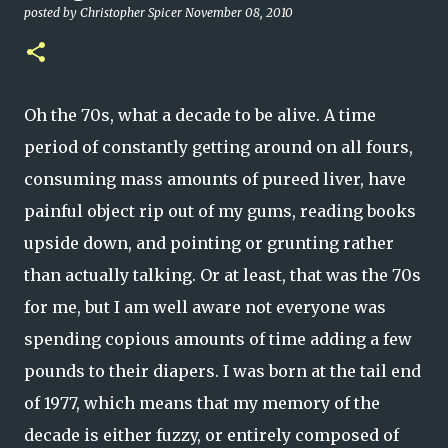
posted by
Christopher Spicer
November 08, 2010
Oh the 70s, what a decade to be alive. A time
period of constantly getting around on all fours,
consuming mass amounts of pureed liver, have
painful object rip out of my gums, reading books
upside down, and pointing or grunting rather
than actually talking. Or at least, that was the 70s
for me, but I am well aware not everyone was
spending copious amounts of time adding a few
pounds to their diapers. I was born at the tail end
of 1977, which means that my memory of the
decade is either fuzzy, or entirely composed of