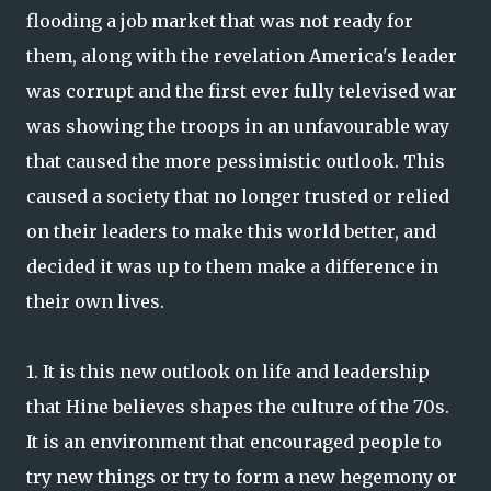
flooding a job market that was not ready for
them, along with the revelation America's leader
was corrupt and the first ever fully televised war
was showing the troops in an unfavourable way
that caused the more pessimistic outlook. This
caused a society that no longer trusted or relied
on their leaders to make this world better, and
decided it was up to them make a difference in
their own lives.
1. It is this new outlook on life and leadership
that Hine believes shapes the culture of the 70s.
It is an environment that encouraged people to
try new things or try to form a new hegemony or