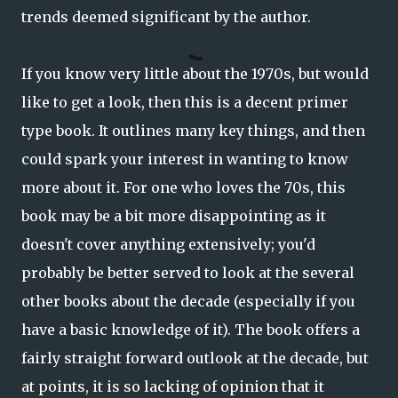
trends deemed significant by the author.
If you know very little about the 1970s, but would
like to get a look, then this is a decent primer
type book. It outlines many key things, and then
could spark your interest in wanting to know
more about it. For one who loves the 70s, this
book may be a bit more disappointing as it
doesn't cover anything extensively; you'd
probably be better served to look at the several
other books about the decade (especially if you
have a basic knowledge of it). The book offers a
fairly straight forward outlook at the decade, but
at points, it is so lacking of opinion that it