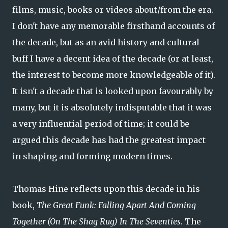
films, music, books or videos about/from the era.
I don't have any memorable firsthand accounts of
the decade, but as an avid history and cultural
buff I have a decent idea of the decade (or at least,
the interest to become more knowledgeable of it).
It isn't a decade that is looked upon favourably by
many, but it is absolutely indisputable that it was
a very influential period of time; it could be
argued this decade has had the greatest impact
in shaping and forming modern times.
Thomas Hine reflects upon this decade in his
book,
The Great Funk: Falling Apart And Coming
Together (On The Shag Rug) In The Seventies
. The