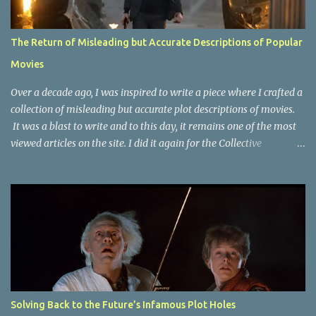
The Return of Misleading but Accurate Descriptions of Popular
Movies
Over a decade ago, I was inspired to write a piece where I crafted a
collection of misleading but accurate plot descriptions of movies.
It was a blast to write and to this day, it remains one of the most
viewed articles on the site. I did it again for the Collective
Publishing site, but that one seems to be lost to time, due to the
site no longer existing and my original copy must have been saved
on a device that I no longer have. It has now been over eight years
since the last time I did one this little exercise of trying to
accurately describe a well-known movie but in a way that may
cause you to think of an entirely different plot. Right now, seems
like a wonderful time to do even more misleading but accurate
plot description for popular movies. I should warn you that to
understand some of the descriptions you'd need to know the film,
Solving Back to the Future’s Infamous Plot Holes
thus there are some spoilers. Beauty and the Beast (1991): The