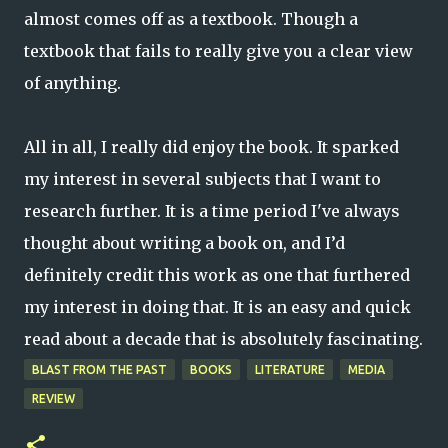
almost comes off as a textbook. Though a
textbook that fails to really give you a clear view
of anything.
All in all, I really did enjoy the book. It sparked
my interest in several subjects that I want to
research further. It is a time period I've always
thought about writing a book on, and I’d
definitely credit this work as one that furthered
my interest in doing that. It is an easy and quick
read about a decade that is absolutely fascinating.
BLAST FROM THE PAST
BOOKS
LITERATURE
MEDIA
REVIEW