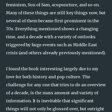
feminism, Son of Sam, acupuncture, and so on.
Many of these things are still key things now, but
several of them became first prominent in the
70s. Everything mentioned shows a changing
time, and a decade with a variety of outlooks
triggered by huge events such as Middle East
crisis (and others already previously mentioned).
I found the book interesting largely due to my
love for both history and pop culture. The
challenge for any one that tries to do an overview
of a decade, is the mass amount and variety of
information. It is inevitable that significant
things will not only be glossed over, but outright