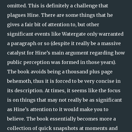
omitted. This is definitely a challenge that
plagues Hine. There are some things that he
gives a fair bit of attention to, but other
significant events like Watergate only warranted
a paragraph or so (despite it really be a massive
catalyst for Hine’s main argument regarding how
public perception was formed in those years).
The book avoids being a thousand plus page
behemoth, thus it is forced to be very concise in
its description. At times, it seems like the focus
is on things that may not really be as significant
as Hine’s attention to it would make you to
believe. The book essentially becomes more a
collection of quick snapshots at moments and