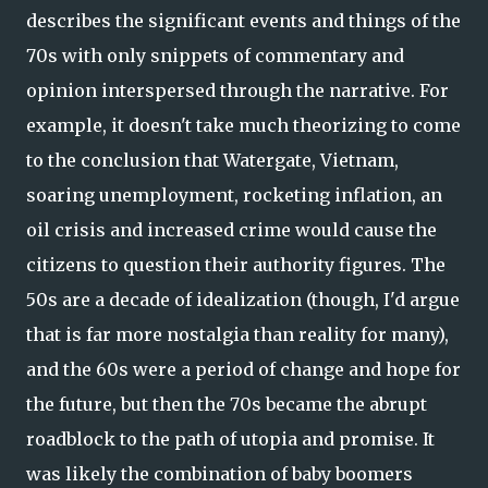
describes the significant events and things of the
70s with only snippets of commentary and
opinion interspersed through the narrative. For
example, it doesn't take much theorizing to come
to the conclusion that Watergate, Vietnam,
soaring unemployment, rocketing inflation, an
oil crisis and increased crime would cause the
citizens to question their authority figures. The
50s are a decade of idealization (though, I'd argue
that is far more nostalgia than reality for many),
and the 60s were a period of change and hope for
the future, but then the 70s became the abrupt
roadblock to the path of utopia and promise. It
was likely the combination of baby boomers