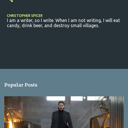
CHRISTOPHER SPICER
I am a writer, so I write. When I am not writing, I will eat
candy, drink beer, and destroy small villages.
C
o
m
m
e
n
Popular Posts
t
s