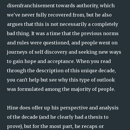
disenfranchisement towards authority, which
we've never fully recovered from, but he also
argues that this is not necessarily a completely
bad thing. It was a time that the previous norms
and rules were questioned, and people went on
journeys of self discovery and seeking new ways
to gain hope and acceptance. When you read
through the description of this unique decade,
you can't help but see why this type of outlook
was formulated among the majority of people.
Hine does offer up his perspective and analysis
of the decade (and he clearly had a thesis to
prove), but for the most part, he recaps or