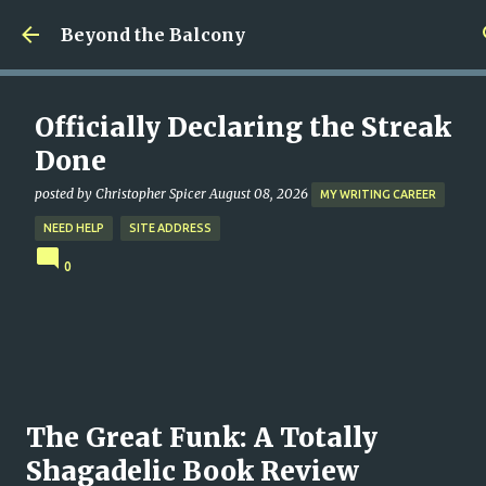
Skip to main content
Beyond the Balcony
Officially Declaring the Streak
Done
posted by
Christopher Spicer
August 08, 2026
MY WRITING CAREER
NEED HELP
SITE ADDRESS
0
The Great Funk: A Totally
Shagadelic Book Review