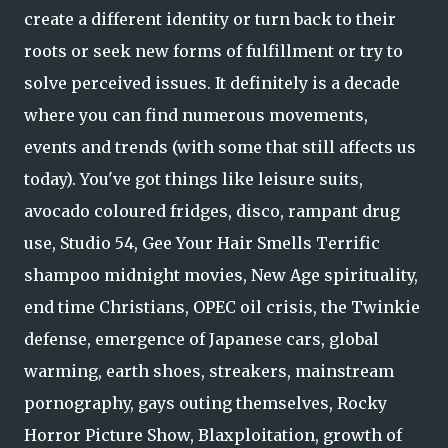
create a different identity or turn back to their
roots or seek new forms of fulfillment or try to
solve perceived issues. It definitely is a decade
where you can find numerous movements,
events and trends (with some that still affects us
today). You've got things like leisure suits,
avocado coloured fridges, disco, rampant drug
use, Studio 54, Gee Your Hair Smells Terrific
shampoo midnight movies, New Age spirituality,
end time Christians, OPEC oil crisis, the Twinkie
defense, emergence of Japanese cars, global
warming, earth shoes, streakers, mainstream
pornography, gays outing themselves, Rocky
Horror Picture Show, Blaxploitation, growth of