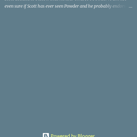
even sure if Scott has ever seen Powder and he probably endorses
it as much as he does Dr. Giggles and Down Periscope. I think I've
seen it but I need to confess that the teen drama meets Beauty and
the Beast mash-up isn't one of the 1990s era movies that have
stuck to me. Maybe the mention of the movie has given you an
itch for renting it on YouTube (where it is available) or iTunes
(where maybe it is?), but you should know that Gene Siskel and
Roger Ebert weren't fans. Apparently, a story about an albino boy
birthed by lightning and can make spoons stick together lacks
believable characters or a well-crafted message. I know, I am
shocked as much as you. If you want more reasons to skip Powder
, the director was convicted in 1988 of child pornography and
sexually assaulting a 12 y...
Powered by Blogger