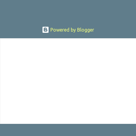
Powered by Blogger