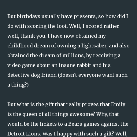
But birthdays usually have presents, so how did I
do with scoring the loot. Well, I scored rather
well, thank you. I have now obtained my
childhood dream of owning a lightsaber, and also
obtained the dream of millions, by receiving a
video game about an insane rabbit and his
detective dog friend (doesn't everyone want such
a thing?).
But what is the gift that really proves that Emily
is the queen of all things awesome? Why, that
would be the tickets to a Bears games against the
Detroit Lions. Was I happy with such a gift? Well,