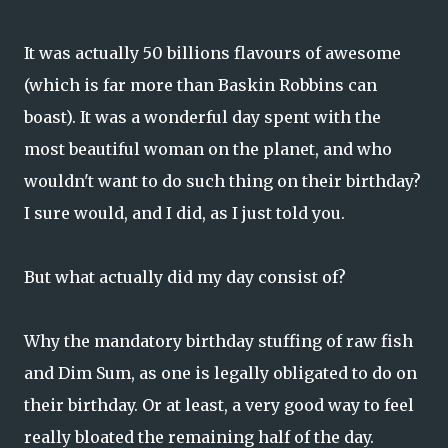
It was actually 50 billions flavours of awesome
(which is far more than Baskin Robbins can
boast). It was a wonderful day spent with the
most beautiful woman on the planet, and who
wouldn't want to do such thing on their birthday?
I sure would, and I did, as I just told you.
But what actually did my day consist of?
Why the mandatory birthday stuffing of raw fish
and Dim Sum, as one is legally obligated to do on
their birthday. Or at least, a very good way to feel
really bloated the remaining half of the day.