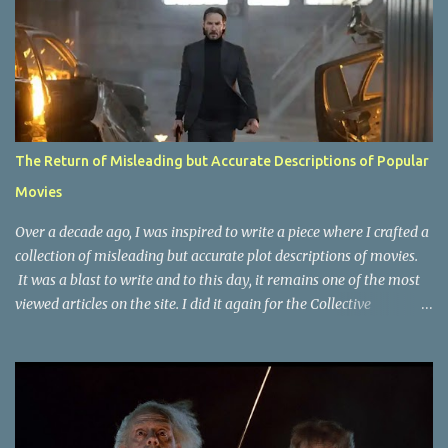
The Return of Misleading but Accurate Descriptions of Popular
Movies
Over a decade ago, I was inspired to write a piece where I crafted a
collection of misleading but accurate plot descriptions of movies.
It was a blast to write and to this day, it remains one of the most
viewed articles on the site. I did it again for the Collective
Publishing site, but that one seems to be lost to time, due to the
site no longer existing and my original copy must have been saved
on a device that I no longer have. It has now been over eight years
since the last time I did one this little exercise of trying to
accurately describe a well-known movie but in a way that may