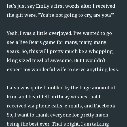
let's just say Emily's first words after I received
the gift were, "You're not going to cry, are you?"
Yeah, I was a little overjoyed. I've wanted to go
see a live Bears game for many, many, many
years. So, this will pretty much be a whopping,
king sized meal of awesome. But I wouldn't
expect my wonderful wife to serve anything less.
I also was quite humbled by the huge amount of
kind and heart felt birthday wishes that I
received via phone calls, e-mails, and Facebook.
So, I want to thank everyone for pretty much
being the best ever. That's right, I am talking