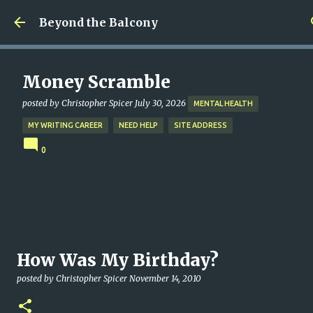
Skip to main content
Beyond the Balcony
Money Scramble
posted by
Christopher Spicer
July 30, 2026
MENTAL HEALTH
MY WRITING CAREER
NEED HELP
SITE ADDRESS
0
How Was My Birthday?
posted by
Christopher Spicer
November 14, 2010