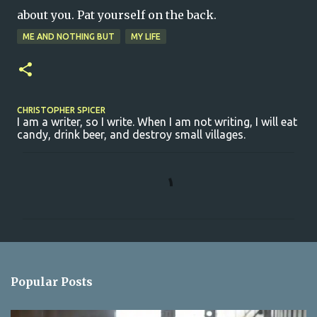
about you. Pat yourself on the back.
ME AND NOTHING BUT
MY LIFE
CHRISTOPHER SPICER
I am a writer, so I write. When I am not writing, I will eat
candy, drink beer, and destroy small villages.
C
o
m
m
e
n
Popular Posts
t
s