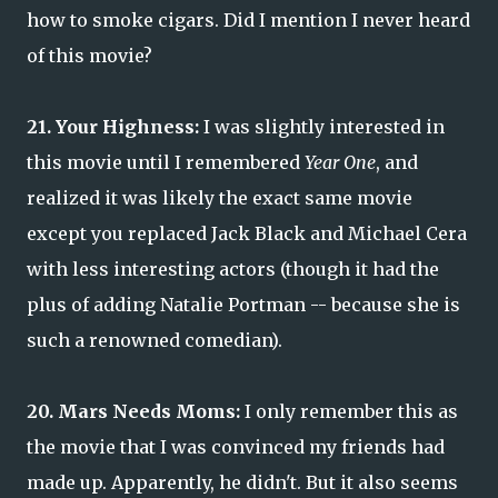
how to smoke cigars. Did I mention I never heard
of this movie?
21. Your Highness:
I was slightly interested in
this movie until I remembered
Year One
, and
realized it was likely the exact same movie
except you replaced Jack Black and Michael Cera
with less interesting actors (though it had the
plus of adding Natalie Portman -- because she is
such a renowned comedian).
20. Mars Needs Moms:
I only remember this as
the movie that I was convinced my friends had
made up. Apparently, he didn't. But it also seems