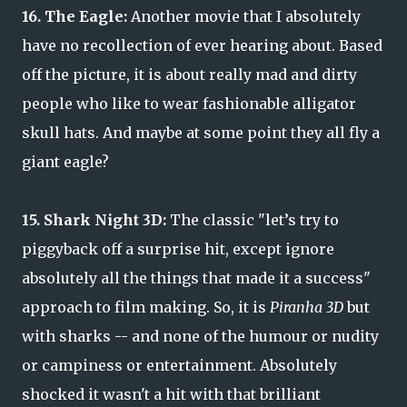
16. The Eagle:
Another movie that I absolutely
have no recollection of ever hearing about. Based
off the picture, it is about really mad and dirty
people who like to wear fashionable alligator
skull hats. And maybe at some point they all fly a
giant eagle?
15. Shark Night 3D:
The classic "let’s try to
piggyback off a surprise hit, except ignore
absolutely all the things that made it a success"
approach to film making. So, it is
Piranha 3D
but
with sharks -- and none of the humour or nudity
or campiness or entertainment. Absolutely
shocked it wasn't a hit with that brilliant