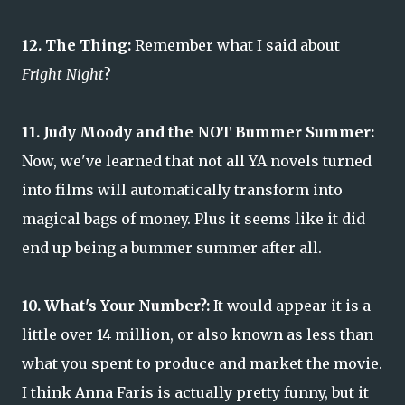
12. The Thing:
Remember what I said about
Fright Night
?
11. Judy Moody and the NOT Bummer Summer:
Now, we've learned that not all YA novels turned
into films will automatically transform into
magical bags of money. Plus it seems like it did
end up being a bummer summer after all.
10. What's Your Number?:
It would appear it is a
little over 14 million, or also known as less than
what you spent to produce and market the movie.
I think Anna Faris is actually pretty funny, but it