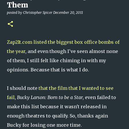
Them
posted by
Christopher Spicer
December 20, 2011
Zap2It.com listed the biggest box office bombs of
the year
, and even though I've seen almost none
of them, I still felt like chiming in with my
opinions. Because that is what I do.
I should note
that the film that I wanted to see
fail
,
Bucky Larson: Born to be a Star
, even failed to
make this list because it wasn't released in
enough theatres to qualify. So, thanks again
Bucky for losing one more time.