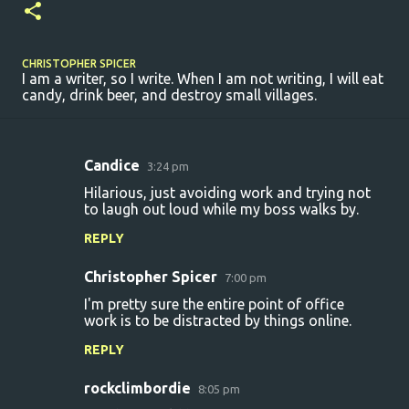
CHRISTOPHER SPICER
I am a writer, so I write. When I am not writing, I will eat
candy, drink beer, and destroy small villages.
Candice
3:24 pm
C
Hilarious, just avoiding work and trying not
o
to laugh out loud while my boss walks by.
m
REPLY
m
Christopher Spicer
e
7:00 pm
n
I'm pretty sure the entire point of office
work is to be distracted by things online.
t
REPLY
s
rockclimbordie
8:05 pm