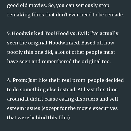
good old movies. So, you can seriously stop
remaking films that don't ever need to be remade.
5. Hoodwinked Too! Hood vs. Evil:
I've actually
seen the original Hoodwinked. Based off how
poorly this one did, a lot of other people must
have seen and remembered the original too.
4. Prom:
Just like their real prom, people decided
to do something else instead. At least this time
around it didn't cause eating disorders and self-
esteem issues (except for the movie executives
that were behind this film).