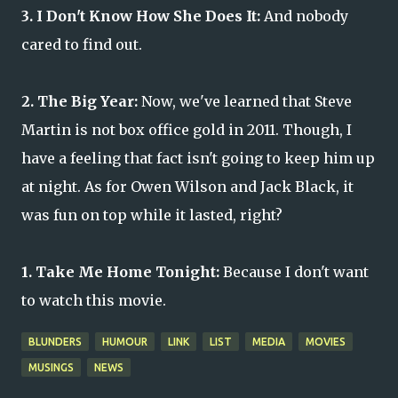
3. I Don't Know How She Does It:
And nobody
cared to find out.
2. The Big Year:
Now, we've learned that Steve
Martin is not box office gold in 2011. Though, I
have a feeling that fact isn't going to keep him up
at night. As for Owen Wilson and Jack Black, it
was fun on top while it lasted, right?
1. Take Me Home Tonight:
Because I don't want
to watch this movie.
BLUNDERS
HUMOUR
LINK
LIST
MEDIA
MOVIES
MUSINGS
NEWS