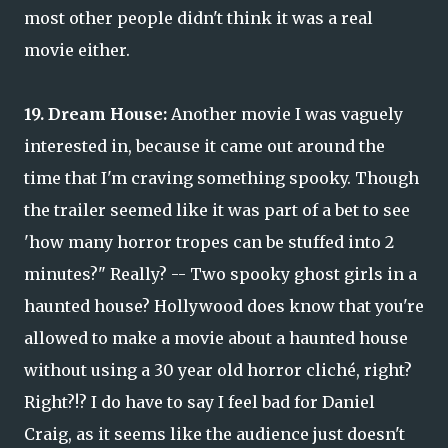
most other people didn't think it was a real
movie either.
19. Dream House:
Another movie I was vaguely
interested in, because it came out around the
time that I'm craving something spooky. Though
the trailer seemed like it was part of a bet to see
'how many horror tropes can be stuffed into 2
minutes?" Really? -- Two spooky ghost girls in a
haunted house? Hollywood does know that you're
allowed to make a movie about a haunted house
without using a 30 year old horror cliché, right?
Right?!? I do have to say I feel bad for Daniel
Craig, as it seems like the audience just doesn't