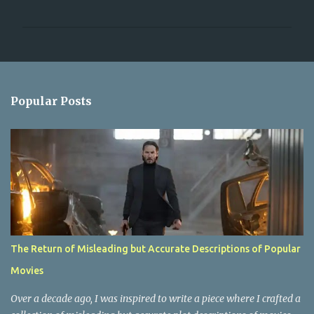
P
o
s
t
a
Popular Posts
C
o
m
m
e
n
t
The Return of Misleading but Accurate Descriptions of Popular
Movies
Over a decade ago, I was inspired to write a piece where I crafted a