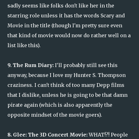
sadly seems like folks don't like her in the
starring role unless it has the words Scary and
Movie in the title (though I'm pretty sure even
that kind of movie would now do rather well on a
list like this).
9. The Rum Diary:
I'll probably still see this
anyway, because I love my Hunter S. Thompson
craziness. I can't think of too many Depp films
that I dislike, unless he is going to be that damn
pirate again (which is also apparently the
opposite mindset of the movie goers).
8. Glee: The 3D Concert Movie:
WHAT!?! People