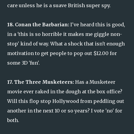
care unless he is a suave British super spy.
18. Conan the Barbarian:
I've heard this is good,
in a 'this is so horrible it makes me giggle non-
stop' kind of way. What a shock that isn't enough
motivation to get people to pop out $12.00 for
some 3D 'fun'.
17. The Three Musketeers:
Has a Musketeer
movie ever raked in the dough at the box office?
Will this flop stop Hollywood from peddling out
another in the next 10 or so years? I vote 'no' for
both.