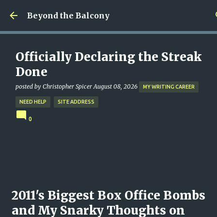
Skip to main content
Beyond the Balcony
Officially Declaring the Streak
Done
posted by
Christopher Spicer
August 08, 2026
MY WRITING CAREER
NEED HELP
SITE ADDRESS
0
2011's Biggest Box Office Bombs
and My Snarky Thoughts on