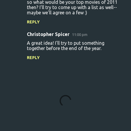
so what would be your top movies of 2011
then? I'll try to come up with a list as well--
maybe we'll agree on a few :)
REPLY
Christopher Spicer
11:00 pm
A great idea! I'll try to put something
together before the end of the year.
REPLY