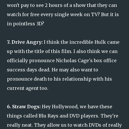
won't pay to see 2 hours of a show that they can
watch for free every single week on TV? But it is
in pointless 3D?
7. Drive Angry:
I think the incredible Hulk came
up with the title of this film. I also think we can
officially pronounce Nicholas Cage's box office
success days dead. He may also want to
pronounce death to his relationship with his
current agent too.
6. Straw Dogs:
Hey Hollywood, we have these
things called Blu Rays and DVD players. They're
really neat. They allow us to watch DVDs of really