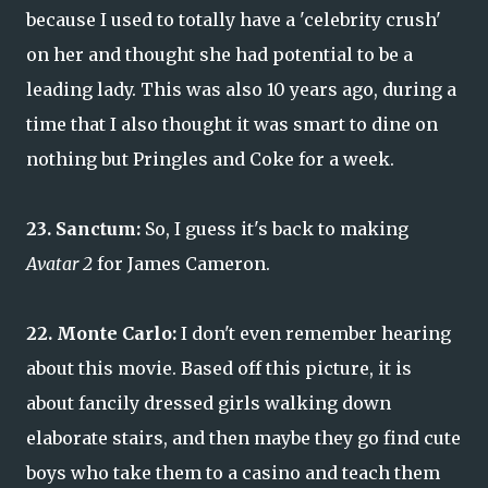
because I used to totally have a 'celebrity crush'
on her and thought she had potential to be a
leading lady. This was also 10 years ago, during a
time that I also thought it was smart to dine on
nothing but Pringles and Coke for a week.
23. Sanctum:
So, I guess it's back to making
Avatar 2
for James Cameron.
22. Monte Carlo:
I don't even remember hearing
about this movie. Based off this picture, it is
about fancily dressed girls walking down
elaborate stairs, and then maybe they go find cute
boys who take them to a casino and teach them