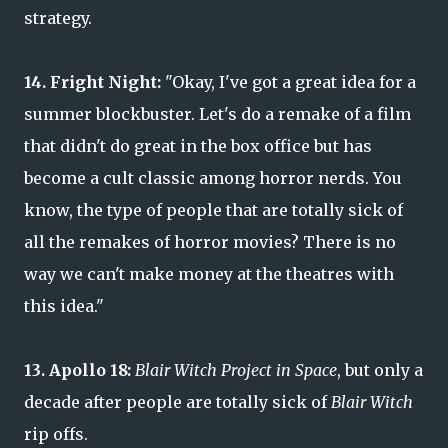
strategy.
14. Fright Night:
"Okay, I've got a great idea for a
summer blockbuster. Let's do a remake of a film
that didn't do great in the box office but has
become a cult classic among horror nerds. You
know, the type of people that are totally sick of
all the remakes of horror movies? There is no
way we can't make money at the theatres with
this idea."
13. Apollo 18:
Blair Witch Project in Space
, but only a
decade after people are totally sick of
Blair Witch
rip offs.