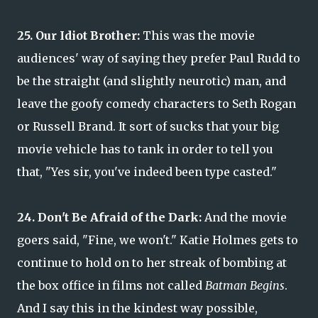
25. Our Idiot Brother:
This was the movie
audiences' way of saying they prefer Paul Rudd to
be the straight (and slightly neurotic) man, and
leave the goofy comedy characters to Seth Rogan
or Russell Brand. It sort of sucks that your big
movie vehicle has to tank in order to tell you
that, "Yes sir, you've indeed been type casted."
24. Don't Be Afraid of the Dark:
And the movie
goers said, "Fine, we won't." Katie Holmes gets to
continue to hold on to her streak of bombing at
the box office in films not called
Batman Begins
.
And I say this in the kindest way possible,