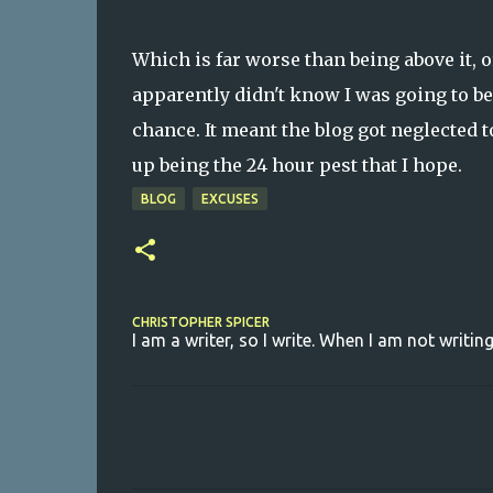
Which is far worse than being above it, or
apparently didn't know I was going to be 
chance. It meant the blog got neglected t
up being the 24 hour pest that I hope.
BLOG
EXCUSES
CHRISTOPHER SPICER
I am a writer, so I write. When I am not writing
C
o
m