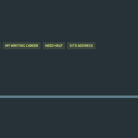
Skip to main content
MY WRITING CAREER
NEED HELP
SITE ADDRESS