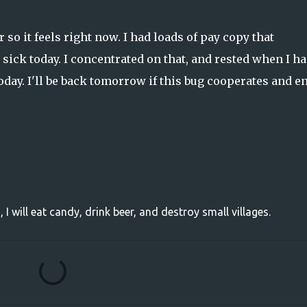
 so it feels right now. I had loads of pay copy that
sick today. I concentrated on that, and rested when I ha
oday. I'll be back tomorrow if this bug cooperates and e
, I will eat candy, drink beer, and destroy small villages.