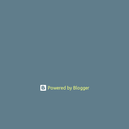
Powered by Blogger