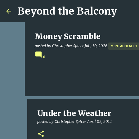
Beyond the Balcony
Money Scramble
posted by
Christopher Spicer
July 30, 2026
MENTAL HEALTH
0
Under the Weather
posted by
Christopher Spicer
April 02, 2012