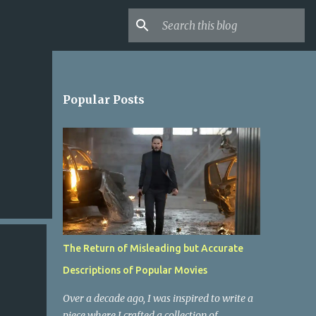
Popular Posts
The Return of Misleading but Accurate
Descriptions of Popular Movies
Over a decade ago, I was inspired to write a
piece where I crafted a collection of