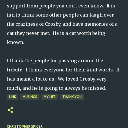
support from people you don't even know. It is
fun to think some other people can laugh over
the craziness of Crosby, and have memories of a
cat they never met. He is a cat worth being
known.
I thank the people for passing around the
tribute. I thank everyone for their kind words. It
has meant a lot to us. We loved Crosby very
much, and he is going to always be missed.
LINK
MUSINGS
MY LIFE
THANK YOU
CHRISTOPHER SPICER