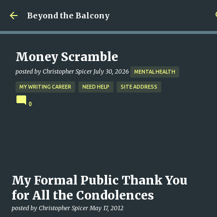
Skip to main content
Beyond the Balcony
Money Scramble
posted by
Christopher Spicer
July 30, 2026
MENTAL HEALTH
MY WRITING CAREER
NEED HELP
SITE ADDRESS
0
My Formal Public Thank You
for All the Condolences
posted by
Christopher Spicer
May 17, 2012