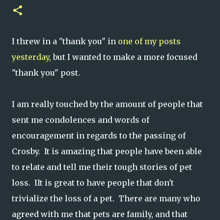
I threw in a "thank you" in
one of my posts
yesterday,
but I wanted to make a more focused
"thank you" post.
I am really touched by the amount of people that
sent me condolences and words of
encouragement in regards to the passing of
Crosby. It is amazing that people have been able
to relate and tell me their tough stories of pet
loss. IIt is great to have people that don't
trivialize the loss of a pet. There are many who
agreed with me that pets are family, and that