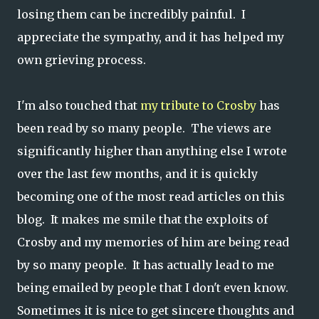
losing them can be incredibly painful. I
appreciate the sympathy, and it has helped my
own grieving process.
I'm also touched that
my tribute to Crosby
has
been read by so many people. The views are
significantly higher than anything else I wrote
over the last few months, and it is quickly
becoming one of the most read articles on this
blog. It makes me smile that the exploits of
Crosby and my memories of him are being read
by so many people. It has actually lead to me
being emailed by people that I don't even know.
Sometimes it is nice to get sincere thoughts and