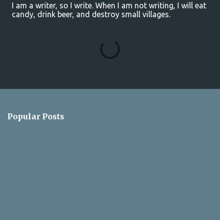
I am a writer, so I write. When I am not writing, I will eat
candy, drink beer, and destroy small villages.
C
o
m
m
e
n
Popular Posts
t
s