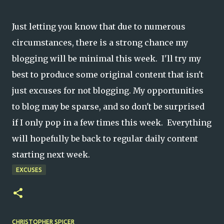
Just letting you know that due to numerous
circumstances, there is a strong chance my
blogging will be minimal this week. I'll try my
best to produce some original content that isn't
just excuses for not blogging. My opportunities
to blog may be sparse, and so don't be surprised
if I only pop in a few times this week. Everything
will hopefully be back to regular daily content
starting next week.
EXCUSES
CHRISTOPHER SPICER