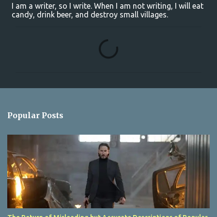
I am a writer, so I write. When I am not writing, I will eat
candy, drink beer, and destroy small villages.
C
o
m
m
e
n
Popular Posts
t
s