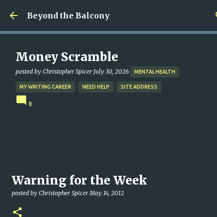
Skip to main content
Beyond the Balcony
Money Scramble
posted by
Christopher Spicer
July 30, 2026
MENTAL HEALTH
MY WRITING CAREER
NEED HELP
SITE ADDRESS
0
Warning for the Week
posted by
Christopher Spicer
May 14, 2012