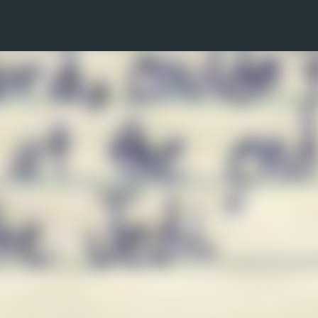
Skip to main content