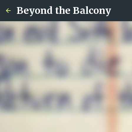
Beyond the Balcony