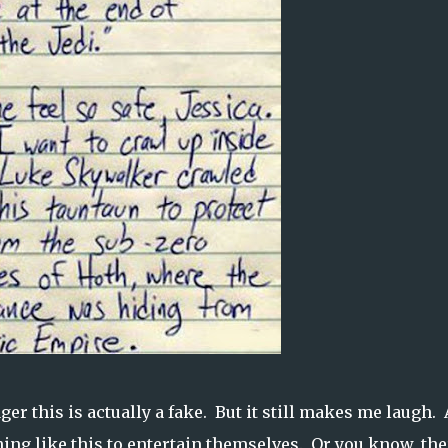
ger this is actually a fake. But it still makes me laugh.
ing like this to entertain themselves. Or you know, the