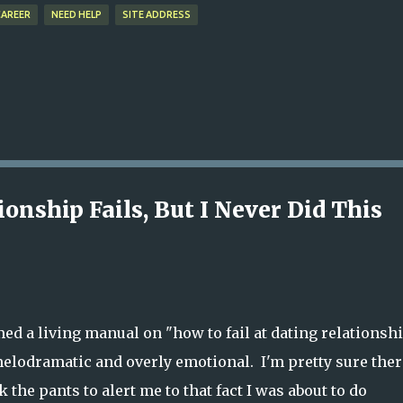
CAREER
NEED HELP
SITE ADDRESS
onship Fails, But I Never Did This
med a living manual on "how to fail at dating relationsh
lodramatic and overly emotional. I'm pretty sure ther
k the pants to alert me to that fact I was about to do