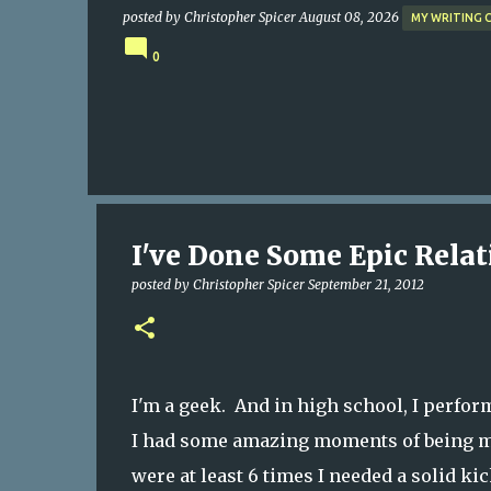
posted by
Christopher Spicer
August 08, 2026
MY WRITING 
0
I've Done Some Epic Relati
posted by
Christopher Spicer
September 21, 2012
I'm a geek. And in high school, I perfor
I had some amazing moments of being me
were at least 6 times I needed a solid kic