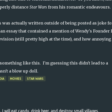
operly distance
Star Wars
from his romantic endeavours.
his was actually written outside of being posted as joke fo
via an essay that contained a mention of Wendy's Founder
ision (still pretty high at the time), and how annoying i
omething like this. I'm guessing this didn't lead to a
sn't a blow up doll.
DIA
MOVIES
STAR WARS
, I will eat candy, drink beer, and destroy small villages.