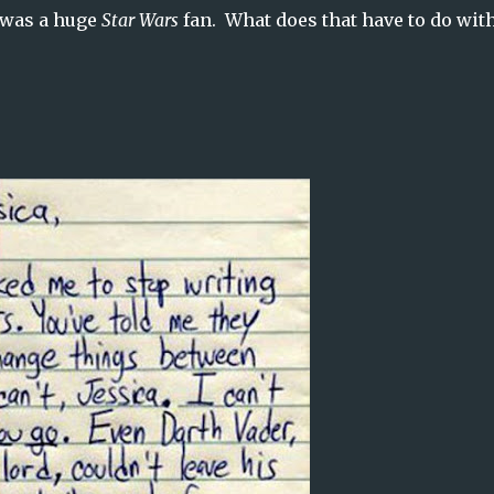
 was a huge
Star Wars
fan. What does that have to do wit