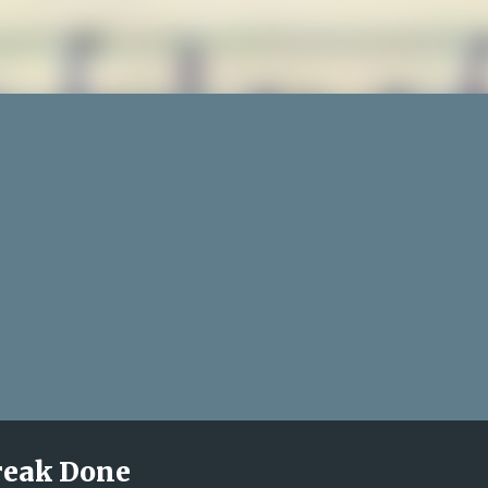
treak Done