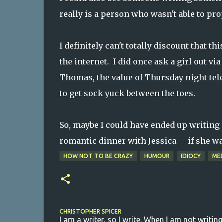
really is a person who wasn't able to pr
I definitely can't totally discount that t
the internet. I did once ask a girl out 
Thomas, the value of Thursday night telev
to get sock yuck between the toes.
So, maybe I could have ended up writing s
romantic dinner with Jessica -- if she wa
HOW NOT TO BE CRAZY
HUMOUR
IDIOCY
ME
CHRISTOPHER SPICER
I am a writer, so I write. When I am not writing