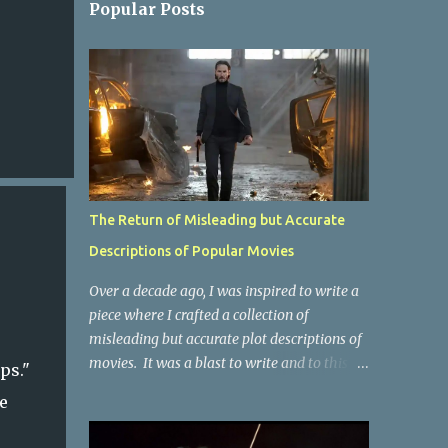
Popular Posts
The Return of Misleading but Accurate
Descriptions of Popular Movies
Over a decade ago, I was inspired to write a
piece where I crafted a collection of
misleading but accurate plot descriptions of
movies. It was a blast to write and to this
ips."
day, it remains one of the most viewed
e
articles on the site. I did it again for the
Collective Publishing site, but that one