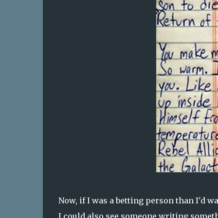
Now, if I was a betting person than I'd wa
I could also see someone writing someth