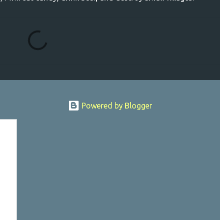
Powered by Blogger