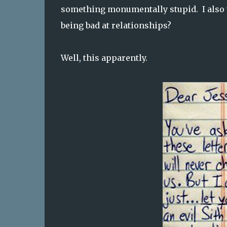
something monumentally stupid. I also
being bad at relationships?
Well, this apparently.