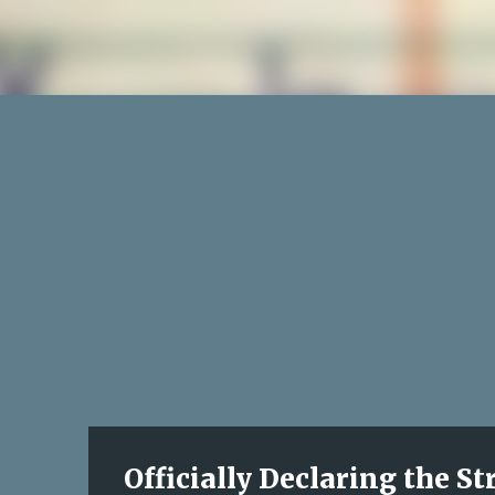
Officially Declaring the S