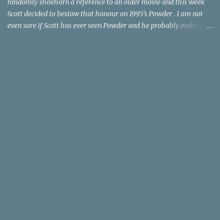
randomly shoehorn a reference to an older movie and this week
Scott decided to bestow that honour on 1995's Powder . I am not
even sure if Scott has ever seen Powder and he probably endorses
it as much as he does Dr. Giggles and Down Periscope. I think I've
seen it but I need to confess that the teen drama meets Beauty and
the Beast mash-up isn't one of the 1990s era movies that have
stuck to me. Maybe the mention of the movie has given you an
itch for renting it on YouTube (where it is available) or iTunes
(where maybe it is?), but you should know that Gene Siskel and
Roger Ebert weren't fans. Apparently, a story about an albino boy
birthed by lightning and can make spoons stick together lacks
believable characters or a well-crafted message. I know, I am
shocked as much as you. If you want more reasons to skip Powder
, the director was convicted in 1988 of child pornography and
sexually assaulting a 12 y...