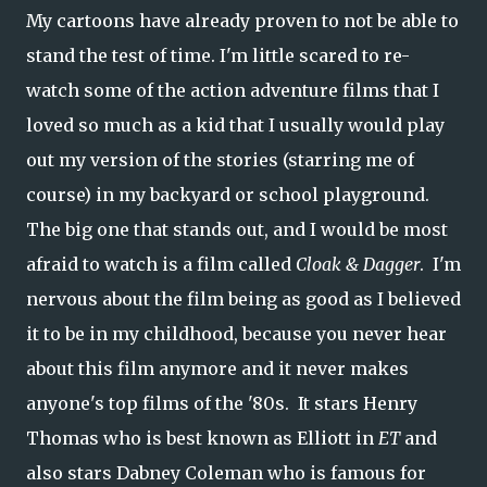
My cartoons have already proven to not be able to
stand the test of time. I'm little scared to re-
watch some of the action adventure films that I
loved so much as a kid that I usually would play
out my version of the stories (starring me of
course) in my backyard or school playground.
The big one that stands out, and I would be most
afraid to watch is a film called
Cloak & Dagger
. I'm
nervous about the film being as good as I believed
it to be in my childhood, because you never hear
about this film anymore and it never makes
anyone's top films of the '80s. It stars Henry
Thomas who is best known as Elliott in
ET
and
also stars Dabney Coleman who is famous for