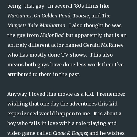
being "that guy" in several '80s films like
WarGames
,
On Golden Pond
,
Tootsie
, and
The
Muppets Take Manhattan
. I also thought he was
the guy from
Major Dad,
but apparently, that is an
entirely different actor named Gerald McRaney
who has mostly done TV shows. This also
means both guys have done less work than I've
attributed to them in the past.
Anyway, I loved this movie as a kid. I remember
wishing that one day the adventures this kid
experienced would happen to me. It is about a
boy who falls in love with a role playing and
video game called
Cloak & Dagger,
and he wishes