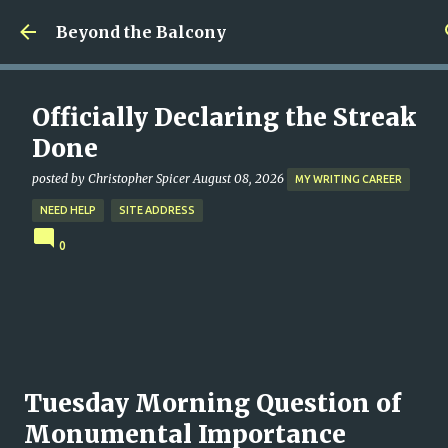
Skip to main content
Beyond the Balcony
Officially Declaring the Streak
Done
posted by
Christopher Spicer
August 08, 2026
MY WRITING CAREER
NEED HELP
SITE ADDRESS
0
Tuesday Morning Question of
Monumental Importance