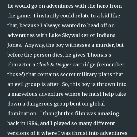
he would go on adventures with the hero from
the game. I instantly could relate to a kid like
that, because I always wanted to head off on
adventures with Luke Skywalker or Indiana
Jones.
Anyway, the boy witnesses a murder, but
before the person dies, he gives Thomas's
character a
Cloak & Dagger
cartridge
(
remember
those?) that contains secret military plans that
an evil group is after. So, this boy is thrown into
a marvelous adventure where he must help take
down a dangerous group bent on global
domination. I thought this film was amazing
back in 1984, and I played so many different
versions of it where I was thrust into adventures