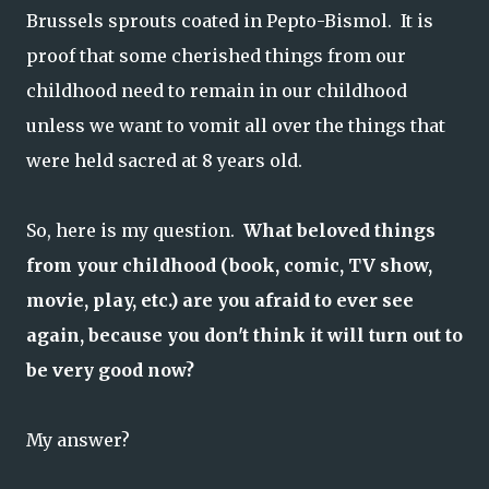
Brussels sprouts coated in Pepto-Bismol. It is
proof that some cherished things from our
childhood need to remain in our childhood
unless we want to vomit all over the things that
were held sacred at 8 years old.
So, here is my question.
What beloved things
from your childhood (book, comic, TV show,
movie, play, etc.) are you afraid to ever see
again, because you don't think it will turn out to
be very good now?
My answer?