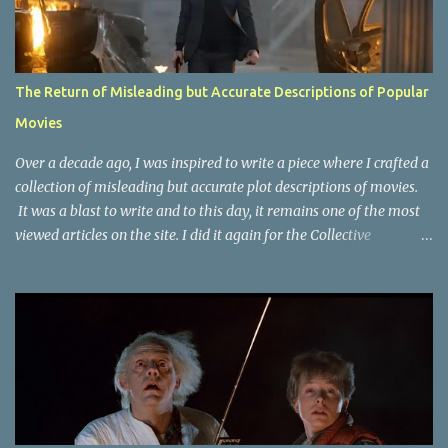
The Return of Misleading but Accurate Descriptions of Popular
Movies
Over a decade ago, I was inspired to write a piece where I crafted a
collection of misleading but accurate plot descriptions of movies.
It was a blast to write and to this day, it remains one of the most
viewed articles on the site. I did it again for the Collective
Publishing site, but that one seems to be lost to time, due to the
site no longer existing and my original copy must have been saved
on a device that I no longer have. It has now been over eight years
since the last time I did one this little exercise of trying to
accurately describe a well-known movie but in a way that may
cause you to think of an entirely different plot. Right now, seems
like a wonderful time to do even more misleading but accurate
plot description for popular movies. I should warn you that to