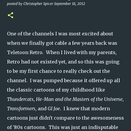
posted by
Christopher Spicer
September 18, 2012
One of the channels I was most excited about
when we finally got cable a few years back was
Teletoon Retro. When I lived with my parents,
Retro had not existed yet, and so this was going
to be my first chance to really check out the
channel. I was pumped because it offered up all
the classic cartoons of my childhood like
Thundercats
,
He-Man and the Masters of the Universe
,
Transformers
, and
GI Joe
. I knew that modern
cartoons just didn't compare to the awesomeness
of '80s cartoons. This was just an indisputable