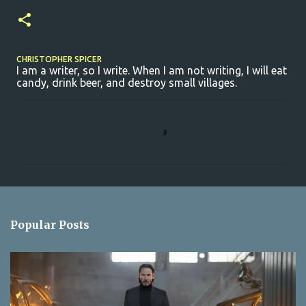
CHRISTOPHER SPICER
I am a writer, so I write. When I am not writing, I will eat
candy, drink beer, and destroy small villages.
C
o
m
m
e
n
Popular Posts
t
s