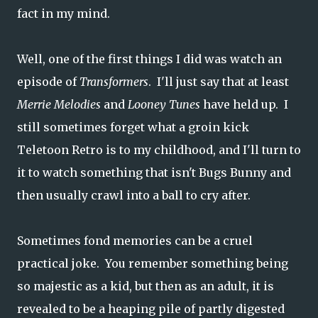
fact in my mind.
Well, one of the first things I did was watch an
episode of
Transformers
. I'll just say that at least
Merrie Melodies
and
Looney Tunes
have held up. I
still sometimes forget what a groin kick
Teletoon Retro is to my childhood, and I'll turn to
it to watch something that isn't Bugs Bunny and
then usually crawl into a ball to cry after.
Sometimes fond memories can be a cruel
practical joke. You remember something being
so majestic as a kid, but then as an adult, it is
revealed to be a heaping pile of partly digested