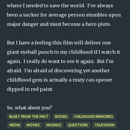
where I needed to save the world. I've always
been a sucker for average person stumbles upon
major danger and must become a hero plots.
But I have a feeling this film will deliver one
giant eyeball punch to my childhood if I watch it
again. I really do want to see it again. But I'm
afraid. I'm afraid of discovering yet another
childhood gem is actually a rusty can opener
dipped in red paint.
So, what about you?
BLAST FROM THE PAST
BOOKS
CHILDHOOD MEMORIES
MEDIA
MOVIES
MUSINGS
QUESTIONS
TELEVISION