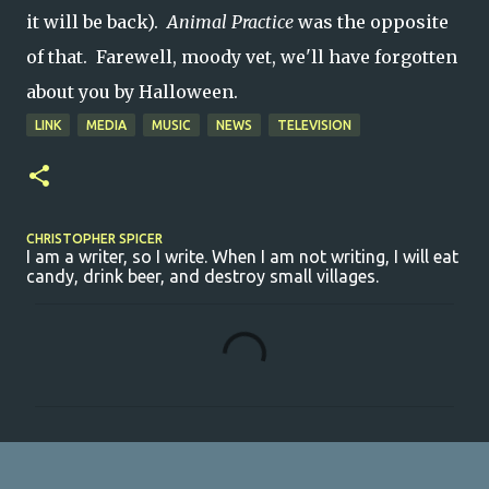
it will be back).
Animal Practice
was the opposite
of that. Farewell, moody vet, we'll have forgotten
about you by Halloween.
LINK
MEDIA
MUSIC
NEWS
TELEVISION
CHRISTOPHER SPICER
I am a writer, so I write. When I am not writing, I will eat
candy, drink beer, and destroy small villages.
C
o
m
m
e