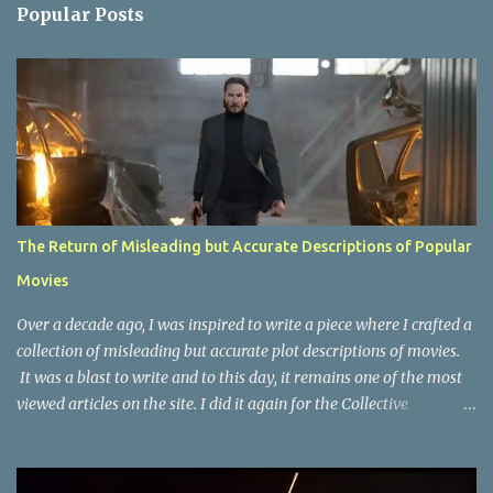
n
Popular Posts
t
s
The Return of Misleading but Accurate Descriptions of Popular
Movies
Over a decade ago, I was inspired to write a piece where I crafted a
collection of misleading but accurate plot descriptions of movies.
It was a blast to write and to this day, it remains one of the most
viewed articles on the site. I did it again for the Collective
Publishing site, but that one seems to be lost to time, due to the
site no longer existing and my original copy must have been saved
on a device that I no longer have. It has now been over eight years