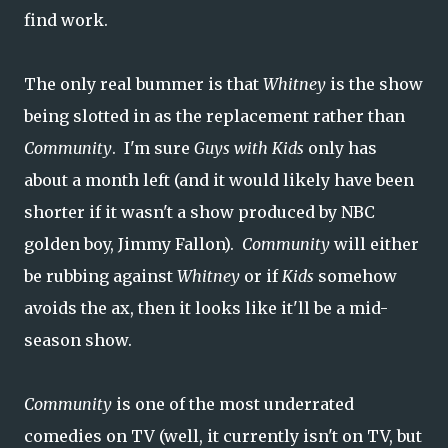
find work.
The only real bummer is that
Whitney
is the show
being slotted in as the replacement rather than
Community
. I'm sure
Guys with Kids
only has
about a month left (and it would likely have been
shorter if it wasn't a show produced by NBC
golden boy, Jimmy Fallon).
Community
will either
be rubbing against
Whitney
or if
Kids
somehow
avoids the ax, then it looks like it'll be a mid-
season show.
Community
is one of the most underrated
comedies on TV (well, it currently isn't on TV, but