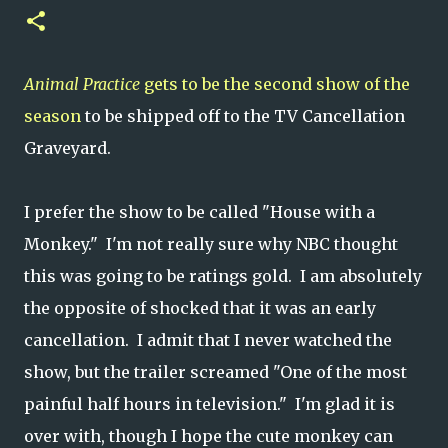
Animal Practice
gets to be the second show of the
season
to be shipped off to the TV Cancellation
Graveyard.
I prefer the show to be called "House with a
Monkey." I'm not really sure why NBC thought
this was going to be ratings gold. I am absolutely
the opposite of shocked that it was an early
cancellation. I admit that I never watched the
show, but the trailer screamed "One of the most
painful half hours in television." I'm glad it is
over with, though I hope the cute monkey can