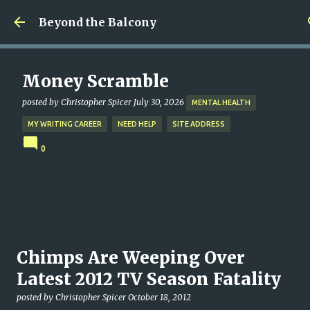
Skip to main content
Beyond the Balcony
Money Scramble
posted by
Christopher Spicer
July 30, 2026
MENTAL HEALTH
MY WRITING CAREER
NEED HELP
SITE ADDRESS
0
Chimps Are Weeping Over
Latest 2012 TV Season Fatality
posted by
Christopher Spicer
October 18, 2012