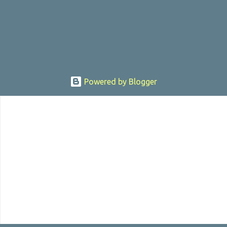
, the director was convicted in 1988 of child pornography and
sexually assaulting a 12 y...
Powered by Blogger