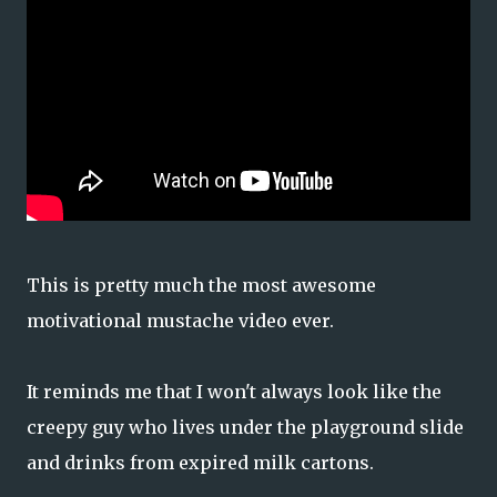
This is pretty much the most awesome
motivational mustache video ever.
It reminds me that I won't always look like the
creepy guy who lives under the playground slide
and drinks from expired milk cartons.