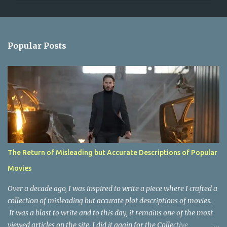
m
e
n
Popular Posts
t
s
The Return of Misleading but Accurate Descriptions of Popular
Movies
Over a decade ago, I was inspired to write a piece where I crafted a
collection of misleading but accurate plot descriptions of movies.
It was a blast to write and to this day, it remains one of the most
viewed articles on the site. I did it again for the Collective