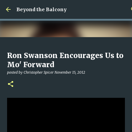
Skip to main content
Beyond the Balcony
Money Scramble
Ron Swanson Encourages Us to
posted by
Christopher Spicer
July 30, 2026
MENTAL HEALTH
Mo' Forward
MY WRITING CAREER
NEED HELP
SITE ADDRESS
posted by
Christopher Spicer
November 15, 2012
0