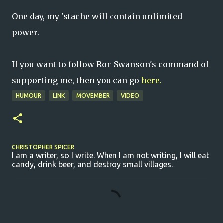
One day, my 'stache will contain unlimited
power.
If you want to follow Ron Swanson's command of
supporting me, then you can go
here.
HUMOUR
LINK
MOVEMBER
VIDEO
CHRISTOPHER SPICER
I am a writer, so I write. When I am not writing, I will eat
candy, drink beer, and destroy small villages.
C
o
m