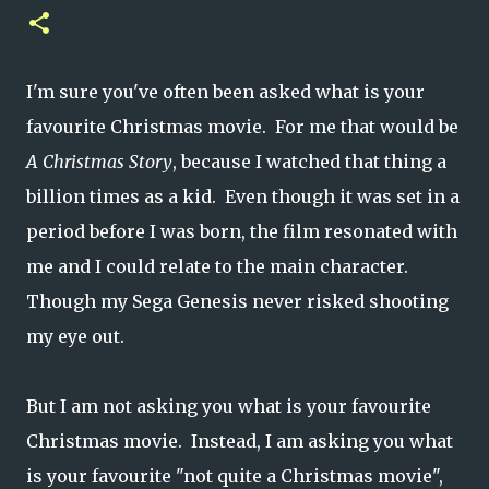
I'm sure you've often been asked what is your
favourite Christmas movie. For me that would be
A Christmas Story
, because I watched that thing a
billion times as a kid. Even though it was set in a
period before I was born, the film resonated with
me and I could relate to the main character.
Though my Sega Genesis never risked shooting
my eye out.
But I am not asking you what is your favourite
Christmas movie. Instead, I am asking you what
is your favourite "not quite a Christmas movie",