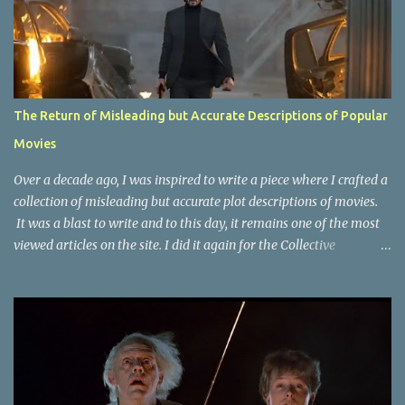
The Return of Misleading but Accurate Descriptions of Popular
Movies
Over a decade ago, I was inspired to write a piece where I crafted a
collection of misleading but accurate plot descriptions of movies.
It was a blast to write and to this day, it remains one of the most
viewed articles on the site. I did it again for the Collective
Publishing site, but that one seems to be lost to time, due to the
site no longer existing and my original copy must have been saved
on a device that I no longer have. It has now been over eight years
since the last time I did one this little exercise of trying to
accurately describe a well-known movie but in a way that may
cause you to think of an entirely different plot. Right now, seems
like a wonderful time to do even more misleading but accurate