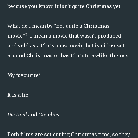
because you know, it isn't quite Christmas yet.
What do I mean by "not quite a Christmas
movie"? I mean a movie that wasn't produced
and sold as a Christmas movie, but is either set
around Christmas or has Christmas-like themes.
My favourite?
It is a tie.
Die Hard
and
Gremlins
.
Both films are set during Christmas time, so they