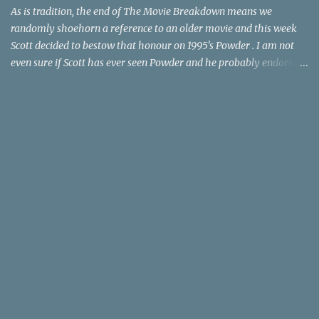
time trave...
As is tradition, the end of The Movie Breakdown means we
randomly shoehorn a reference to an older movie and this week
Scott decided to bestow that honour on 1995's Powder . I am not
even sure if Scott has ever seen Powder and he probably endorses
it as much as he does Dr. Giggles and Down Periscope. I think I've
seen it but I need to confess that the teen drama meets Beauty and
the Beast mash-up isn't one of the 1990s era movies that have
stuck to me. Maybe the mention of the movie has given you an
itch for renting it on YouTube (where it is available) or iTunes
(where maybe it is?), but you should know that Gene Siskel and
Roger Ebert weren't fans. Apparently, a story about an albino boy
birthed by lightning and can make spoons stick together lacks
believable characters or a well-crafted message. I know, I am
shocked as much as you. If you want more reasons to skip Powder
, the director was convicted in 1988 of child pornography and
sexually assaulting a 12 y...