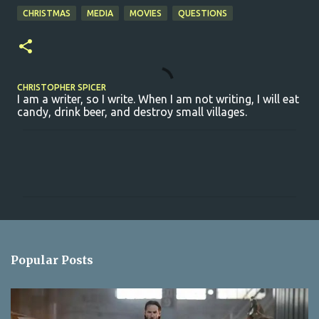
CHRISTMAS
MEDIA
MOVIES
QUESTIONS
CHRISTOPHER SPICER
I am a writer, so I write. When I am not writing, I will eat
candy, drink beer, and destroy small villages.
C
o
m
m
e
n
Popular Posts
t
s