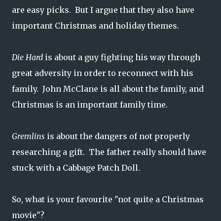
are easy picks. But I argue that they also have
important Christmas and holiday themes.
Die Hard
is about a guy fighting his way through
great adversity in order to reconnect with his
family. John McClane is all about the family, and
Christmas is an important family time.
Gremlins
is about the dangers of not properly
researching a gift. The father really should have
stuck with a Cabbage Patch Doll.
So, what is your favourite "not quite a Christmas
movie"?