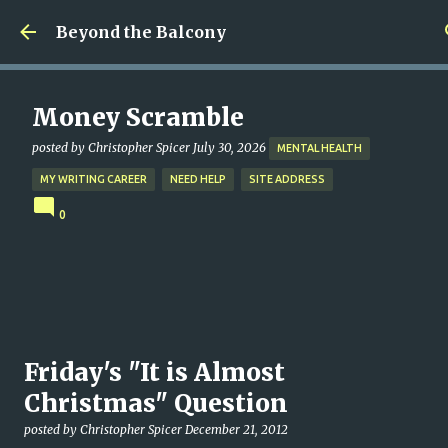
Skip to main content
Beyond the Balcony
Money Scramble
posted by
Christopher Spicer
July 30, 2026
MENTAL HEALTH
MY WRITING CAREER
NEED HELP
SITE ADDRESS
0
Friday's "It is Almost
Christmas" Question
posted by
Christopher Spicer
December 21, 2012