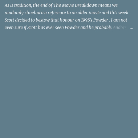
time trave...
As is tradition, the end of The Movie Breakdown means we
randomly shoehorn a reference to an older movie and this week
Scott decided to bestow that honour on 1995's Powder . I am not
even sure if Scott has ever seen Powder and he probably endorses
it as much as he does Dr. Giggles and Down Periscope. I think I've
seen it but I need to confess that the teen drama meets Beauty and
the Beast mash-up isn't one of the 1990s era movies that have
stuck to me. Maybe the mention of the movie has given you an
itch for renting it on YouTube (where it is available) or iTunes
(where maybe it is?), but you should know that Gene Siskel and
Roger Ebert weren't fans. Apparently, a story about an albino boy
birthed by lightning and can make spoons stick together lacks
believable characters or a well-crafted message. I know, I am
shocked as much as you. If you want more reasons to skip Powder
, the director was convicted in 1988 of child pornography and
sexually assaulting a 12 y...