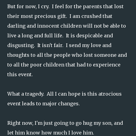
But for now, I cry. I feel for the parents that lost
their most precious gift. I am crushed that
darling and innocent children will not be able to
live a long and full life. It is despicable and
disgusting. It isn't fair. I send my love and
thoughts to all the people who lost someone and
to all the poor children that had to experience
this event.
What a tragedy. All I can hope is this atrocious
event leads to major changes.
Right now, I'm just going to go hug my son, and
let him know how much I love him.