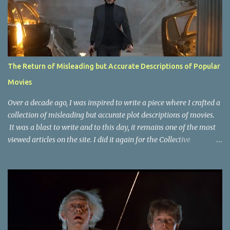
The Return of Misleading but Accurate Descriptions of Popular
Movies
Over a decade ago, I was inspired to write a piece where I crafted a
collection of misleading but accurate plot descriptions of movies.
It was a blast to write and to this day, it remains one of the most
viewed articles on the site. I did it again for the Collective
Publishing site, but that one seems to be lost to time, due to the
site no longer existing and my original copy must have been saved
on a device that I no longer have. It has now been over eight years
since the last time I did one this little exercise of trying to
accurately describe a well-known movie but in a way that may
cause you to think of an entirely different plot. Right now, seems
like a wonderful time to do even more misleading but accurate