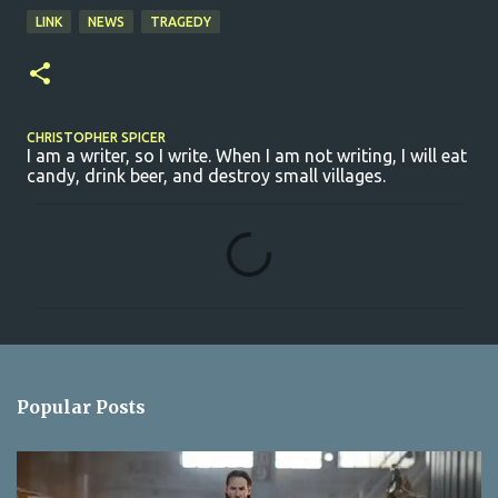
LINK
NEWS
TRAGEDY
CHRISTOPHER SPICER
I am a writer, so I write. When I am not writing, I will eat
candy, drink beer, and destroy small villages.
C
o
m
m
e
n
Popular Posts
t
s