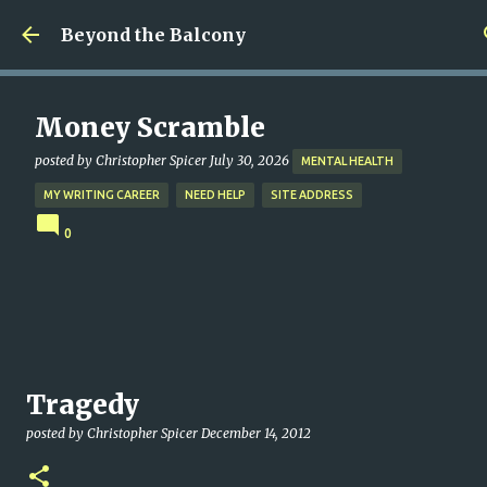
Skip to main content
Beyond the Balcony
Money Scramble
posted by
Christopher Spicer
July 30, 2026
MENTAL HEALTH
MY WRITING CAREER
NEED HELP
SITE ADDRESS
0
Tragedy
posted by
Christopher Spicer
December 14, 2012