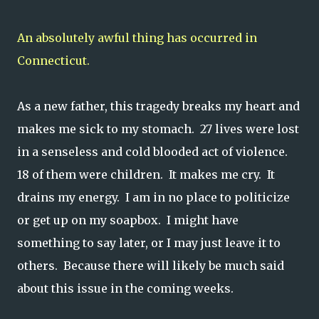
An absolutely awful thing has occurred in
Connecticut.
As a new father, this tragedy breaks my heart and
makes me sick to my stomach. 27 lives were lost
in a senseless and cold blooded act of violence.
18 of them were children. It makes me cry. It
drains my energy. I am in no place to politicize
or get up on my soapbox. I might have
something to say later, or I may just leave it to
others. Because there will likely be much said
about this issue in the coming weeks.