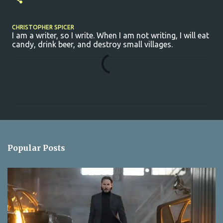
CHRISTOPHER SPICER
I am a writer, so I write. When I am not writing, I will eat
candy, drink beer, and destroy small villages.
C
o
m
m
e
n
Popular Posts
t
s