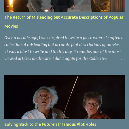
The Return of Misleading but Accurate Descriptions of Popular
Movies
Over a decade ago, I was inspired to write a piece where I crafted a
collection of misleading but accurate plot descriptions of movies.
It was a blast to write and to this day, it remains one of the most
viewed articles on the site. I did it again for the Collective
Publishing site, but that one seems to be lost to time, due to the
site no longer existing and my original copy must have been saved
on a device that I no longer have. It has now been over eight years
since the last time I did one this little exercise of trying to
accurately describe a well-known movie but in a way that may
cause you to think of an entirely different plot. Right now, seems
like a wonderful time to do even more misleading but accurate
plot description for popular movies. I should warn you that to
understand some of the descriptions you'd need to know the film,
Solving Back to the Future’s Infamous Plot Holes
thus there are some spoilers. Beauty and the Beast (1991): The