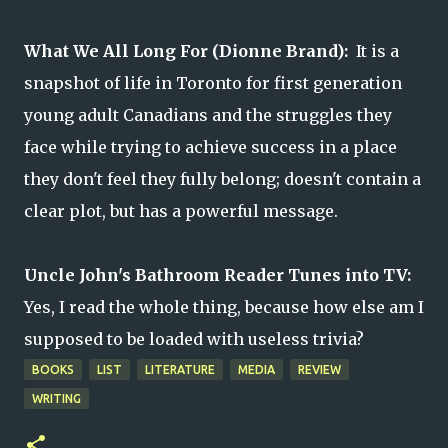
What We All Long For (Dionne Brand):
It is a
snapshot of life in Toronto for first generation
young adult Canadians and the struggles they
face while trying to achieve success in a place
they don't feel they fully belong; doesn't contain a
clear plot, but has a powerful message.
Uncle John's Bathroom Reader Tunes into TV:
Yes, I read the whole thing, because how else am I
supposed to be loaded with useless trivia?
BOOKS
LIST
LITERATURE
MEDIA
REVIEW
WRITING