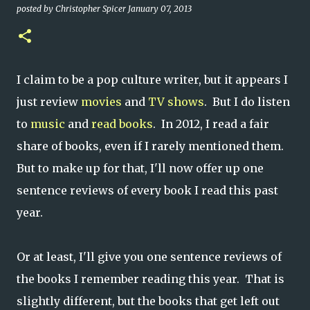
posted by
Christopher Spicer
January 07, 2013
I claim to be a pop culture writer, but it appears I
just review
movies
and
TV shows
. But I do listen
to
music
and
read books
. In 2012, I read a fair
share of books, even if I rarely mentioned them.
But to make up for that, I'll now offer up one
sentence reviews of every book I read this past
year.
Or at least, I'll give you one sentence reviews of
the books I remember reading this year. That is
slightly different, but the books that get left out