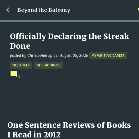
Skip to main content
Beyond the Balcony
Officially Declaring the Streak
Done
posted by
Christopher Spicer
August 08, 2026
MY WRITING CAREER
NEED HELP
SITE ADDRESS
0
One Sentence Reviews of Books
I Read in 2012