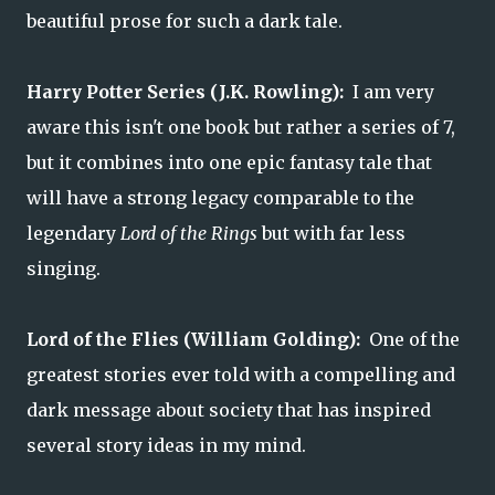
beautiful prose for such a dark tale.
Harry Potter Series (J.K. Rowling):
I am very
aware this isn't one book but rather a series of 7,
but it combines into one epic fantasy tale that
will have a strong legacy comparable to the
legendary
Lord of the Rings
but with far less
singing.
Lord of the Flies (William Golding):
One of the
greatest stories ever told with a compelling and
dark message about society that has inspired
several story ideas in my mind.