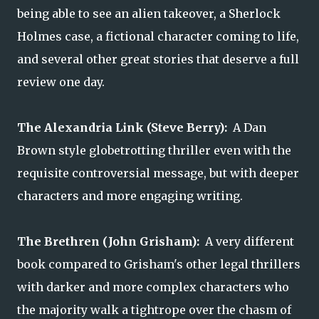
being able to see an alien takeover, a Sherlock
Holmes case, a fictional character coming to life,
and several other great stories that deserve a full
review one day.
The Alexandria Link (Steve Berry):
A Dan
Brown style globetrotting thriller even with the
requisite controversial message, but with deeper
characters and more engaging writing.
The Brethren (John Grisham):
A very different
book compared to Grisham's other legal thrillers
with darker and more complex characters who
the majority walk a tightrope over the chasm of