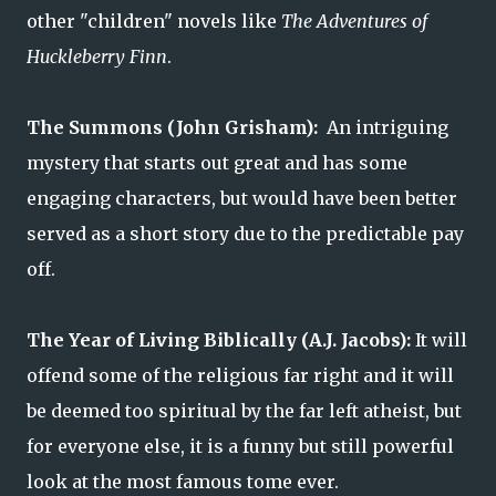
other "children" novels like
The Adventures of
Huckleberry Finn
.
The Summons (John Grisham):
An intriguing
mystery that starts out great and has some
engaging characters, but would have been better
served as a short story due to the predictable pay
off.
The Year of Living Biblically (A.J. Jacobs):
It will
offend some of the religious far right and it will
be deemed too spiritual by the far left atheist, but
for everyone else, it is a funny but still powerful
look at the most famous tome ever.