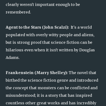
clearly weren't important enough to be
remembered.
Agent to the Stars (John Scalzi):
It's a world
populated with overly witty people and aliens,
but is strong proof that science fiction can be
hilarious even when it isn't written by Douglas
Adams.
Frankenstein (Marry Shelley):
The novel that
birthed the science fiction genre and introduced
the concept that monsters can be conflicted and
misunderstood; it is a story that has inspired
countless other great works and has incredibly