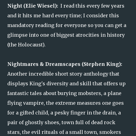
Night (Elie Wiesel):
I read this every few years
and it hits me hard every time; I consider this
mandatory reading for everyone so you can get a
glimpse into one of biggest atrocities in history
(the Holocaust).
Nightmares & Dreamscapes (Stephen King):
Another incredible short story anthology that
displays King's diversity and skill that offers up
fantastic tales about burying mobsters, a plane
flying vampire, the extreme measures one goes
for a gifted child, a pesky finger in the drain, a
pair of ghostly shoes, town full of dead rock
stars, the evil rituals of a small town, smokers