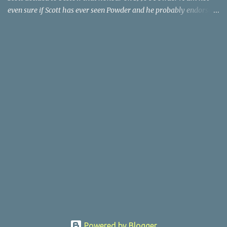
even sure if Scott has ever seen Powder and he probably endorses
it as much as he does Dr. Giggles and Down Periscope. I think I've
seen it but I need to confess that the teen drama meets Beauty and
the Beast mash-up isn't one of the 1990s era movies that have
stuck to me. Maybe the mention of the movie has given you an
itch for renting it on YouTube (where it is available) or iTunes
(where maybe it is?), but you should know that Gene Siskel and
Roger Ebert weren't fans. Apparently, a story about an albino boy
birthed by lightning and can make spoons stick together lacks
believable characters or a well-crafted message. I know, I am
shocked as much as you. If you want more reasons to skip Powder
, the director was convicted in 1988 of child pornography and
sexually assaulting a 12 y...
Powered by Blogger