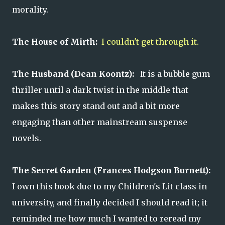
morality.
The House of Mirth:
I couldn't get through it.
The Husband (Dean Koontz):
It is a bubble gum
thriller until a dark twist in the middle that
makes this story stand out and a bit more
engaging than other mainstream suspense
novels.
The Secret Garden (Frances Hodgson Burnett):
I own this book due to my Children's Lit class in
university, and finally decided I should read it; it
reminded me how much I wanted to reread my