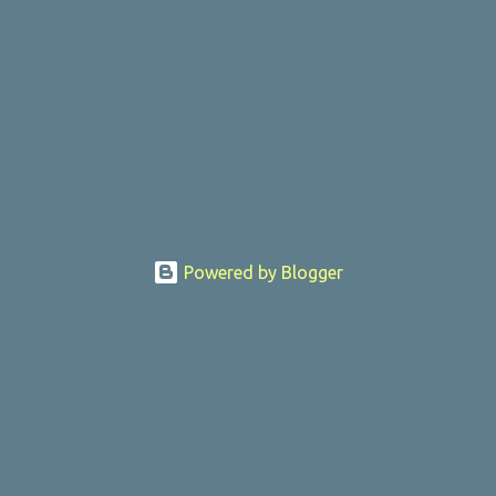
Powered by Blogger