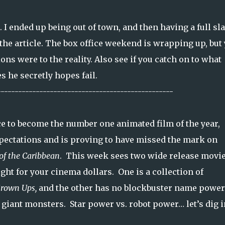
k. I ended up being out of town, and then having a full sla
 the article. The box office weekend is wrapping up, but
s were to the reality. Also see if you catch on to what
s he secretly hopes fail.
--------------------------------------------------
e to become the number one animated film of the year,
ctations and is proving to have missed the mark on
 of the Caribbean
. This week sees two wide release movi
ght for your cinema dollars. One is a collection of
rown Ups,
and the other has no blockbuster name power
 giant monsters. Star power vs. robot power… let’s dig i