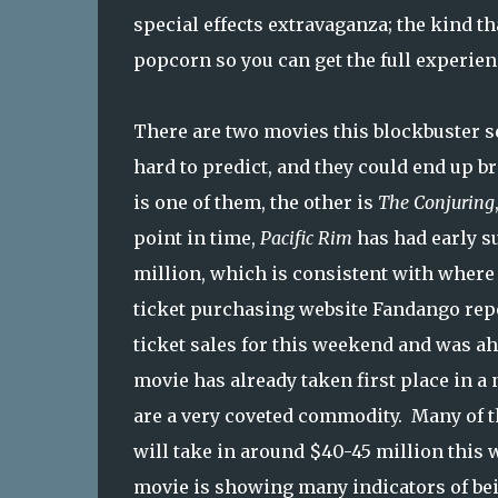
special effects extravaganza; the kind th
popcorn so you can get the full experien
There are two movies this blockbuster s
hard to predict, and they could end up 
is one of them, the other is
The Conjuring
point in time,
Pacific Rim
has had early su
million, which is consistent with wher
ticket purchasing website Fandango rep
ticket sales for this weekend and was a
movie has already taken first place in a
are a very coveted commodity. Many of t
will take in around $40-45 million this 
movie is showing many indicators of bei