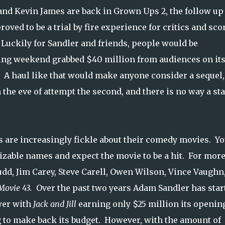
and Kevin James are back in Grown Ups 2, the follow up 
ed to be a trial by fire experience for critics and sco
Luckily for Sandler and friends, people would be
ning weekend grabbed $40 million from audiences on it
. A haul like that would make anyone consider a sequel,
 the eve of attempt the second, and there is no way a sta
s are increasingly fickle about their comedy movies. Y
nizable names and expect the movie to be a hit. For mor
udd, Jim Carey, Steve Carell, Owen Wilson, Vince Vaughn,
Movie 43.
Over the past two years Adam Sandler has star
wer with
Jack and Jill
earning only $25 million its openin
g to make back its budget. However, with the amount of