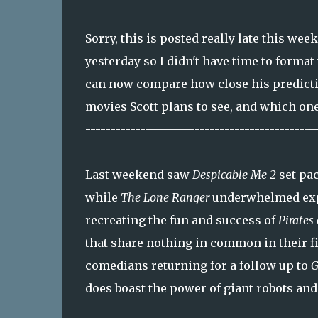
Sorry, this is posted really late this wee
yesterday so I didn't have time to format
can now compare how close his prediction
movies Scott plans to see, and which one
----------------------------------------------
Last weekend saw
Despicable Me 2
set pac
while
The Lone Ranger
underwhelmed expe
recreating the fun and success of
Pirates
that share nothing in common in their fi
comedians returning for a follow up to
G
does boast the power of giant robots and