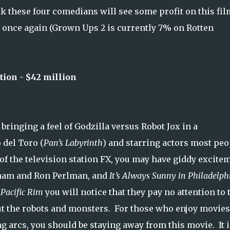
nk these four comedians will see some profit on this fil
n once again (Grown Ups 2 is currently 7% on Rotten
ion - $42 million
bringing a feel of Godzilla versus Robot Jox in a
 del Toro (
Pan’s Labyrinth
) and starring actors most peo
 of the television station FX, you may have giddy excite
nam and Ron Perlman, and
It’s Always Sunny in Philadelph
r
Pacific Rim
you will notice that they pay no attention to 
out the robots and monsters. For those who enjoy movies
g arcs, you should be staying away from this movie. It i