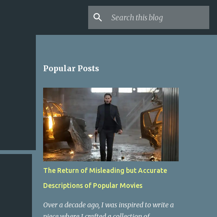
Popular Posts
The Return of Misleading but Accurate
Descriptions of Popular Movies
Over a decade ago, I was inspired to write a
piece where I crafted a collection of