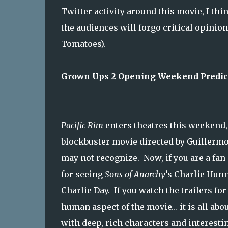
Twitter activity around this movie, I thi
the audiences will forgo critical opinio
Tomatoes).
Grown Ups 2 Opening Weekend Predict
Pacific Rim
enters theatres this weekend, 
blockbuster movie directed by Guillermo
may not recognize. Now, if you are a fan
for seeing
Sons of Anarchy
’s Charlie Hun
Charlie Day. If you watch the trailers fo
human aspect of the movie… it is all ab
with deep, rich characters and interestin