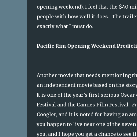
opening weekend), I feel that the $40 mil
people with how well it does. The traile
exactly what I must do.
Pacific Rim Opening Weekend Predictio
Another movie that needs mentioning th
an independent movie based on the story 
It is one of the year’s first serious Os
Festival and the Cannes Film Festival.
Fr
Coogler, and it is noted for having an am
you happen to live near one of the seven
you, and I hope you get a chance to see th