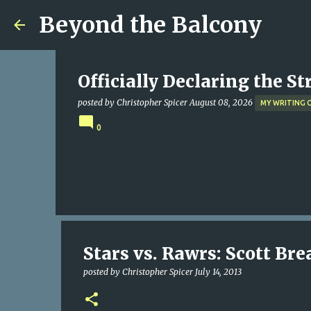
Beyond the Balcony
Officially Declaring the S
posted by
Christopher Spicer
August 08, 2026
MY WRITING 
0
Stars vs. Rawrs: Scott B
posted by
Christopher Spicer
July 14, 2013