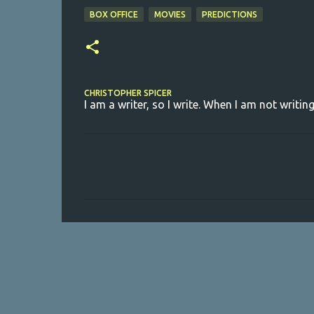
BOX OFFICE
MOVIES
PREDICTIONS
CHRISTOPHER SPICER
I am a writer, so I write. When I am not writing
C
o
m
m
e
n
t
s