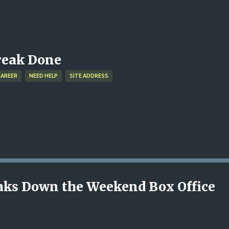
Skip to main content
treak Done
CAREER
NEED HELP
SITE ADDRESS
reaks Down the Weekend Box Office