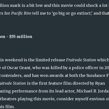
lion mark is a bit low and this movie could shock a lot 
rs for
Pacific Rim
tell me to ‘go big or go extinct,’ and that
n - $55 million
is weekend is the limited release
Fruitvale Station
which
of Oscar Grant, who was killed by a police officer in 2
car contenders, and has won awards at both the Sundance 
uitvale Station
is the first feature film directed by Ryan
azing performance from its lead actor, Michael B. Jorda
 theatres playing this movie, consider myself envious o
is film.