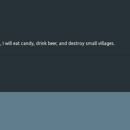
, I will eat candy, drink beer, and destroy small villages.