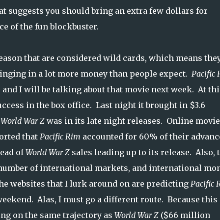
at suggests you should bring an extra few dollars for
ce of the fun blockbuster.
eason that are considered wild cards, which means they
bringing in a lot more money than people expect.
Pacific
, and I will be talking about that movie next week. At thi
ccess in the box office. Last night it brought in $3.6
e
World War Z
was in its late night releases. Online movie
orted that
Pacific Rim
accounted for 60% of their advanc
head of
World War Z
sales leading up to its release. Also, 
 number of international markets, and international mo
he websites that I lurk around on are predicting
Pacific 
weekend. Alas, I must go a different route. Because this
ng on the same trajectory as
World War Z
($66 million