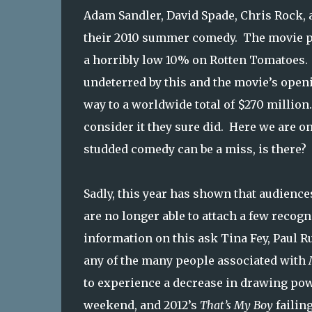
Adam Sandler, David Spade, Chris Rock, 
their 2010 summer comedy. The movie prov
a horribly low 10% on Rotten Tomatoes. 
undeterred by this and the movie’s ope
way to a worldwide total of $270 million
consider it they sure did. Here we are on
studded comedy can be a miss, is there?
Sadly, this year has shown that audience
are no longer able to attach a few recog
information on this ask Tina Fey, Paul R
any of the many people associated with
to experience a decrease in drawing po
weekend, and 2012’s
That’s My Boy
failin