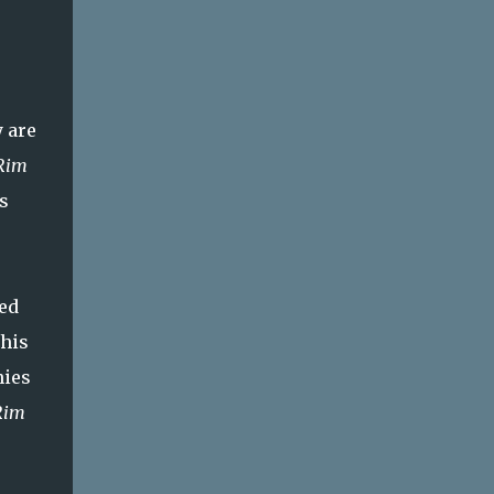
 are
 Rim
s
ed
this
nies
Rim