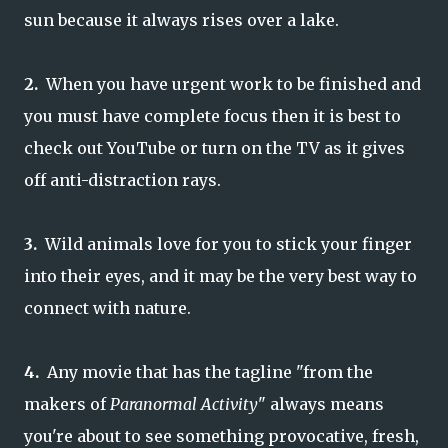
sun because it always rises over a lake.
2.
When you have urgent work to be finished and
you must have complete focus then it is best to
check out YouTube or turn on the TV as it gives
off anti-distraction rays.
3.
Wild animals love for you to stick your finger
into their eyes, and it may be the very best way to
connect with nature.
4.
Any movie that has the tagline "from the
makers of
Paranormal Activity
" always means
you're about to see something provocative, fresh,