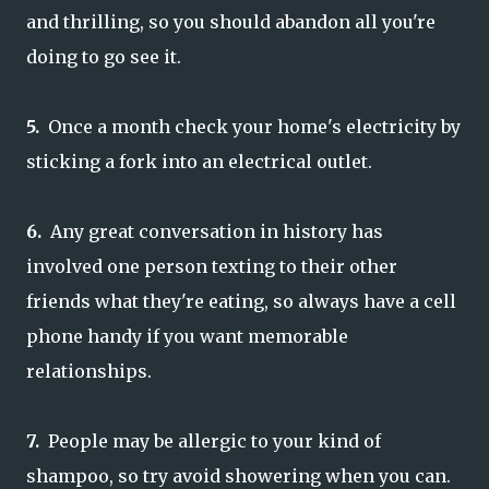
and thrilling, so you should abandon all you're
doing to go see it.
5.
Once a month check your home's electricity by
sticking a fork into an electrical outlet.
6.
Any great conversation in history has
involved one person texting to their other
friends what they're eating, so always have a cell
phone handy if you want memorable
relationships.
7.
People may be allergic to your kind of
shampoo, so try avoid showering when you can.