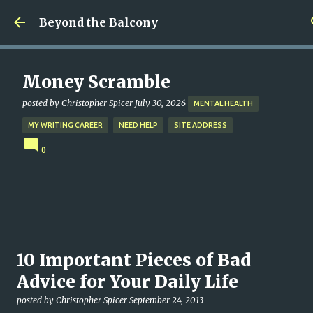
Skip to main content
Beyond the Balcony
Money Scramble
posted by
Christopher Spicer
July 30, 2026
MENTAL HEALTH
MY WRITING CAREER
NEED HELP
SITE ADDRESS
0
10 Important Pieces of Bad
Advice for Your Daily Life
posted by
Christopher Spicer
September 24, 2013