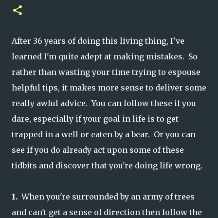
After 36 years of doing this living thing, I've
learned I'm quite adept at making mistakes. So
rather than wasting your time trying to espouse
helpful tips, it makes more sense to deliver some
really awful advice. You can follow these if you
dare, especially if your goal in life is to get
trapped in a well or eaten by a bear. Or you can
see if you do already act upon some of these
tidbits and discover that you're doing life wrong.
1.
When you're surrounded by an army of trees
and can't get a sense of direction then follow the