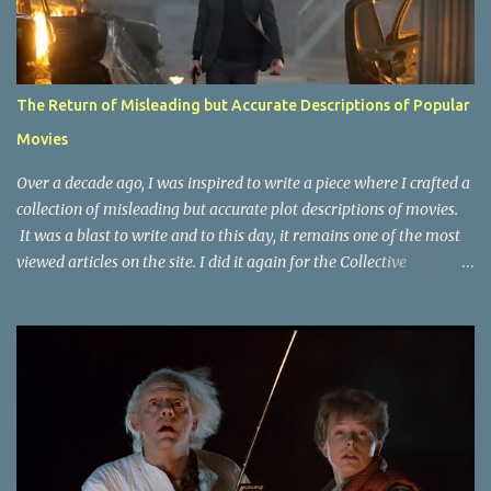
The Return of Misleading but Accurate Descriptions of Popular
Movies
Over a decade ago, I was inspired to write a piece where I crafted a
collection of misleading but accurate plot descriptions of movies.
It was a blast to write and to this day, it remains one of the most
viewed articles on the site. I did it again for the Collective
Publishing site, but that one seems to be lost to time, due to the
site no longer existing and my original copy must have been saved
on a device that I no longer have. It has now been over eight years
since the last time I did one this little exercise of trying to
accurately describe a well-known movie but in a way that may
cause you to think of an entirely different plot. Right now, seems
like a wonderful time to do even more misleading but accurate
plot description for popular movies. I should warn you that to