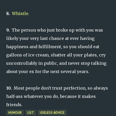
8.
Whistle.
9.
The person who just broke up with you was
likely your very last chance at ever having
happiness and fulfillment, so you should eat
gallons of ice cream, shatter all your plates, cry
uncontrollably in public, and never stop talking
about your ex for the next several years.
10.
Most people don't trust perfection, so always
half-ass whatever you do, because it makes
friends.
HUMOUR
LIST
USELESS ADVICE