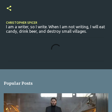
CHRISTOPHER SPICER
I am a writer, so I write. When I am not writing, I will eat
candy, drink beer, and destroy small villages.
C
o
m
m
e
n
Popular Posts
t
s