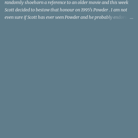
randomly shoehorn a reference to an older movie and this week
Scott decided to bestow that honour on 1995's Powder . I am not
even sure if Scott has ever seen Powder and he probably endorses
it as much as he does Dr. Giggles and Down Periscope. I think I've
seen it but I need to confess that the teen drama meets Beauty and
the Beast mash-up isn't one of the 1990s era movies that have
stuck to me. Maybe the mention of the movie has given you an
itch for renting it on YouTube (where it is available) or iTunes
(where maybe it is?), but you should know that Gene Siskel and
Roger Ebert weren't fans. Apparently, a story about an albino boy
birthed by lightning and can make spoons stick together lacks
believable characters or a well-crafted message. I know, I am
shocked as much as you. If you want more reasons to skip Powder
, the director was convicted in 1988 of child pornography and
sexually assaulting a 12 y...