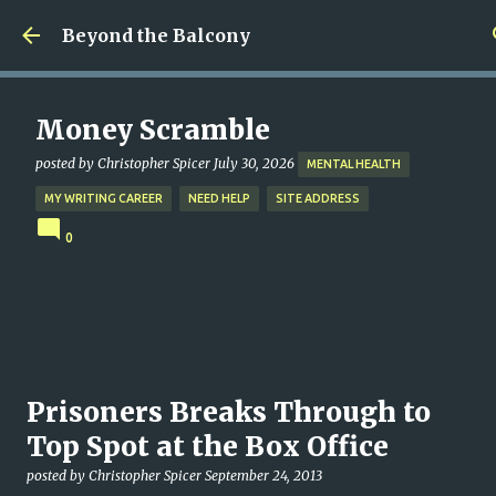
Skip to main content
Beyond the Balcony
Money Scramble
posted by
Christopher Spicer
July 30, 2026
MENTAL HEALTH
MY WRITING CAREER
NEED HELP
SITE ADDRESS
0
Prisoners Breaks Through to
Top Spot at the Box Office
posted by
Christopher Spicer
September 24, 2013