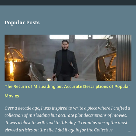
m
e
n
Popular Posts
t
s
The Return of Misleading but Accurate Descriptions of Popular
Movies
Over a decade ago, I was inspired to write a piece where I crafted a
collection of misleading but accurate plot descriptions of movies.
It was a blast to write and to this day, it remains one of the most
viewed articles on the site. I did it again for the Collective