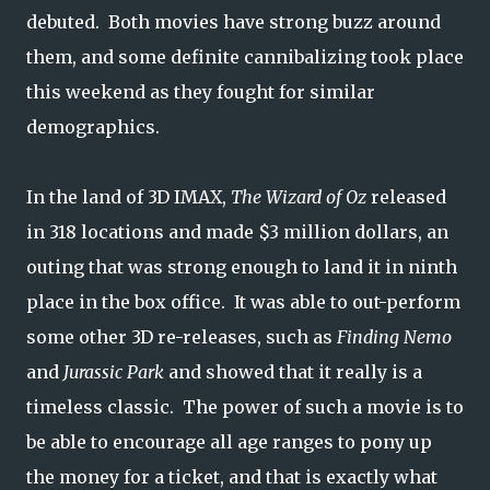
debuted. Both movies have strong buzz around
them, and some definite cannibalizing took place
this weekend as they fought for similar
demographics.
In the land of 3D IMAX,
The Wizard of Oz
released
in 318 locations and made $3 million dollars, an
outing that was strong enough to land it in ninth
place in the box office. It was able to out-perform
some other 3D re-releases, such as
Finding Nemo
and
Jurassic Park
and showed that it really is a
timeless classic. The power of such a movie is to
be able to encourage all age ranges to pony up
the money for a ticket, and that is exactly what