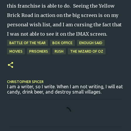
this franchise is able to do. Seeing the Yellow
Brick Road in action on the big screen is on my
personal wish list, and I am cursing the fact that
I was not able to see it on the IMAX screen.
BATTLE OF THE YEAR
BOX OFFICE
ENOUGH SAID
MOVIES
PRISONERS
RUSH
THE WIZARD OF OZ
CHRISTOPHER SPICER
I am a writer, so I write. When I am not writing, I will eat
candy, drink beer, and destroy small villages.
C
o
m