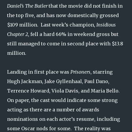
Daniel’s The Butler
that the movie did not finish in
the top five, and has now domestically grossed
$109 million. Last week’s champion,
Insidious
Chapter 2
, fell a hard 66% in weekend gross but
still managed to come in second place with $13.8
million.
Landing in first place was
Prisoners
, starring
Hugh Jackman, Jake Gyllenhaal, Paul Dano,
Terrence Howard, Viola Davis, and Maria Bello.
On paper, the cast would indicate some strong
acting as there are a number of awards
nominations on each actor’s resume, including
some Oscar nods for some. The reality was