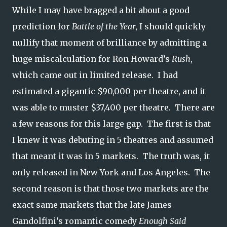
While I may have bragged a bit about a good
prediction for
Battle of the Year
, I should quickly
nullify that moment of brilliance by admitting a
huge miscalculation for Ron Howard’s
Rush
,
which came out in limited release. I had
estimated a gigantic $90,000 per theatre, and it
was able to muster $37,400 per theatre. There are
a few reasons for this large gap. The first is that
I knew it was debuting in 5 theatres and assumed
that meant it was in 5 markets. The truth was, it
only released in New York and Los Angeles. The
second reason is that those two markets are the
exact same markets that the late James
Gandolfini’s romantic comedy
Enough Said