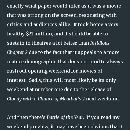
exactly what paper would infer as it was a movie
that was strong on the screen, resonating with
critics and audiences alike. It took home a very
healthy $21 million, and it should be able to
sustain in theatres a lot better than
Insidious
Chapter 2
due to the fact that it appeals to a more
mature demographic that does not tend to always
rush out opening weekend for movies of
interest. Sadly, this will most likely be its only
weekend at number one due to the release of
Cloudy with a Chance of Meatballs 2
next weekend.
And then there’s
Battle of the Year
. If you read my
weekend preview, it may have been obvious that I