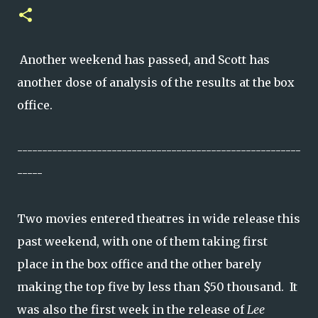
Another weekend has passed, and Scott has
another dose of analysis of the results at the box
office.
---------------------------------------------------------
-----
Two movies entered theatres in wide release this
past weekend, with one of them taking first
place in the box office and the other barely
making the top five by less than $50 thousand. It
was also the first week in the release of
Lee