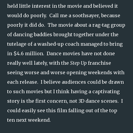
held little interest in the movie and believed it
would do poorly. Call me a soothsayer, because
poorly it did do. The movie about a rag-tag group
of dancing baddies brought together under the
tutelage of a washed-up coach managed to bring
in $4.6 million. Dance movies have not done
really well lately, with the
Step Up
franchise
seeing worse and worse opening weekends with
each release. I believe audiences could be drawn
to such movies but I think having a captivating
story is the first concern, not 3D dance scenes. I
could easily see this film falling out of the top
ten next weekend.