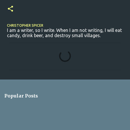
CHRISTOPHER SPICER
I am a writer, so I write. When I am not writing, I will eat
candy, drink beer, and destroy small villages.
C
o
m
m
e
n
Popular Posts
t
s