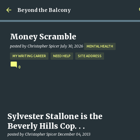
Skip to main content
Beyond the Balcony
Money Scramble
posted by
Christopher Spicer
July 30, 2026
MENTAL HEALTH
MY WRITING CAREER
NEED HELP
SITE ADDRESS
0
Sylvester Stallone is the
Beverly Hills Cop. . .
posted by
Christopher Spicer
December 04, 2013