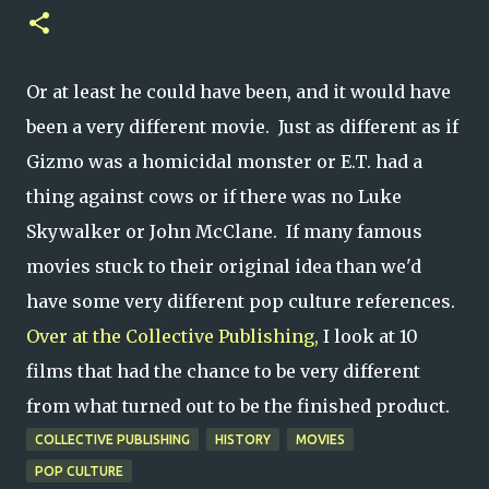
Or at least he could have been, and it would have
been a very different movie. Just as different as if
Gizmo was a homicidal monster or E.T. had a
thing against cows or if there was no Luke
Skywalker or John McClane. If many famous
movies stuck to their original idea than we'd
have some very different pop culture references.
Over at the Collective Publishing,
I look at 10
films that had the chance to be very different
from what turned out to be the finished product.
COLLECTIVE PUBLISHING
HISTORY
MOVIES
POP CULTURE