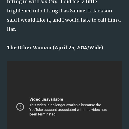
fitting in with
Sin City
. I did feel a little
frightened into liking it as Samuel L. Jackson
said I would like it, and I would hate to call him a
liar.
The Other Woman (April 25, 2014/Wide)