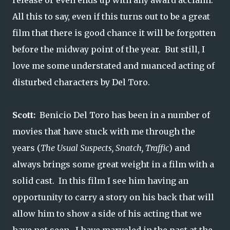
release or even ends up with any award acclaim.
All this to say, even if this turns out to be a great
film that there is good chance it will be forgotten
before the midway point of the year. But still, I
love me some understated and nuanced acting of
disturbed characters by Del Toro.
Scott:
Benicio Del Toro has been in a number of
movies that have stuck with me through the
years (
The Usual Suspects, Snatch, Traffic
) and
always brings some great weight in a film with a
solid cast. In this film I see him having an
opportunity to carry a story on his back that will
allow him to show a side of his acting that we