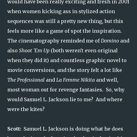
would have been really exciting and fresh in 2001
when women kicking ass in stylized action
sequences was still a pretty new thing, but this
feels more like a game of spot the inspiration.
The cinematography reminded me of
Domino
and
also
Shoot 'Em Up
(both weren't even original
when they did it) and countless graphic novel to
movie conversions, and the story felt a lot like
The Professional
and
La Femme Nikita
and well,
most woman out for revenge fantasies. So, why
would Samuel L. Jackson lie to me? And where
were the kites?
Scott:
Samuel L. Jackson is doing what he does