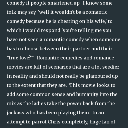
comedy if people smartened up. I know some
folk may say, 'well it wouldn't be a romantic
comedy because he is cheating on his wife,' to
which I would respond 'you're telling me you
have not seen a romantic comedy when someone
has to choose between their partner and their
"true love?"' Romantic comedies and romance
movies are full of scenarios that are a lot seedier
in reality and should not really be glamoured up
to the extent that they are. This movie looks to
add some common sense and humanity into the
mix as the ladies take the power back from the
jackass who has been playing them. In an
attempt to parrot Chris completely, huge fan of