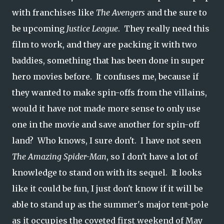
with franchises like
The Avengers
and the sure to
be upcoming
Justice League
. They really need this
film to work, and they are packing it with two
baddies, something that has been done in super
hero movies before. It confuses me, because if
they wanted to make spin-offs from the villains,
would it have not made more sense to only use
one in the movie and save another for spin-off
land? Who knows, I sure don't. I have not seen
The Amazing Spider-Man
, so I don't have a lot of
knowledge to stand on with its sequel. It looks
like it could be fun, I just don't know if it will be
able to stand up as the summer's major tent-pole
as it occupies the coveted first weekend of May