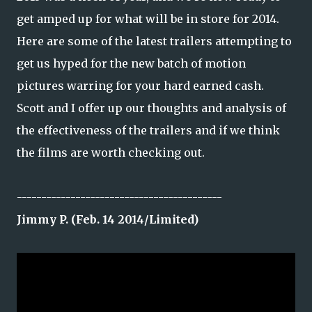
get amped up for what will be in store for 2014.
Here are some of the latest trailers attempting to
get us hyped for the new batch of motion
pictures warring for your hard earned cash.
Scott and I offer up our thoughts and analysis of
the effectiveness of the trailers and if we think
the films are worth checking out.
------------------------------------------
Jimmy P. (Feb. 14 2014/Limited)