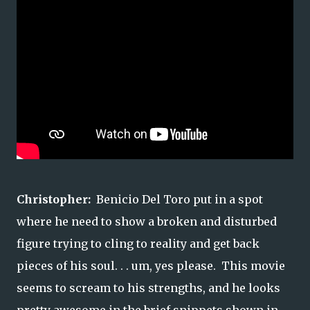
Christopher:
Benicio Del Toro put in a spot
where he need to show a broken and disturbed
figure trying to cling to reality and get back
pieces of his soul. . . um, yes please. This movie
seems to scream to his strengths, and he looks