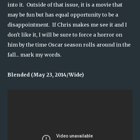
into it. Outside of that issue, it is a movie that
may be fun but has equal opportunity to be a
disappointment. If Chris makes me see it and I
don't like it, I will be sure to force a horror on
him by the time Oscar season rolls around in the
fall... mark my words.
Blended (May 23, 2014/Wide)