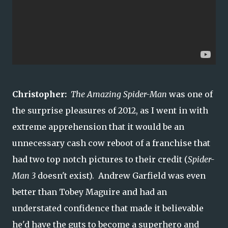
Christopher:
The Amazing Spider-Man
was one of
the surprise pleasures of 2012, as I went in with
extreme apprehension that it would be an
unnecessary cash cow reboot of a franchise that
had two top notch pictures to their credit (
Spider-
Man 3
doesn't exist). Andrew Garfield was even
better than Tobey Maguire and had an
understated confidence that made it believable
he'd have the guts to become a superhero and