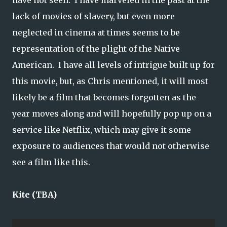
have not seen. I have marveled in the past at the
lack of movies of slavery, but even more
neglected in cinema at times seems to be
representation of the plight of the Native
American. I have all levels of intrigue built up for
this movie, but, as Chris mentioned, it will most
likely be a film that becomes forgotten as the
year moves along and will hopefully pop up on a
service like Netflix, which may give it some
exposure to audiences that would not otherwise
see a film like this.
Kite (TBA)