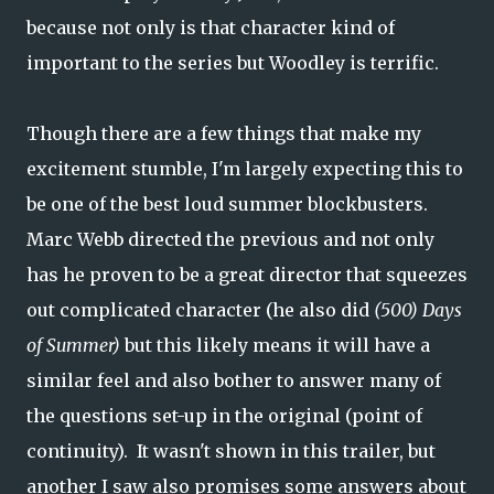
because not only is that character kind of
important to the series but Woodley is terrific.
Though there are a few things that make my
excitement stumble, I'm largely expecting this to
be one of the best loud summer blockbusters.
Marc Webb directed the previous and not only
has he proven to be a great director that squeezes
out complicated character (he also did
(500) Days
of Summer)
but this likely means it will have a
similar feel and also bother to answer many of
the questions set-up in the original (point of
continuity). It wasn't shown in this trailer, but
another I saw also promises some answers about