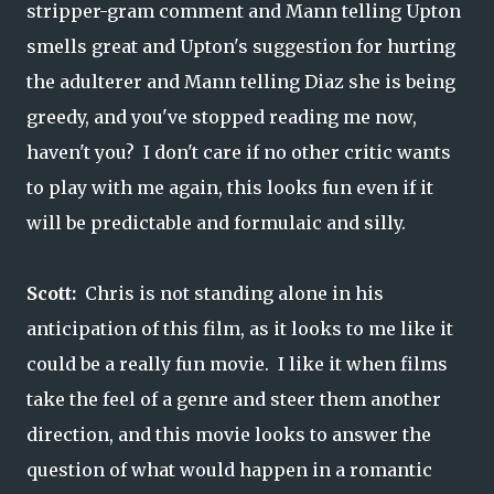
stripper-gram comment and Mann telling Upton
smells great and Upton's suggestion for hurting
the adulterer and Mann telling Diaz she is being
greedy, and you've stopped reading me now,
haven't you? I don't care if no other critic wants
to play with me again, this looks fun even if it
will be predictable and formulaic and silly.
Scott:
Chris is not standing alone in his
anticipation of this film, as it looks to me like it
could be a really fun movie. I like it when films
take the feel of a genre and steer them another
direction, and this movie looks to answer the
question of what would happen in a romantic