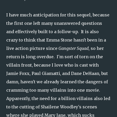
I have much anticipation for this sequel, because
the first one left many unanswered questions
and effectively built to a follow-up. It is also
crazy to think that Emma Stone hasn't been in a
live action picture since
Gangster Squad
, so her
return is long overdue. I'm sort of torn on the
villain front, because I love who is cast with
Jamie Foxx, Paul Giamatti, and Dane DeHaan, but
damn, haven't we already learned the dangers of
cramming too many villains into one movie.
Apparently, the need for a billion villains also led
to the cutting of Shailene Woodley's scenes
where she played Mary Jane, which sucks