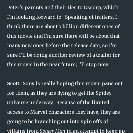
Peter's parents and their ties to Oscorp, which
I'm looking forward to. Speaking of trailers, I
think there are about 5 billion different ones of
this movie and I'm sure there will be about that
many new ones before the release date, so I'm
sure I'll be doing another review of a trailer for
this movie in the near future; I'll stop now.
Scott:
Sony is really hoping this movie pans out
for them, as they are dying to get the Spidey
universe underway. Because of the limited
access to Marvel characters they have, they are
going to be branching out into spin offs of
villains from
Spider-Man
in an attempt to keep up