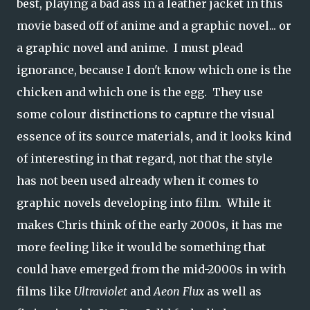
best, playing a bad ass in a leather jacket in this
movie based off of anime and a graphic novel... or
a graphic novel and anime. I must plead
ignorance, because I don't know which one is the
chicken and which one is the egg. They use
some colour distinctions to capture the visual
essence of its source materials, and it looks kind
of interesting in that regard, not that the style
has not been used already when it comes to
graphic novels developing into film. While it
makes Chris think of the early 2000s, it has me
more feeling like it would be something that
could have emerged from the mid-2000s in with
films like
Ultraviolet
and
Aeon Flux
as well as