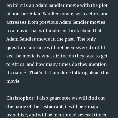
on it? It is an Adam Sandler movie with the plot
of another Adam Sandler movie, with actors and
actresses from previous Adam Sandler movies,
in a movie that will make us think about that
Adam Sandler movie in the past. The only
question I am sure will not be answered until I
see the movie is what airline do they take to get
to Africa, and how many times do they mention
its name? That's it... I am done talking about this
movie.
Christopher:
I also guarantee we will find out
the name of the restaurant, it will be a major
franchise, and will be mentioned several times.