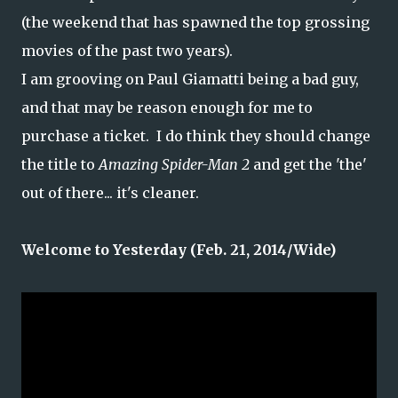
(the weekend that has spawned the top grossing
movies of the past two years).
I am grooving on Paul Giamatti being a bad guy,
and that may be reason enough for me to
purchase a ticket. I do think they should change
the title to
Amazing Spider-Man 2
and get the 'the'
out of there... it's cleaner.
Welcome to Yesterday (Feb. 21, 2014/Wide)