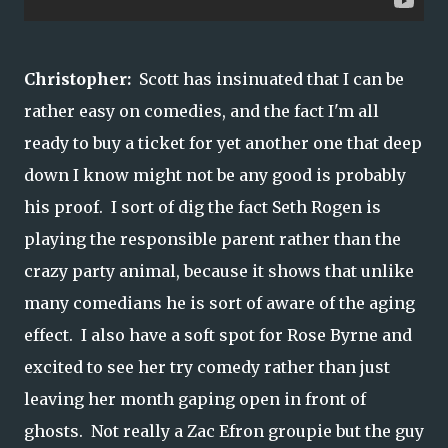
Christopher:
Scott has insinuated that I can be
rather easy on comedies, and the fact I'm all
ready to buy a ticket for yet another one that deep
down I know might not be any good is probably
his proof. I sort of dig the fact Seth Rogen is
playing the responsible parent rather than the
crazy party animal, because it shows that unlike
many comedians he is sort of aware of the aging
effect. I also have a soft spot for Rose Byrne and
excited to see her try comedy rather than just
leaving her month gaping open in front of
ghosts. Not really a Zac Efron groupie but the guy