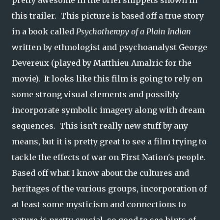
pretty awesome in the brief snippets shown in
this trailer. This picture is based off a true story
in a book called
Psychotherapy of a Plain Indian
written by ethnologist and psychoanalyst George
Devereux (played by Matthieu Amalric for the
movie). It looks like this film is going to rely on
some strong visual elements and possibly
incorporate symbolic imagery along with dream
sequences. This isn't really new stuff by any
means, but it is pretty great to see a film trying to
tackle the effects of war on First Nation's people.
Based off what I know about the cultures and
heritages of the various groups, incorporation of
at least some mysticism and connections to