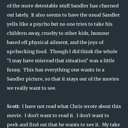
of the more detestable stuff Sandler has churned
out lately. It also seems to have the usual Sandler
yells like a psycho but no one tries to take his
children away, cruelty to other kids, humour
based off physical ailment, and the joys of
upchucking food. Though I did think the whole
"I may have misread that situation" was a little
funny. This has everything one wants in a
Sandler picture, so that it stays out of the movies
we really want to see.
Scott:
I have not read what Chris wrote about this
movie. I don't want to read it. I don't want to
peek and find out that he wants to see it. My take