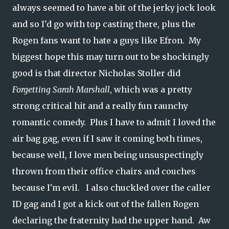
always seemed to have a bit of the jerky jock look
and so I'd go with top casting there, plus the
Rogen fans want to hate a guys like Efron. My
biggest hope this may turn out to be shockingly
good is that director Nicholas Stoller did
Forgetting Sarah Marshall
, which was a pretty
strong critical hit and a really fun raunchy
romantic comedy. Plus I have to admit I loved the
air bag gag, even if I saw it coming both times,
because well, I love men being unsuspectingly
thrown from their office chairs and couches
because I'm evil. I also chuckled over the caller
ID gag and I got a kick out of the fallen Rogen
declaring the fraternity had the upper hand. Aw