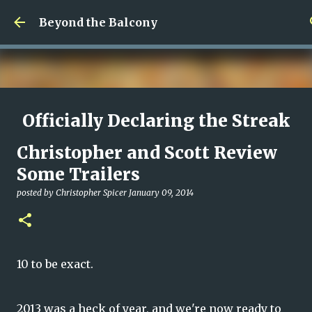
Skip to main content
Beyond the Balcony
Officially Declaring the Streak
Done
Christopher and Scott Review
posted by
Christopher Spicer
August 08, 2026
MY WRITING CAREER
Some Trailers
NEED HELP
SITE ADDRESS
posted by
Christopher Spicer
January 09, 2014
0
10 to be exact.
2013 was a heck of year, and we're now ready to