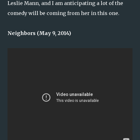
Leslie Mann, and I am anticipating a lot of the
comedy will be coming from her in this one.
Neighbors (May 9, 2014)