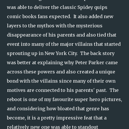
was able to deliver the classic Spidey quips
comic books fans expected. It also added new
layers to the mythos with the mysterious
disappearance of his parents and also tied that
event into many of the major villains that started
sprouting up in New York City. The back story
was better at explaining why Peter Parker came
across these powers and also created a unique
bond with the villains since many of their own
motives are connected to his parents' past. The
reboot is one of my favourite super hero pictures,
and considering how bloated that genre has
become, it is a pretty impressive feat that a
relatively new one was able to standout