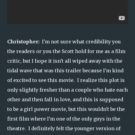
Christopher:
I'm not sure what credibility you
the readers or you the Scott hold for me as a film
critic, but I hope it isn't all wiped away with the
tidal wave that was this trailer because I'm kind
of excited to see this movie. I realize this plot is
only slightly fresher than a couple who hate each
other and then fall in love, and this is supposed
to be a girl power movie, but this wouldn't be the
first film where I'm one of the only guys in the
theatre. I definitely felt the younger version of