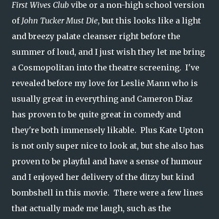
First Wives Club
vibe or a non-high school version
of
John Tucker Must Die
, but this looks like a light
and breezy palate cleanser right before the
summer of loud, and I just wish they let me bring
a Cosmopolitan into the theatre screening. I've
revealed before my love for Leslie Mann who is
usually great in everything and Cameron Diaz
has proven to be quite great in comedy and
they're both immensely likable. Plus Kate Upton
is not only super nice to look at, but she also has
proven to be playful and have a sense of humour
and I enjoyed her delivery of the ditzy but kind
bombshell in this movie. There were a few lines
that actually made me laugh, such as the