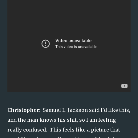
Christopher:
Samuel L. Jackson said I'd like this,
and the man knows his shit, so I am feeling
really confused. This feels like a picture that