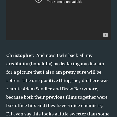
Christopher:
And now, I win back all my
credibility (hopefully) by declaring my disdain
for a picture that I also am pretty sure will be
rotten. The one positive thing they did here was
reunite Adam Sandler and Drew Barrymore,
because both their previous films together were
box office hits and they have a nice chemistry.
I'll even say this looks a little sweeter than some