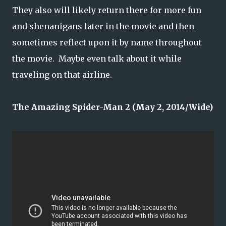
They also will likely return there for more fun
and shenanigans later in the movie and then
sometimes reflect upon it by name throughout
the movie. Maybe even talk about it while
traveling on that airline.
The Amazing Spider-Man 2 (May 2, 2014/Wide)