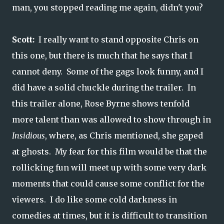
man, you stopped reading me again, didn't you?
Scott:
I really want to stand opposite Chris on
this one, but there is much that he says that I
cannot deny. Some of the gags look funny, and I
did have a solid chuckle during the trailer. In
this trailer alone, Rose Byrne shows tenfold
more talent than was allowed to show through in
Insidious
, where, as Chris mentioned, she gaped
at ghosts. My fear for this film would be that the
rollicking fun will meet up with some very dark
moments that could cause some conflict for the
viewers. I do like some cold darkness in
comedies at times, but it is difficult to transition