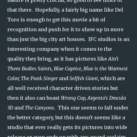
nature is pretty crucial, so good to see hints of
that there. Hopefully, a fairly big name like Del
Toro is enough to get this movie a bit of
recognition and push for it to show up in more
than just the big city art houses. IFC studios is an
interesting company when it comes to the
quality they bring, as it has pictures like
Ain't
Them Bodies Saints, Blue Caprice, Blue is the Warmest
Color, The Punk Singer
and
Selfish Giant,
which are
all well received character driven stories but
then it also can boast
Wrong Cop, Argento's Dracula
3D
and
The Canyons
. This one seems to fall under
the better category, but this doesn't seems like a
studio that ever really gets its pictures into wide