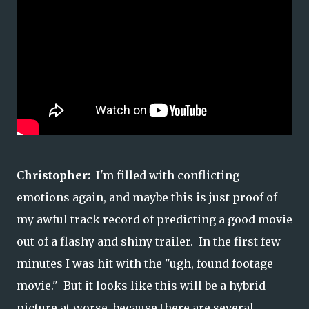
Christopher:
I'm filled with conflicting
emotions again, and maybe this is just proof of
my awful track record of predicting a good movie
out of a flashy and shiny trailer. In the first few
minutes I was hit with the "ugh, found footage
movie." But it looks like this will be a hybrid
picture at worse, because there are several