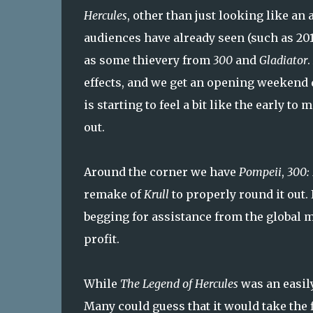
Hercules
, other than just looking like an 
audiences have already seen (such as 201
as some thievery from
300
and
Gladiator
.
effects, and we get an opening weekend d
is starting to feel a bit like the early 
out.
Around the corner we have
Pompeii
,
300: 
remake of
Krull
to properly round it out. 
begging for assistance from the global m
profit.
While
The Legend of Hercules
was an easily
Many could guess that it would take the f