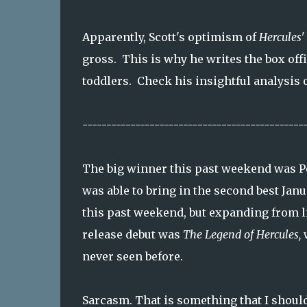
Apparently, Scott's optimism of
Hercules'
gross. This is why he writes the box offi
toddlers. Check his insightful analysis 
----------------------------------------------
The big winner this past weekend was P
was able to bring in the second best Janu
this past weekend, but expanding from li
release debut was
The Legend of Hercules,
w
never seen before.
Sarcasm. That is something that I shoul