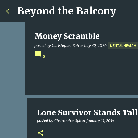
Beyond the Balcony
Money Scramble
posted by
Christopher Spicer
July 30, 2026
MENTAL HEALTH
0
Lone Survivor Stands Tall
posted by
Christopher Spicer
January 14, 2014