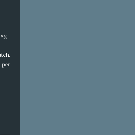
nty,
atch.
0 per