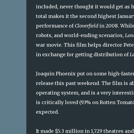
included, never thought it would get as 
total makes it the second highest Janua
performance of
Cloverfield
in 2008. While 
robots, and world-ending scenarios,
Lon
war movie. This film helps director Pete
in exchange for getting distribution of
L
Joaquin Phoenix put on some high-faste
release this past weekend. The film is ab
operating system, and is a very interes
is critically loved (93% on Rotten Tomat
expected.
It made $5.3 million in 1,729 theatres and