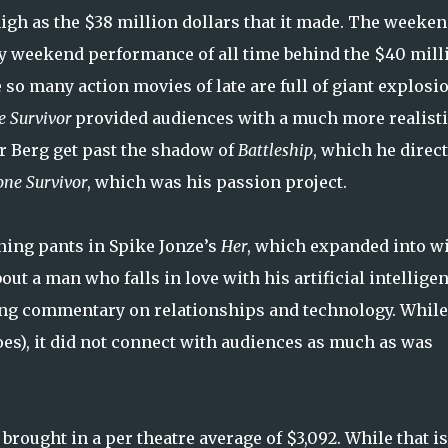
high as the $38 million dollars that it made. The weeke
ry weekend performance of all time behind the $40 mill
so many action movies of late are full of giant explosi
e Survivor
provided audiences with a much more realisti
r Berg get past the shadow of
Battleship
, which he direc
one Survivor
, which was his passion project.
ning pants in Spike Jonze’s
Her
, which expanded into w
out a man who falls in love with his artificial intellige
ting commentary on relationships and technology. While 
oes), it did not connect with audiences as much as was
 brought in a per theatre average of $3,092. While that is