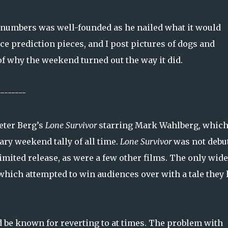
numbers was well-founded as he nailed what it would
ce prediction pieces, and I post pictures of dogs and
of why the weekend turned out the way it did.
--------
eter Berg’s
Lone Survivor
starring Mark Wahlberg, whic
ary weekend tally of all time.
Lone Survivor
was not debu
mited release, as were a few other films. The only wide
hich attempted to win audiences over with a tale they
d be known for reverting to at times. The problem with