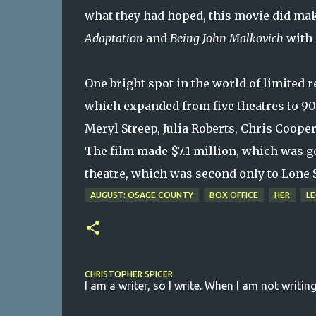
what they had hoped, this movie did mak
Adaptation
and
Being John Malkovich
with 
One bright spot in the world of limited
which expanded from five theatres to 905
Meryl Streep, Julia Roberts, Chris Coope
The film made $7.1 million, which was go
theatre, which was second only to Lone Su
AUGUST: OSAGE COUNTY
BOX OFFICE
HER
LE
CHRISTOPHER SPICER
I am a writer, so I write. When I am not writing