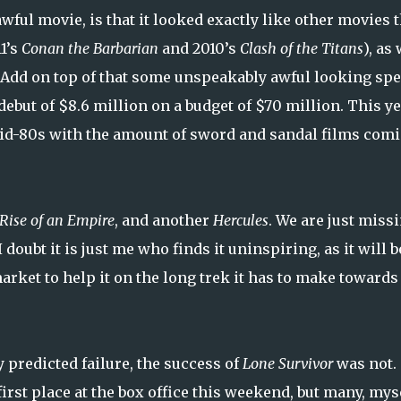
awful movie, is that it looked exactly like other movies 
1’s
Conan the Barbarian
and 2010’s
Clash of the Titans
), as
 Add on top of that some unspeakably awful looking spe
ebut of $8.6 million on a budget of $70 million. This y
to mid-80s with the amount of sword and sandal films com
Rise of an Empire
, and another
Hercules
. We are just miss
I doubt it is just me who finds it uninspiring, as it will b
arket to help it on the long trek it has to make towards
 predicted failure, the success of
Lone Survivor
was not.
irst place at the box office this weekend, but many, mys