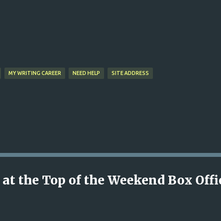
Skip to main content
MY WRITING CAREER
NEED HELP
SITE ADDRESS
 at the Top of the Weekend Box Offi