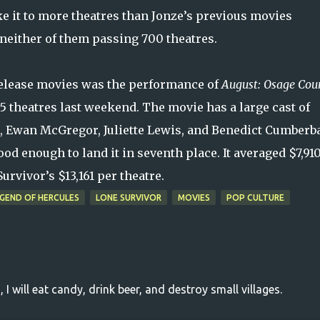
e it to more theatres than Jonze’s previous movies
neither of them passing 700 theatres.
 release movies was the performance of
August: Osage Cou
 theatres last weekend. The movie has a large cast of
r, Ewan McGregor, Juliette Lewis, and Benedict Cumberb
od enough to land it in seventh place. It averaged $7,91
rvivor’s $13,161 per theatre.
GEND OF HERCULES
LONE SURVIVOR
MOVIES
POP CULTURE
, I will eat candy, drink beer, and destroy small villages.