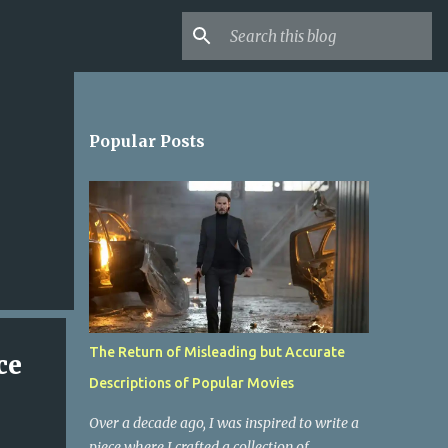
Popular Posts
The Return of Misleading but Accurate
ce
Descriptions of Popular Movies
Over a decade ago, I was inspired to write a
piece where I crafted a collection of