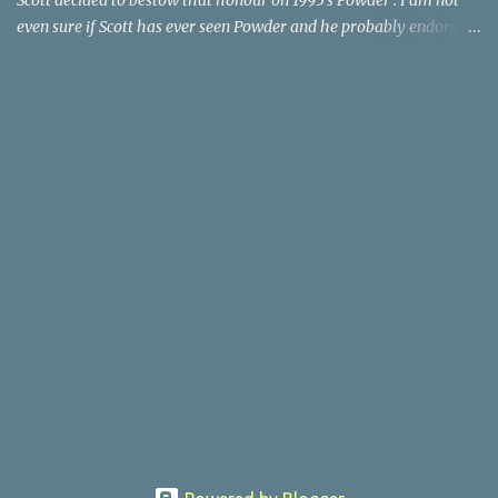
Scott decided to bestow that honour on 1995's Powder . I am not
even sure if Scott has ever seen Powder and he probably endorses
it as much as he does Dr. Giggles and Down Periscope. I think I've
seen it but I need to confess that the teen drama meets Beauty and
the Beast mash-up isn't one of the 1990s era movies that have
stuck to me. Maybe the mention of the movie has given you an
itch for renting it on YouTube (where it is available) or iTunes
(where maybe it is?), but you should know that Gene Siskel and
Roger Ebert weren't fans. Apparently, a story about an albino boy
birthed by lightning and can make spoons stick together lacks
believable characters or a well-crafted message. I know, I am
shocked as much as you. If you want more reasons to skip Powder
, the director was convicted in 1988 of child pornography and
sexually assaulting a 12 y...