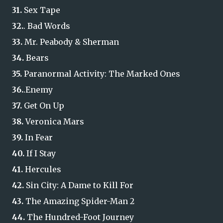
31.
Sex Tape
32.
. Bad Words
33.
Mr. Peabody & Sherman
34.
Bears
35.
Paranormal Activity: The Marked Ones
36.
.Enemy
37.
Get On Up
38.
Veronica Mars
39.
In Fear
40.
If I Stay
41.
Hercules
42.
Sin City: A Dame to Kill For
43.
The Amazing Spider-Man 2
44.
The Hundred-Foot Journey