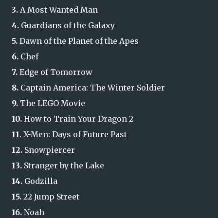
3.
A Most Wanted Man
4.
Guardians of the Galaxy
5.
Dawn of the Planet of the Apes
6.
Chef
7.
Edge of Tomorrow
8.
Captain America: The Winter Soldier
9.
The LEGO Movie
10.
How to Train Your Dragon 2
11
. X-Men: Days of Future Past
12.
Snowpiercer
13.
Stranger by the Lake
14.
Godzilla
15.
22 Jump Street
16.
Noah