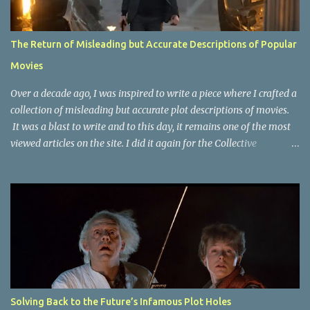
The Return of Misleading but Accurate Descriptions of Popular
Movies
Over a decade ago, I was inspired to write a piece where I crafted a
collection of misleading but accurate plot descriptions of movies.
It was a blast to write and to this day, it remains one of the most
viewed articles on the site. I did it again for the Collective
Publishing site, but that one seems to be lost to time, due to the
site no longer existing and my original copy must have been saved
on a device that I no longer have. It has now been over eight years
since the last time I did one this little exercise of trying to
accurately describe a well-known movie but in a way that may
cause you to think of an entirely different plot. Right now, seems
like a wonderful time to do even more misleading but accurate
plot description for popular movies. I should warn you that to
understand some of the descriptions you'd need to know the film,
Solving Back to the Future’s Infamous Plot Holes
thus there are some spoilers. Beauty and the Beast (1991): The