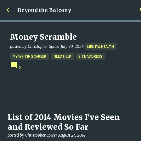
Skip to main content
Beyond the Balcony
Money Scramble
posted by
Christopher Spicer
July 30, 2026
MENTAL HEALTH
MY WRITING CAREER
NEED HELP
SITE ADDRESS
0
List of 2014 Movies I've Seen
and Reviewed So Far
posted by
Christopher Spicer
August 24, 2014