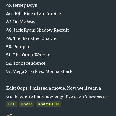
45.
Jersey Boys
46.
300: Rise of an Empire
47.
On My Way
48.
Jack Ryan: Shadow Recruit
49.
The Banshee Chapter
50.
Pompeii
51.
The Other Woman
52.
Transcendence
53.
Mega Shark vs. Mecha Shark
Edit:
Oops, I missed a movie.
Now we live in a
world where I acknowledge I've seen
Snowpiercer.
LIST
MOVIES
POP CULTURE