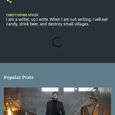
CHRISTOPHER SPICER
I am a writer, so I write. When I am not writing, I will eat
candy, drink beer, and destroy small villages.
C
o
m
m
e
n
Popular Posts
t
s