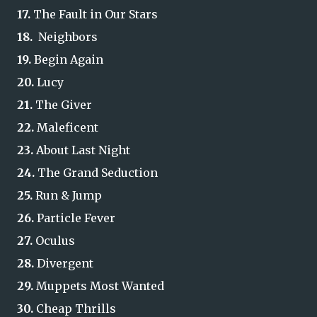
17.
The Fault in Our Stars
18.
Neighbors
19.
Begin Again
20.
Lucy
21.
The Giver
22.
Maleficent
23.
About Last Night
24.
The Grand Seduction
25.
Run & Jump
26.
Particle Fever
27.
Oculus
28.
Divergent
29.
Muppets Most Wanted
30.
Cheap Thrills