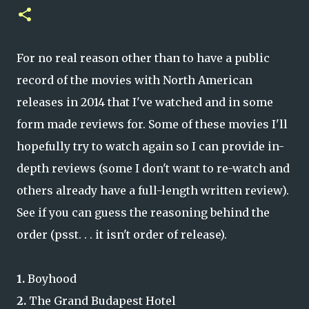
For no real reason other than to have a public
record of the movies with North American
releases in 2014 that I've watched and in some
form made reviews for. Some of these movies I'll
hopefully try to watch again so I can provide in-
depth reviews (some I don't want to re-watch and
others already have a full-length written review).
See if you can guess the reasoning behind the
order (psst. . . it isn't order of release).
1.
Boyhood
2.
The Grand Budapest Hotel