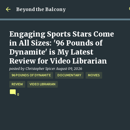
Skip to main content
Beyond the Balcony
Engaging Sports Stars Come
in All Sizes: '96 Pounds of
Dynamite' is My Latest
Review for Video Librarian
posted by
Christopher Spicer
August 09, 2026
96 POUNDS OF DYNAMITE
DOCUMENTARY
MOVIES
REVIEW
VIDEO LIBRARIAN
0