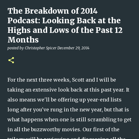
The Breakdown of 2014
Podcast: Looking Back at the
Highs and Lows of the Past 12
Months
posted by
Christopher Spicer
December 29, 2014
For the next three weeks, Scott and I will be
taking an extensive look back at this past year. It
also means we'll be offering up year-end lists
long after you've rung in the new year, but that is
what happens when one is still scrambling to get
in all the buzzworthy movies. Our first of the