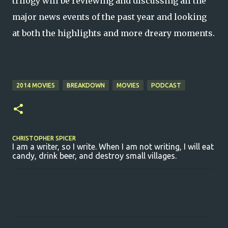
trilogy will be reviewing and discussing all the
major news events of the past year and looking
at both the highlights and more dreary moments.
2014 MOVIES
BREAKDOWN
MOVIES
PODCAST
CHRISTOPHER SPICER
I am a writer, so I write. When I am not writing, I will eat
candy, drink beer, and destroy small villages.
C
o
m
m