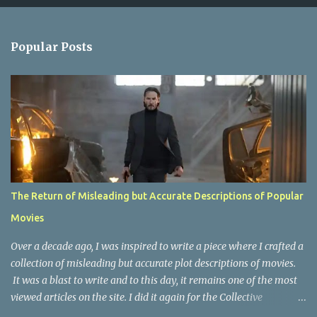
e
n
Popular Posts
t
s
The Return of Misleading but Accurate Descriptions of Popular
Movies
Over a decade ago, I was inspired to write a piece where I crafted a
collection of misleading but accurate plot descriptions of movies.
It was a blast to write and to this day, it remains one of the most
viewed articles on the site. I did it again for the Collective
Publishing site, but that one seems to be lost to time, due to the