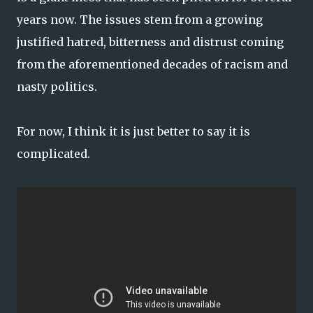
years now. The issues stem from a growing
justified hatred, bitterness and distrust coming
from the aforementioned decades of racism and
nasty politics.
For now, I think it is just better to say it is
complicated.