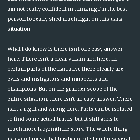
am not really confident in thinking I'm the best
person to really shed much light on this dark
situation.
What I do know is there isn't one easy answer
here. There isn't a clear villain and hero. In
certain parts of the narrative there clearly are
evils and instigators and innocents and
champions. But on the grander scope of the
entire situation, there isn't an easy answer. There
isn't a right and wrong here. Parts can be isolated
to find some actual truths, but it still adds to
much more labyrinthine story. The whole thing
is a giant mess that has been piled on for several