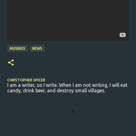
MUSINGS
NEWS
CHRISTOPHER SPICER
I am a writer, so I write. When I am not writing, I will eat
candy, drink beer, and destroy small villages.
C
o
m
m