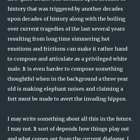
history that was triggered by another decades
upon decades of history along with the boiling
over current tragedies of the last several years
resulting from long time simmering hot
emotions and frictions can make it rather hand
to compose and articulate as a privileged white
male. It is even harder to compose something
thoughtful when in the background a three year
old is making elephant noises and claiming a
fort must be made to avert the invading hippos.
I may write something about all this in the future.
I may not. It sort of depends how things play out
and what comes out from the current dialogue. I