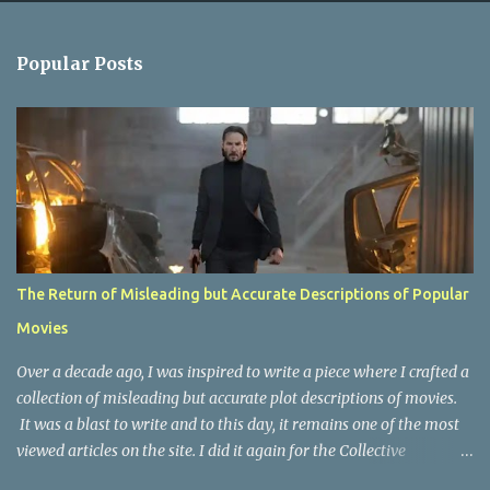
e
n
Popular Posts
t
s
The Return of Misleading but Accurate Descriptions of Popular
Movies
Over a decade ago, I was inspired to write a piece where I crafted a
collection of misleading but accurate plot descriptions of movies.
It was a blast to write and to this day, it remains one of the most
viewed articles on the site. I did it again for the Collective
Publishing site, but that one seems to be lost to time, due to the