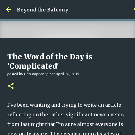
Skip to main content
Beyond the Balcony
Money Scramble
The Word of the Day is
posted by
Christopher Spicer
July 30, 2026
MENTAL HEALTH
'Complicated'
MY WRITING CAREER
NEED HELP
SITE ADDRESS
posted by
Christopher Spicer
April 28, 2015
0
I've been wanting and trying to write an article
reflecting on the rather significant news events
from last night that I'm sure almost everyone is
now quite aware. The decades upon decades of