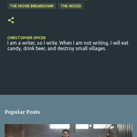
THE MOVIE BREAKDOWN
THE WOOD
CHRISTOPHER SPICER
I am a writer, so I write. When I am not writing, I will eat
candy, drink beer, and destroy small villages.
C
o
m
m
e
n
Popular Posts
t
s