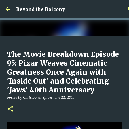
Skip to main content
Beyond the Balcony
Money Scramble
The Movie Breakdown Episode
posted by
Christopher Spicer
July 30, 2026
MENTAL HEALTH
95: Pixar Weaves Cinematic
MY WRITING CAREER
NEED HELP
SITE ADDRESS
Greatness Once Again with
0
'Inside Out' and Celebrating
'Jaws' 40th Anniversary
posted by
Christopher Spicer
June 22, 2015