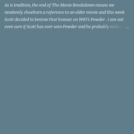
time trave...
As is tradition, the end of The Movie Breakdown means we
randomly shoehorn a reference to an older movie and this week
Scott decided to bestow that honour on 1995's Powder . I am not
even sure if Scott has ever seen Powder and he probably endorses
it as much as he does Dr. Giggles and Down Periscope. I think I've
seen it but I need to confess that the teen drama meets Beauty and
the Beast mash-up isn't one of the 1990s era movies that have
stuck to me. Maybe the mention of the movie has given you an
itch for renting it on YouTube (where it is available) or iTunes
(where maybe it is?), but you should know that Gene Siskel and
Roger Ebert weren't fans. Apparently, a story about an albino boy
birthed by lightning and can make spoons stick together lacks
believable characters or a well-crafted message. I know, I am
shocked as much as you. If you want more reasons to skip Powder
, the director was convicted in 1988 of child pornography and
sexually assaulting a 12 y...