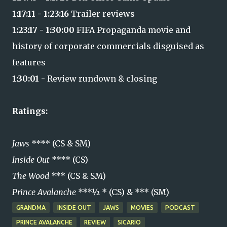
1:17:11 - 1:23:16
Trailer reviews
1:23:17 -
1:30:00
FIFA Propaganda movie and
history of corporate commercials disguised as
features
1:30:01 -
Review rundown & closing
Ratings:
Jaws
**** (CS & SM)
Inside Out
**** (CS)
The Wood
*** (CS & SM)
Prince Avalanche
***½ * (CS) & *** (SM)
GRANDMA
INSIDE OUT
JAWS
MOVIES
PODCAST
PRINCE AVALANCHE
REVIEW
SICARIO