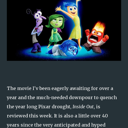
The movie I'v been eagerly awaiting for over a
year and the much-needed downpour to quench
the year long Pixar drought,
Inside Out
, is
reviewed this week. It is also a little over 40
years since the very anticipated and hyped