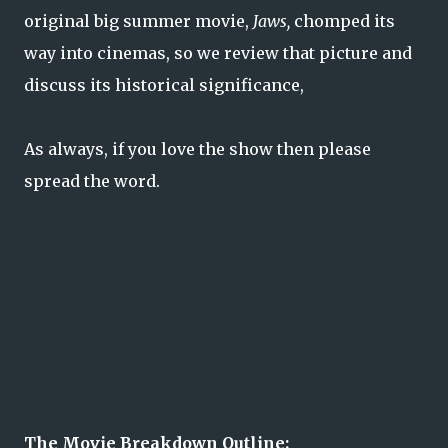
original big summer movie,
Jaws,
chomped its
way into cinemas, so we review that picture and
discuss its historical significance,
As always, if you love the show then please
spread the word.
The Movie Breakdown Outline: