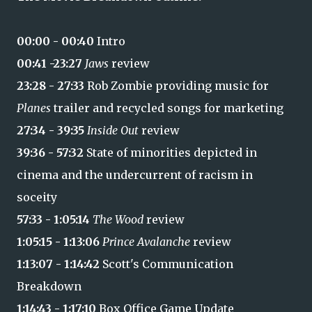
00:00 - 00:40
Intro
00:41 -23:27
Jaws
review
23:28 - 27:33
Rob Zombie providing music for
Planes
trailer and recycled songs for marketing
27:34 - 39:35
Inside Out
review
39:36 - 57:32
State of minorities depicted in
cinema and the undercurrent of racism in
soceity
57:33 - 1:05:14
The Wood
review
1:05:15 - 1:13:06
Prince Avalanche
review
1:13:07 - 1:14:42
Scott's Communication
Breakdown
1:14:43 - 1:17:10
Box Office Game Update