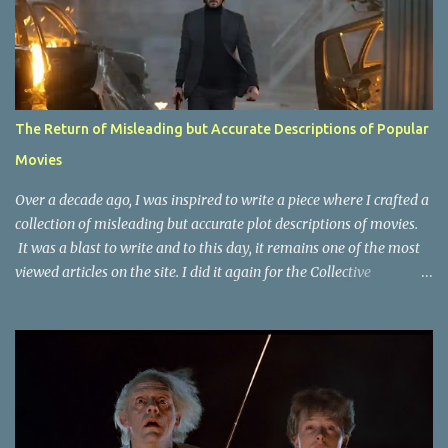
The Return of Misleading but Accurate Descriptions of Popular
Movies
Over a decade ago, I was inspired to write a piece where I crafted a
collection of misleading but accurate plot descriptions of movies.
It was a blast to write and to this day, it remains one of the most
viewed articles on the site. I did it again for the Collective
Publishing site, but that one seems to be lost to time, due to the
site no longer existing and my original copy must have been saved
on a device that I no longer have. It has now been over eight years
since the last time I did one this little exercise of trying to
accurately describe a well-known movie but in a way that may
cause you to think of an entirely different plot. Right now, seems
like a wonderful time to do even more misleading but accurate