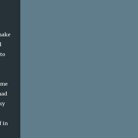
 make
l
 to
 me
had
ky
 in