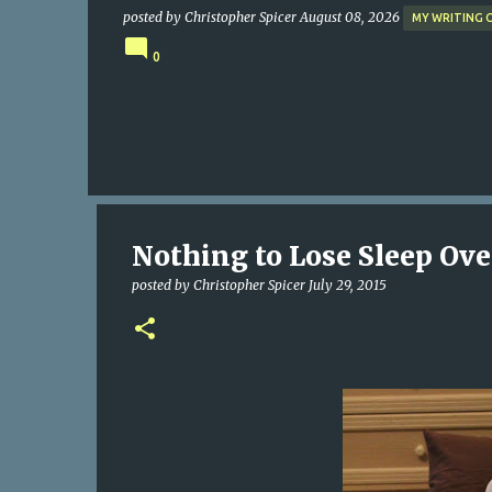
posted by
Christopher Spicer
August 08, 2026
MY WRITING 
0
Nothing to Lose Sleep Over
posted by
Christopher Spicer
July 29, 2015