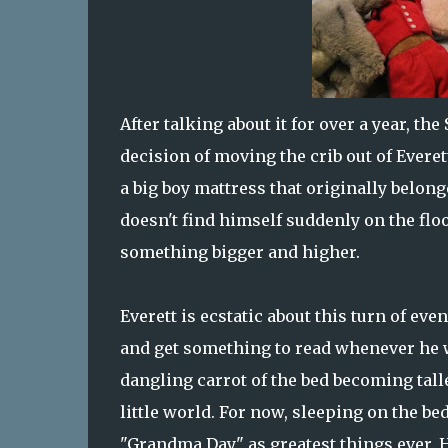
After talking about it for over a year, 
decision of moving the crib out of Everet
a big boy mattress that originally belonge
doesn't find himself suddenly on the flo
something bigger and higher.
Everett is ecstatic about this turn of ev
and get something to read whenever he w
dangling carrot of the bed becoming tall
little world. For now, sleeping on the be
"Grandma Day" as greatest things ever.