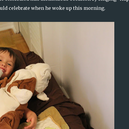
could celebrate when he woke up this morning.