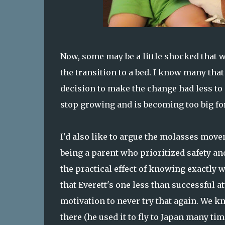
Now, some may be a little shocked that w
the transition to a bed. I know many that
decision to make the change had less to 
stop growing and is becoming too big for
I'd also like to argue the molasses mo
being a parent who prioritized safety and
the practical effect of knowing exactly 
that Everett's one less than successful 
motivation to never try that again. We k
there (he used it to fly to Japan many ti