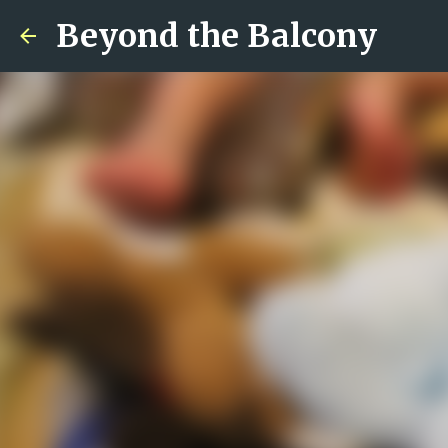
Beyond the Balcony