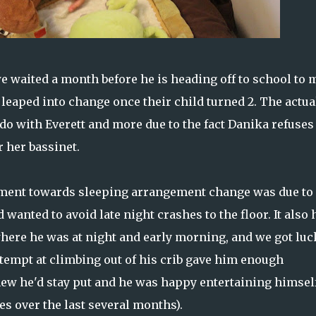
e waited a month before he is heading off to school to
 leaped into change once their child turned 2. The actua
do with Everett and more due to the fact Danika refuses
 her bassinet.
vement towards sleeping arrangement change was due to
 wanted to avoid late night crashes to the floor. It also 
where he was at night and early morning, and we got luc
attempt at climbing out of his crib gave him enough
new he'd stay put and he was happy entertaining himself
mes over the last several months).