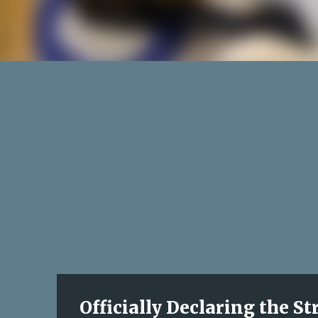
Officially Declaring the S