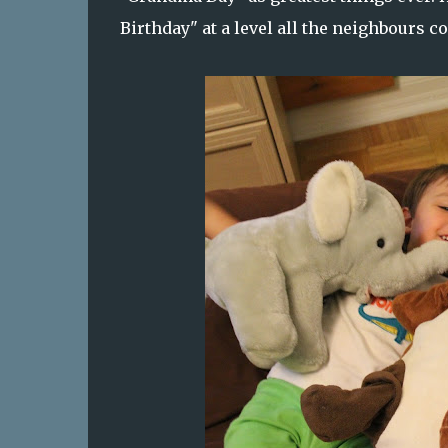
Birthday" at a level all the neighbours 