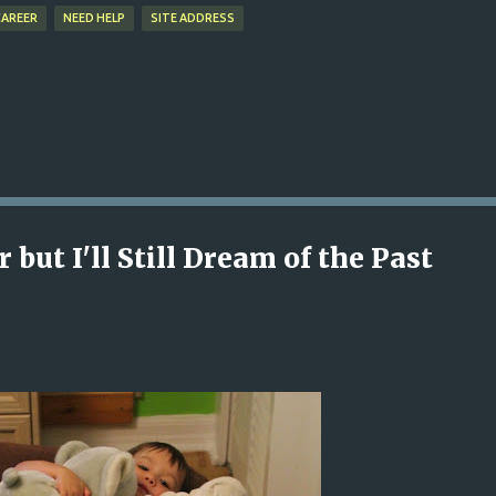
CAREER
NEED HELP
SITE ADDRESS
 but I'll Still Dream of the Past