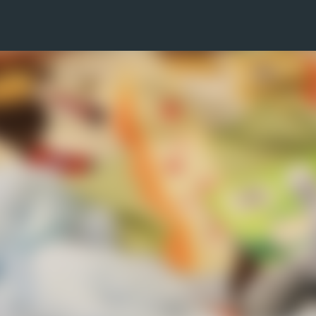
Skip to main content