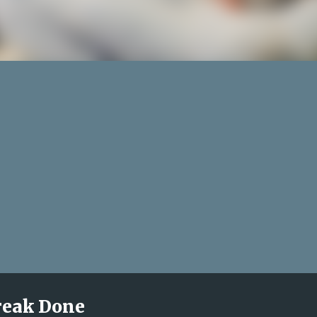
treak Done