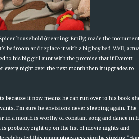
the Spicer household (meaning: Emily) made the monumen
t's bedroom and replace it with a big boy bed. Well, actua
d to his big girl aunt with the promise that if Everett
or every night over the next month then it upgrades to
ents because it now means he can run over to his book sh
ants. I'm sure he envisions never sleeping again. The
er in a month is worthy of constant song and dance in h
d is probably right up on the list of movie nights and
 He celebrated this momentous occasion by singing "Ha