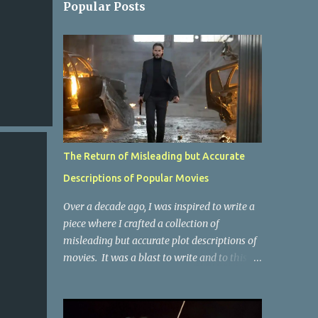
Popular Posts
The Return of Misleading but Accurate
Descriptions of Popular Movies
Over a decade ago, I was inspired to write a
piece where I crafted a collection of
misleading but accurate plot descriptions of
movies. It was a blast to write and to this
day, it remains one of the most viewed
articles on the site. I did it again for the
Collective Publishing site, but that one